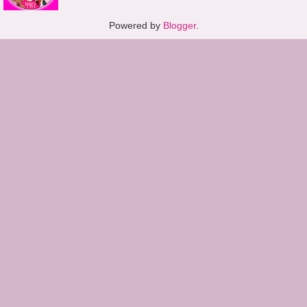
Powered by
Blogger
.