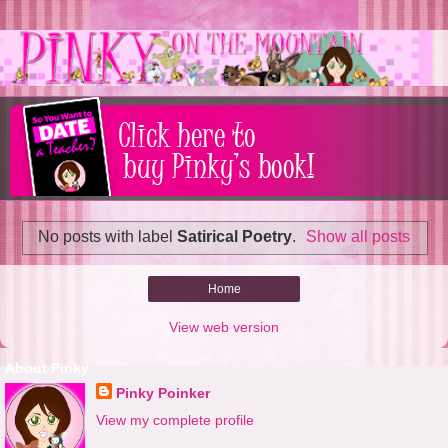
No posts with label
Satirical Poetry
.
Show all posts
Home
View web version
About Pinky
Pinky Poinker
View my complete profile