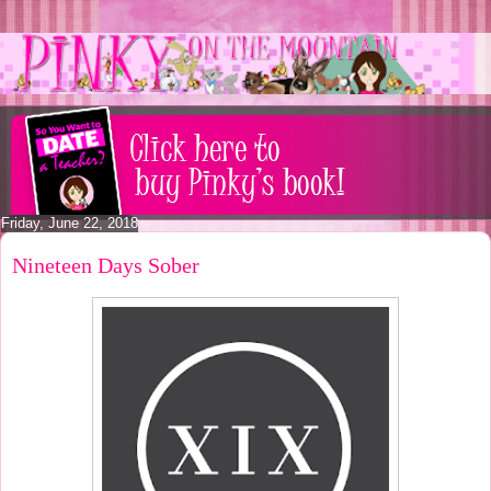
Friday, June 22, 2018
Nineteen Days Sober