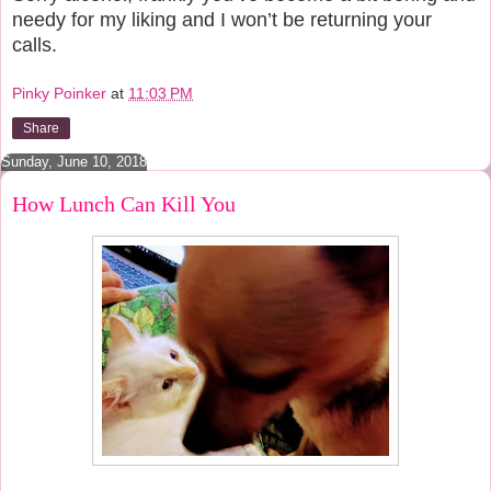
needy for my liking and I won’t be returning your
calls.
Pinky Poinker
at
11:03 PM
Share
Sunday, June 10, 2018
How Lunch Can Kill You