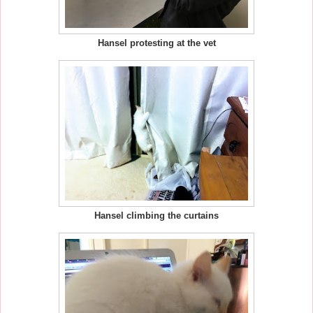
Hansel protesting at the vet
Hansel climbing the curtains