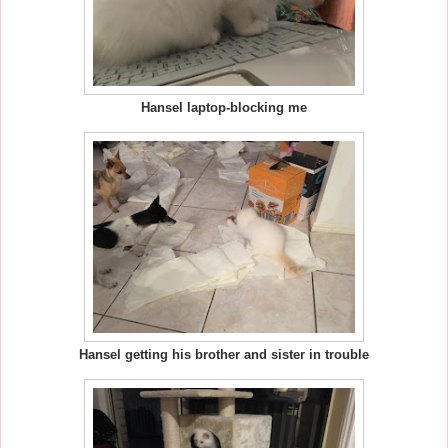
Hansel laptop-blocking me
Hansel getting his brother and sister in trouble