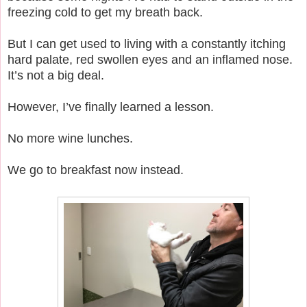
freezing cold to get my breath back.
But I can get used to living with a constantly itching
hard palate, red swollen eyes and an inflamed nose.
It’s not a big deal.
However, I’ve finally learned a lesson.
No more wine lunches.
We go to breakfast now instead.