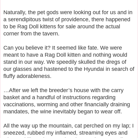
Naturally, the pet gods were looking out for us and in
a serendipitous twist of providence, there happened
to be Rag Doll kittens for sale around the actual
corner from the tavern.
Can you believe it? It seemed like fate. We were
meant to have a Rag Doll kitten and nothing would
stand in our way. We speedily skulled the dregs of
our glasses and hastened to the Hyundai in search of
fluffy adorableness.
…After we left the breeder’s house with the carry
basket and a handful of instructions regarding
vaccinations, worming and other financially draining
mandates, the wine inevitably began to wear off.
All the way up the mountain, cat perched on my lap; I
sneezed, rubbed my inflamed, streaming eyes and