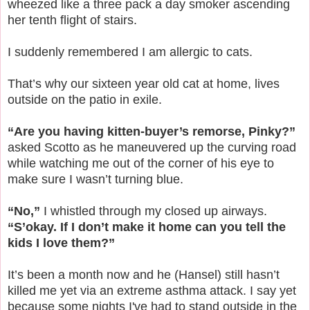
wheezed like a three pack a day smoker ascending
her tenth flight of stairs.
I suddenly remembered I am allergic to cats.
That’s why our sixteen year old cat at home, lives
outside on the patio in exile.
“Are you having kitten-buyer’s remorse, Pinky?”
asked Scotto as he maneuvered up the curving road
while watching me out of the corner of his eye to
make sure I wasn’t turning blue.
“No,”
I whistled through my closed up airways.
“S’okay. If I don’t make it home can you tell the
kids I love them?”
It’s been a month now and he (Hansel) still hasn’t
killed me yet via an extreme asthma attack. I say yet
because some nights I've had to stand outside in the