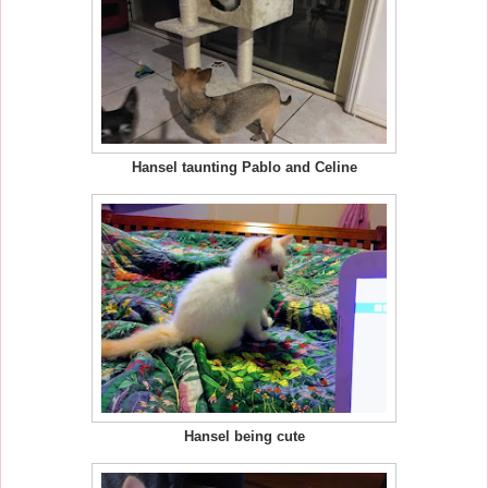
Hansel taunting Pablo and Celine
Hansel being cute