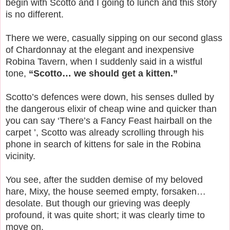
begin with Scotto and I going to lunch and this story
is no different.
There we were, casually sipping on our second glass
of Chardonnay at the elegant and inexpensive
Robina Tavern, when I suddenly said in a wistful
tone,
“Scotto… we should get a kitten.”
Scotto’s defences were down, his senses dulled by
the dangerous elixir of cheap wine and quicker than
you can say ‘There’s a Fancy Feast hairball on the
carpet ’, Scotto was already scrolling through his
phone in search of kittens for sale in the Robina
vicinity.
You see, after the sudden demise of my beloved
hare, Mixy, the house seemed empty, forsaken…
desolate. But though our grieving was deeply
profound, it was quite short; it was clearly time to
move on.