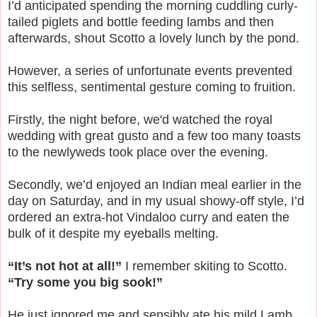
I’d anticipated spending the morning cuddling curly-
tailed piglets and bottle feeding lambs and then
afterwards, shout Scotto a lovely lunch by the pond.
However, a series of unfortunate events prevented
this selfless, sentimental gesture coming to fruition.
Firstly, the night before, we'd watched the royal
wedding with great gusto and a few too many toasts
to the newlyweds took place over the evening.
Secondly, we’d enjoyed an Indian meal earlier in the
day on Saturday, and in my usual showy-off style, I’d
ordered an extra-hot Vindaloo curry and eaten the
bulk of it despite my eyeballs melting.
“It’s not hot at all!”
I remember skiting to Scotto.
“Try some you big sook!”
He just ignored me and sensibly ate his mild Lamb