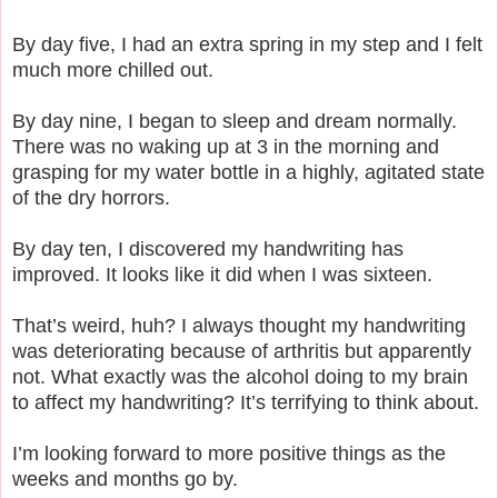
By day five, I had an extra spring in my step and I felt
much more chilled out.
By day nine, I began to sleep and dream normally.
There was no waking up at 3 in the morning and
grasping for my water bottle in a highly, agitated state
of the dry horrors.
By day ten, I discovered my handwriting has
improved. It looks like it did when I was sixteen.
That’s weird, huh? I always thought my handwriting
was deteriorating because of arthritis but apparently
not. What exactly was the alcohol doing to my brain
to affect my handwriting? It’s terrifying to think about.
I’m looking forward to more positive things as the
weeks and months go by.