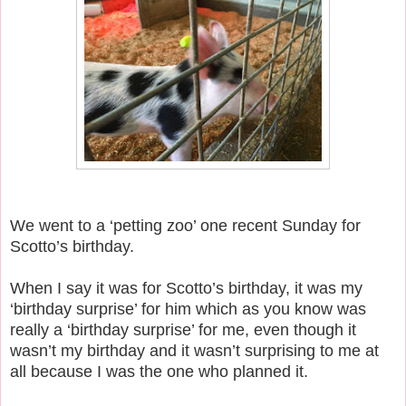
We went to a ‘petting zoo’ one recent Sunday for
Scotto’s birthday.
When I say it was for Scotto’s birthday, it was my
‘birthday surprise’ for him which as you know was
really a ‘birthday surprise’ for me, even though it
wasn’t my birthday and it wasn’t surprising to me at
all because I was the one who planned it.