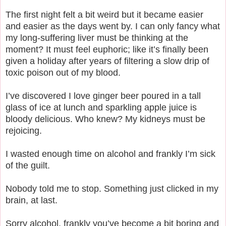
The first night felt a bit weird but it became easier
and easier as the days went by. I can only fancy what
my long-suffering liver must be thinking at the
moment? It must feel euphoric; like it’s finally been
given a holiday after years of filtering a slow drip of
toxic poison out of my blood.
I’ve discovered I love ginger beer poured in a tall
glass of ice at lunch and sparkling apple juice is
bloody delicious. Who knew? My kidneys must be
rejoicing.
I wasted enough time on alcohol and frankly I’m sick
of the guilt.
Nobody told me to stop. Something just clicked in my
brain, at last.
Sorry alcohol, frankly you’ve become a bit boring and