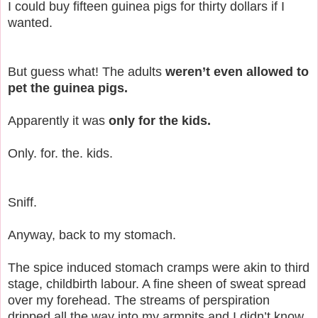
I could buy fifteen guinea pigs for thirty dollars if I
wanted.
But guess what! The adults
weren’t even allowed to
pet the guinea pigs.
Apparently it was
only for the kids.
Only. for. the. kids.
Sniff.
Anyway, back to my stomach.
The spice induced stomach cramps were akin to third
stage, childbirth labour. A fine sheen of sweat spread
over my forehead. The streams of perspiration
dripped all the way into my armpits and I didn’t know