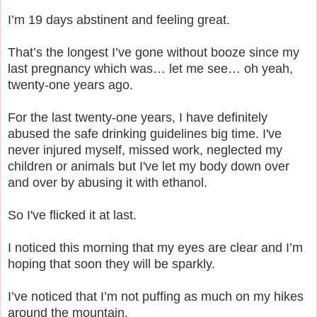
I’m 19 days abstinent and feeling great.
That’s the longest I’ve gone without booze since my
last pregnancy which was… let me see… oh yeah,
twenty-one years ago.
For the last twenty-one years, I have definitely
abused the safe drinking guidelines big time. I've
never injured myself, missed work, neglected my
children or animals but I've let my body down over
and over by abusing it with ethanol.
So I've flicked it at last.
I noticed this morning that my eyes are clear and I’m
hoping that soon they will be sparkly.
I’ve noticed that I’m not puffing as much on my hikes
around the mountain.