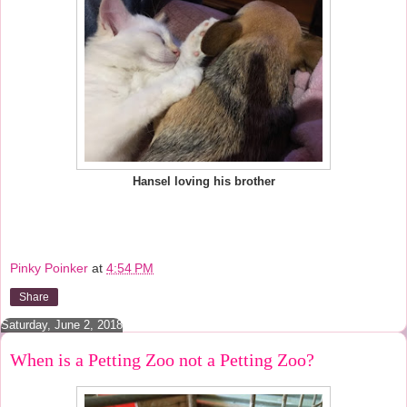
Hansel loving his brother
Pinky Poinker
at
4:54 PM
Share
Saturday, June 2, 2018
When is a Petting Zoo not a Petting Zoo?