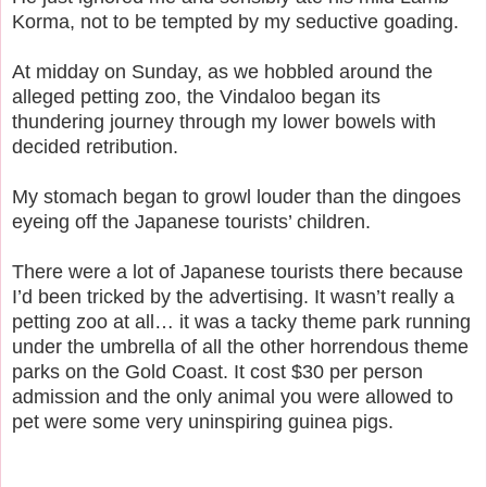
Korma, not to be tempted by my seductive goading.
At midday on Sunday, as we hobbled around the
alleged petting zoo, the Vindaloo began its
thundering journey through my lower bowels with
decided retribution.
My stomach began to growl louder than the dingoes
eyeing off the Japanese tourists’ children.
There were a lot of Japanese tourists there because
I’d been tricked by the advertising. It wasn’t really a
petting zoo at all… it was a tacky theme park running
under the umbrella of all the other horrendous theme
parks on the Gold Coast. It cost $30 per person
admission and the only animal you were allowed to
pet were some very uninspiring guinea pigs.