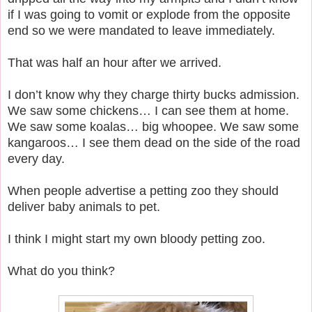
if I was going to vomit or explode from the opposite
end so we were mandated to leave immediately.
That was half an hour after we arrived.
I don’t know why they charge thirty bucks admission.
We saw some chickens… I can see them at home.
We saw some koalas… big whoopee. We saw some
kangaroos… I see them dead on the side of the road
every day.
When people advertise a petting zoo they should
deliver baby animals to pet.
I think I might start my own bloody petting zoo.
What do you think?