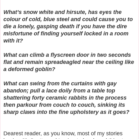
What’s snow white and hirsute, has eyes the
colour of cold, blue steel and could cause you to
die a lonely, gasping death if you have the dire
misfortune of finding yourself locked in a room
with it?
What can climb a flyscreen door in two seconds
flat and remain spreadeagled near the ceiling like
a deformed goblin?
What can swing from the curtains with gay
abandon; pull a lace doily from a table top
shattering forty ceramic rabbits in the process
then parkour from couch to couch, sinking its
sharp claws into the fine upholstery as it goes?
Dearest reader, as you know, most of my stories