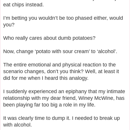
eat chips instead.
I’m betting you wouldn’t be too phased either, would
you?
Who really cares about dumb potatoes?
Now, change ‘potato with sour cream’ to ‘alcohol’.
The entire emotional and physical reaction to the
scenario changes, don’t you think? Well, at least it
did for me when I heard this analogy.
I suddenly experienced an epiphany that my intimate
relationship with my dear friend, Winey McWine, has
been playing far too big a role in my life.
It was clearly time to dump it. I needed to break up
with alcohol.