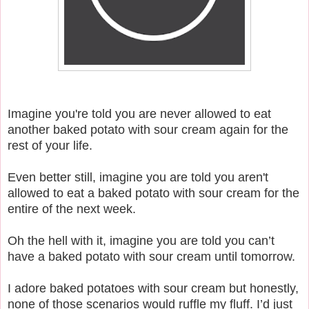
Imagine you're told you are never allowed to eat
another baked potato with sour cream again for the
rest of your life.
Even better still, imagine you are told you aren't
allowed to eat a baked potato with sour cream for the
entire of the next week.
Oh the hell with it, imagine you are told you can’t
have a baked potato with sour cream until tomorrow.
I adore baked potatoes with sour cream but honestly,
none of those scenarios would ruffle my fluff. I’d just