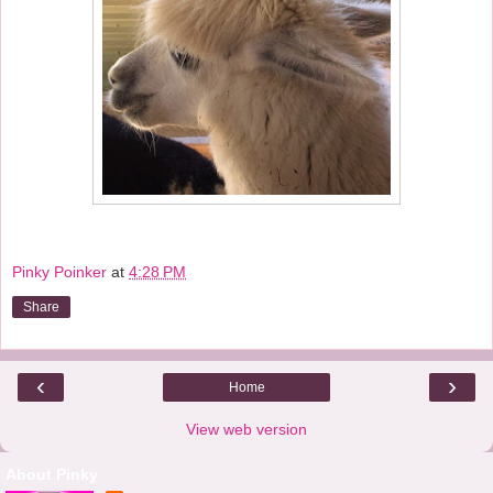
Pinky Poinker
at
4:28 PM
Share
‹
›
Home
View web version
About Pinky