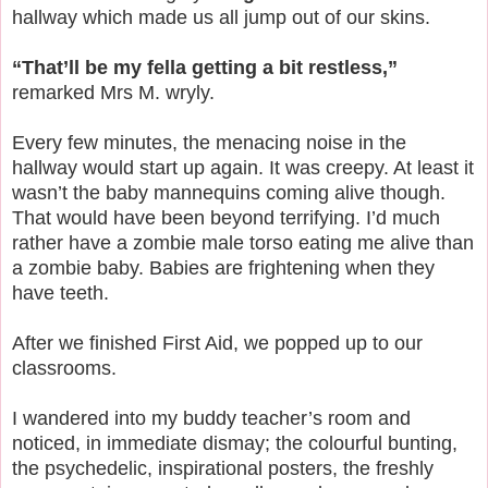
hallway which made us all jump out of our skins.
“That’ll be my fella getting a bit restless,”
remarked Mrs M. wryly.
Every few minutes, the menacing noise in the
hallway would start up again. It was creepy. At least it
wasn’t the baby mannequins coming alive though.
That would have been beyond terrifying. I’d much
rather have a zombie male torso eating me alive than
a zombie baby. Babies are frightening when they
have teeth.
After we finished First Aid, we popped up to our
classrooms.
I wandered into my buddy teacher’s room and
noticed, in immediate dismay; the colourful bunting,
the psychedelic, inspirational posters, the freshly