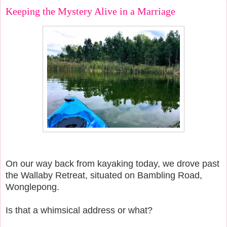
Keeping the Mystery Alive in a Marriage
On our way back from kayaking today, we drove past
the Wallaby Retreat, situated on Bambling Road,
Wonglepong.
Is that a whimsical address or what?