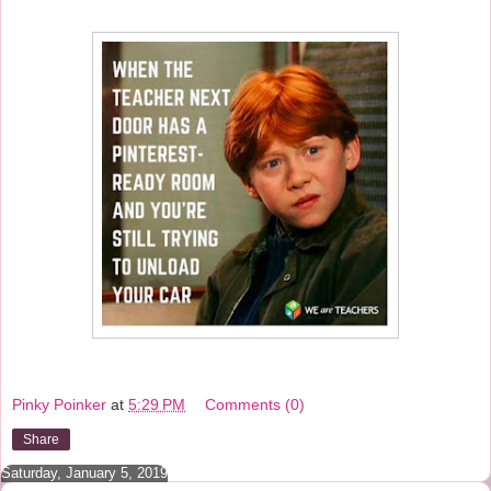
Pinky Poinker
at
5:29 PM
Comments (0)
Share
Saturday, January 5, 2019