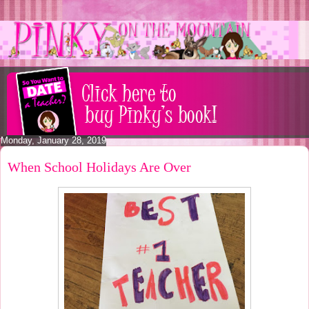
Monday, January 28, 2019
When School Holidays Are Over