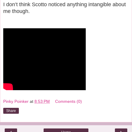
I don’t think Scotto noticed anything intangible about
me though.
Pinky Poinker
at
8:53 PM
Comments (0)
Share
‹
›