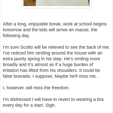
After a long, enjoyable break, work at school begins
tomorrow and the kids will arrive en masse, the
following day.
I’m sure Scotto will be relieved to see the back of me.
I’ve noticed him striding around the house with an
extra jaunty spring in his step. He’s smiling more
broadly and it’s almost as if a huge burden of
irritation has lifted from his shoulders. It could be
false bravado, I suppose. Maybe he'll miss me.
I, however, will miss the freedom.
I’m distressed I will have to revert to wearing a bra
every day for a start. Sigh.