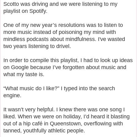
Scotto was driving and we were listening to my
playlist on Spotify.
One of my new year’s resolutions was to listen to
more music instead of poisoning my mind with
mindless podcasts about mindfulness. I've wasted
two years listening to drivel.
In order to compile this playlist, I had to look up ideas
on Google because I’ve forgotten about music and
what my taste is.
“What music do I like?” I typed into the search
engine.
It wasn’t very helpful. I knew there was one song I
liked. When we were on holiday, I’d heard it blasting
out of a hip café in Queenstown, overflowing with
tanned, youthfully athletic people.