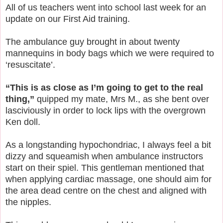
All of us teachers went into school last week for an
update on our First Aid training.
The ambulance guy brought in about twenty
mannequins in body bags which we were required to
‘resuscitate’.
“This is as close as I’m going to get to the real
thing,”
quipped my mate, Mrs M., as she bent over
lasciviously in order to lock lips with the overgrown
Ken doll.
As a longstanding hypochondriac, I always feel a bit
dizzy and squeamish when ambulance instructors
start on their spiel. This gentleman mentioned that
when applying cardiac massage, one should aim for
the area dead centre on the chest and aligned with
the nipples.