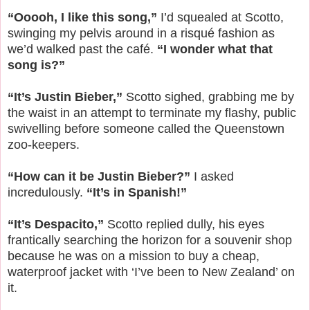
“Ooooh, I like this song,”
I’d squealed at Scotto,
swinging my pelvis around in a risqué fashion as
we’d walked past the café.
“I wonder what that
song is?”
“It’s Justin Bieber,”
Scotto sighed, grabbing me by
the waist in an attempt to terminate my flashy, public
swivelling before someone called the Queenstown
zoo-keepers.
“How can it be Justin Bieber?”
I asked
incredulously.
“It’s in Spanish!”
“It’s Despacito,”
Scotto replied dully, his eyes
frantically searching the horizon for a souvenir shop
because he was on a mission to buy a cheap,
waterproof jacket with ‘I’ve been to New Zealand’ on
it.