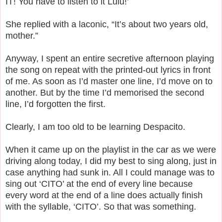
IT! You have to listen to it Lulu!’
She replied with a laconic, “It’s about two years old,
mother.”
Anyway, I spent an entire secretive afternoon playing
the song on repeat with the printed-out lyrics in front
of me. As soon as I’d master one line, I’d move on to
another. But by the time I’d memorised the second
line, I’d forgotten the first.
Clearly, I am too old to be learning Despacito.
When it came up on the playlist in the car as we were
driving along today, I did my best to sing along, just in
case anything had sunk in. All I could manage was to
sing out ‘CITO’ at the end of every line because
every word at the end of a line does actually finish
with the syllable, ‘CITO’. So that was something.