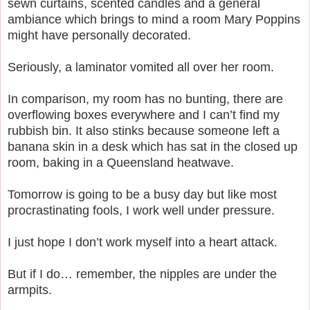
sewn curtains, scented candles and a general
ambiance which brings to mind a room Mary Poppins
might have personally decorated.
Seriously, a laminator vomited all over her room.
In comparison, my room has no bunting, there are
overflowing boxes everywhere and I can’t find my
rubbish bin. It also stinks because someone left a
banana skin in a desk which has sat in the closed up
room, baking in a Queensland heatwave.
Tomorrow is going to be a busy day but like most
procrastinating fools, I work well under pressure.
I just hope I don’t work myself into a heart attack.
But if I do… remember, the nipples are under the
armpits.