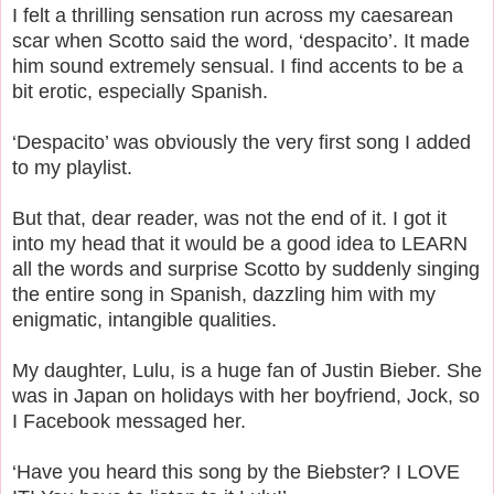
I felt a thrilling sensation run across my caesarean
scar when Scotto said the word, ‘despacito’. It made
him sound extremely sensual. I find accents to be a
bit erotic, especially Spanish.
‘Despacito’ was obviously the very first song I added
to my playlist.
But that, dear reader, was not the end of it. I got it
into my head that it would be a good idea to LEARN
all the words and surprise Scotto by suddenly singing
the entire song in Spanish, dazzling him with my
enigmatic, intangible qualities.
My daughter, Lulu, is a huge fan of Justin Bieber. She
was in Japan on holidays with her boyfriend, Jock, so
I Facebook messaged her.
‘Have you heard this song by the Biebster? I LOVE