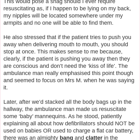
This would pose a snag should I ever require
resuscitating as, if I happen to be lying on my back,
my nipples will be located somewhere under my
armpits and no one will be able to find them.
He also stressed that if the patient tries to push you
away when delivering mouth to mouth, you should
stop at once. This makes sense to me because,
clearly, if the patient is pushing you away then they
are conscious and don’t need the ‘kiss of life’. The
ambulance man really emphasised this point though
and seemed to focus on Mrs M. when he was saying
it.
Later, after we’d stacked all the body bags up in the
hallway, the ambulance man made us resuscitate
some ‘baby’ mannequins. As he stood, patiently
explaining all about how defibrillators should NOT be
used on babies OR used to charge a flat car battery,
there was an almighty
bang
and
clatter
in the