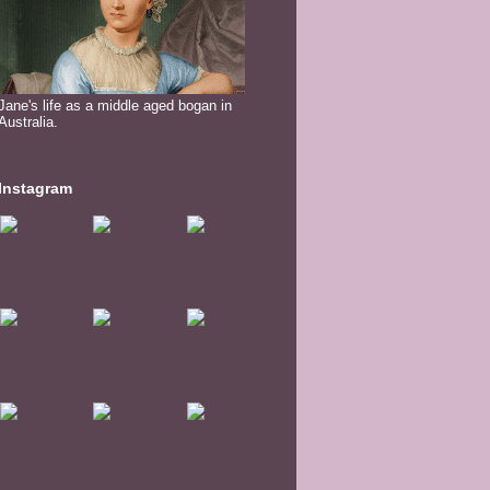
Jane's life as a middle aged bogan in
Australia.
Instagram