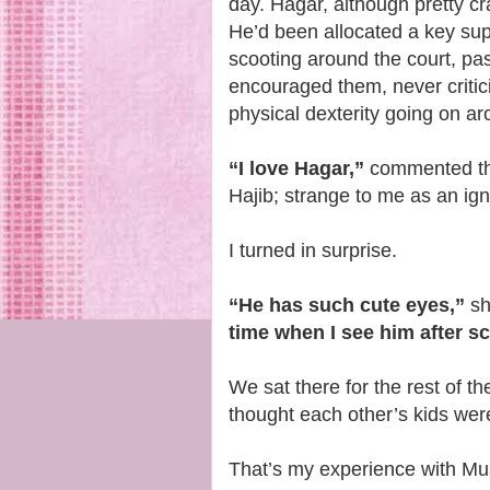
day. Hagar, although pretty cra
He’d been allocated a key sup
scooting around the court, pa
encouraged them, never critici
physical dexterity going on a
“I love Hagar,”
commented th
Hajib; strange to me as an i
I turned in surprise.
“He has such cute eyes,”
sh
time when I see him after s
We sat there for the rest of 
thought each other’s kids wer
That’s my experience with Mu