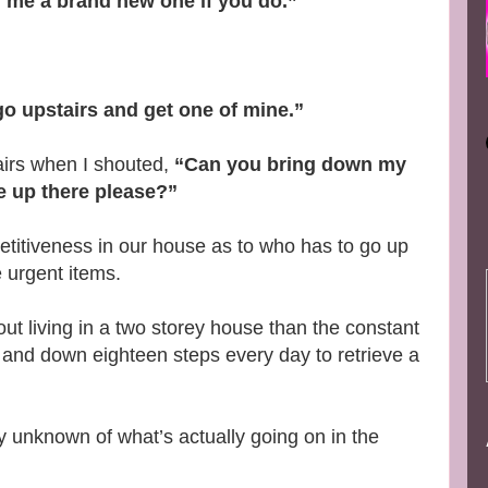
y me a brand new one if you do.”
l go upstairs and get one of mine.”
airs when I shouted,
“Can you bring down my
e up there please?”
petitiveness in our house as to who has to go up
e urgent items.
ut living in a two storey house than the constant
p and down eighteen steps every day to retrieve a
y unknown of what’s actually going on in the