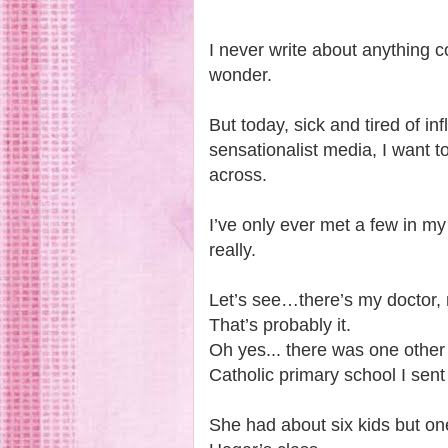
I never write about anything 
wonder.
But today, sick and tired of i
sensationalist media, I want t
across.
I’ve only ever met a few in my
really.
Let’s see…there’s my doctor,
That’s probably it.
Oh yes... there was one other
Catholic primary school I sent a
She had about six kids but on