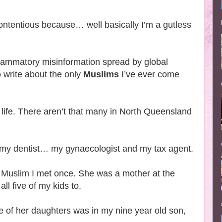
contentious because… well basically I’m a gutless
nflammatory misinformation spread by global
o write about the only
Muslims
I’ve ever come
 life. There aren’t that many in North Queensland
 my dentist… my gynaecologist and my tax agent.
 Muslim I met once. She was a mother at the
ll five of my kids to.
e of her daughters was in my nine year old son,