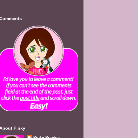
Comments
About Pinky
Pinky Poinker