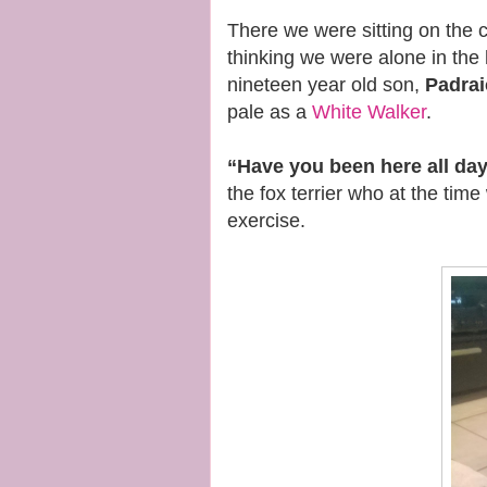
There we were sitting on the 
thinking we were alone in th
nineteen year old son,
Padrai
pale as a
White Walker
.
“Have you been here all da
the fox terrier who at the tim
exercise.