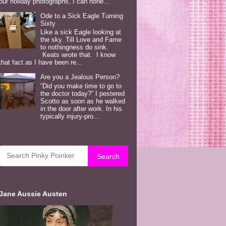
our holiday photographs, I can hone...
Ode to a Sick Eagle Turning
Sixty
Like a sick Eagle looking at
the sky. Till Love and Fame
to nothingness do sink.
Keats wrote that. I know
that fact as I have been re...
Are you a Jealous Person?
“Did you make time to go to
the doctor today?” I pestered
Scotto as soon as he walked
in the door after work. In his
typically injury-pro...
Search
Jane Aussie Austen