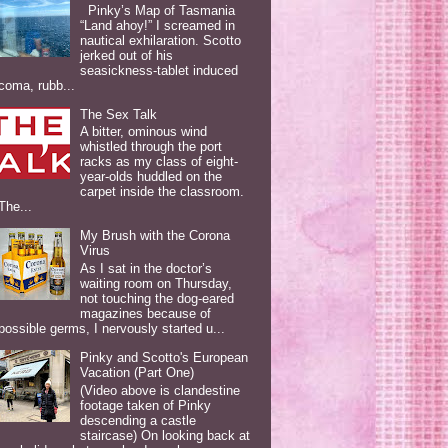
Pinky’s Map of Tasmania
“Land ahoy!” I screamed in
nautical exhilaration. Scotto
jerked out of his
seasickness-tablet induced
coma, rubb...
The Sex Talk
A bitter, ominous wind
whistled through the port
racks as my class of eight-
year-olds huddled on the
carpet inside the classroom.
The...
My Brush with the Corona
Virus
As I sat in the doctor’s
waiting room on Thursday,
not touching the dog-eared
magazines because of
possible germs, I nervously started u...
Pinky and Scotto's European
Vacation (Part One)
(Video above is clandestine
footage taken of Pinky
descending a castle
staircase) On looking back at