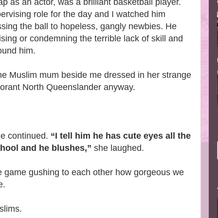
p as an actor, was a brilliant basketball player.
ervising role for the day and I watched him
ssing the ball to hopeless, gangly newbies. He
sing or condemning the terrible lack of skill and
round him.
e Muslim mum beside me dressed in her strange
gnorant North Queenslander anyway.
e continued.
“I tell him he has cute eyes all the
chool and he blushes,”
she laughed.
the game gushing to each other how gorgeous we
e.
slims.