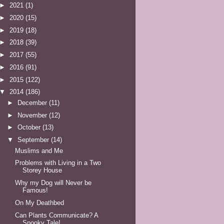
►
2021
(1)
►
2020
(15)
►
2019
(18)
►
2018
(39)
►
2017
(55)
►
2016
(91)
►
2015
(122)
▼
2014
(186)
►
December
(11)
►
November
(12)
►
October
(13)
▼
September
(14)
Muslims and Me
Problems with Living in a Two
Storey House
Why my Dog will Never be
Famous!
On My Deathbed
Can Plants Communicate? A
Spooky Tale!