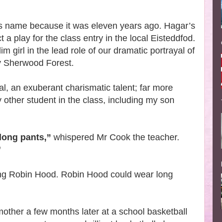
rl’s name because it was eleven years ago. Hagar’s
 a play for the class entry in the local Eisteddfod.
lim girl in the lead role of our dramatic portrayal of
ury Sherwood Forest.
, an exuberant charismatic talent; far more
 other student in the class, including my son
long pants,”
whispered Mr Cook the teacher.
”
ng Robin Hood. Robin Hood could wear long
 mother a few months later at a school basketball