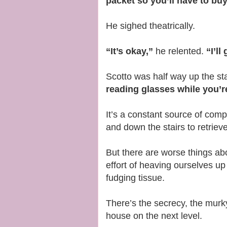
packet so you’ll have to bu
He sighed theatrically.
“It’s okay,”
he relented.
“I’l
Scotto was half way up the st
reading glasses while you’r
It’s a constant source of com
and down the stairs to retriev
But there are worse things abo
effort of heaving ourselves u
fudging tissue.
There’s the secrecy, the murk
house on the next level.