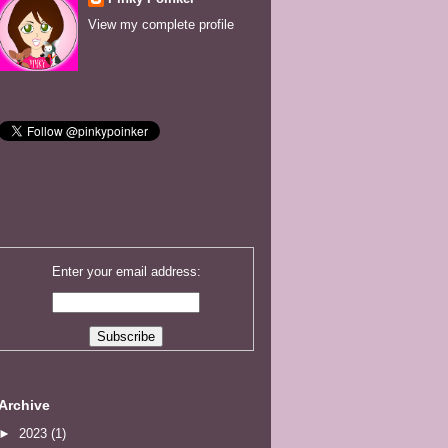
View my complete profile
Enter your email address:
Archive
►
2023
(1)