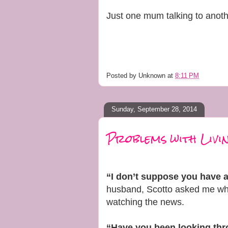
Just one mum talking to anoth
Posted by
Unknown
at
8:11 PM
Sunday, September 28, 2014
Problems with Livin
“I don’t suppose you have 
husband, Scotto asked me whe
watching the news.
“Have you been looking th