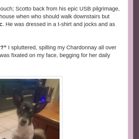
couch; Scotto back from his epic USB pilgrimage,
e house when who should walk downstairs but
c
. He was dressed in a t-shirt and jocks and as
y?”
I spluttered, spilling my Chardonnay all over
e was fixated on my face, begging for her daily