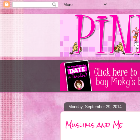
Monday, September 29, 2014
Muslims and Me