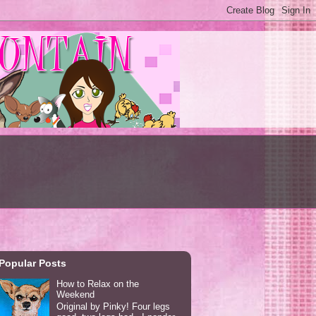
Popular Posts
How to Relax on the
Weekend
Original by Pinky! Four legs