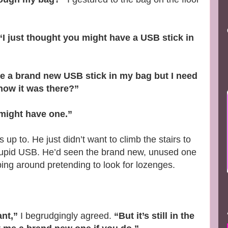
“I just thought you might have a USB stick in
ave a brand new USB stick in my bag but I need
now it was there?”
u might have one.”
up to. He just didn’t want to climb the stairs to
tupid USB. He’d seen the brand new, unused one
ng around pretending to look for lozenges.
nt,”
I begrudgingly agreed.
“But it’s still in the