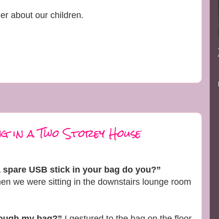
er about our children.
g in a Two Storey House
a spare USB stick in your bag do you?”
n we were sitting in the downstairs lounge room
rough my bag?”
I gestured to the bag on the floor