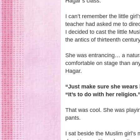
Hagar’s class.
I can’t remember the little gi
teacher had asked me to direct
I decided to cast the little Mus
the antics of thirteenth cent
She was entrancing… a natural
comfortable on stage than any
Hagar.
“Just make sure she wears 
“It’s to do with her religion.
That was cool. She was playi
pants.
I sat beside the Muslim girl’s