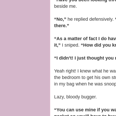
beside me.
“No,”
he replied defensively.
there.”
“As a matter of fact I do h
it,”
I sniped.
“How did you k
“I didn’t! I just thought yo
Yeah right! I knew what he was 
the bedroom to get his own s
in my bag when he was snoopi
Lazy, bloody bugger.
“You can use mine if you wa