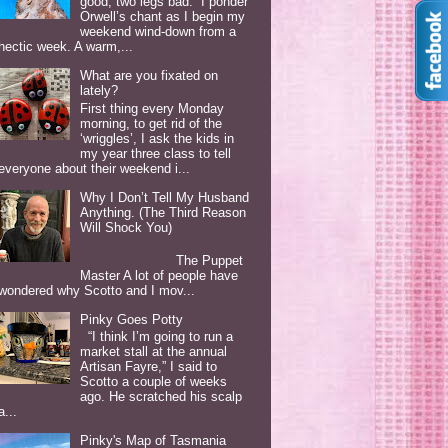
good, two legs bad. I ponder
Orwell’s chant as I begin my
weekend wind-down from a
hectic week. A warm,...
What are you fixated on
lately?
First thing every Monday
morning, to get rid of the
‘wriggles’, I ask the kids in
my year three class to tell
everyone about their weekend i...
Why I Don’t Tell My Husband
Anything. (The Third Reason
Will Shock You)
The Puppet
Master A lot of people have
wondered why Scotto and I mov...
Pinky Goes Potty
“I think I’m going to run a
market stall at the annual
Artisan Fayre,” I said to
Scotto a couple of weeks
ago. He scratched his scalp
a...
Pinky's Map of Tasmania