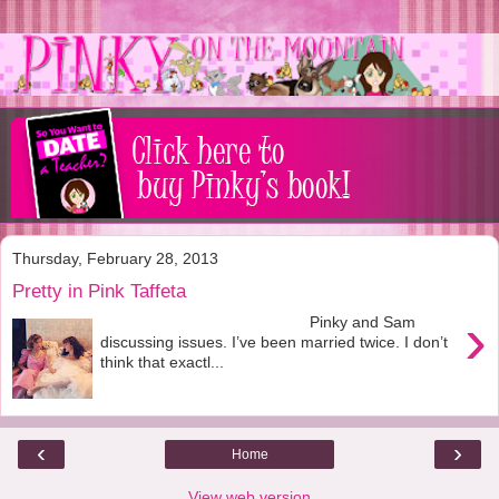
Thursday, February 28, 2013
Pretty in Pink Taffeta
›
Pinky and Sam
discussing issues. I’ve been married twice. I don’t
think that exactl...
‹
›
Home
View web version