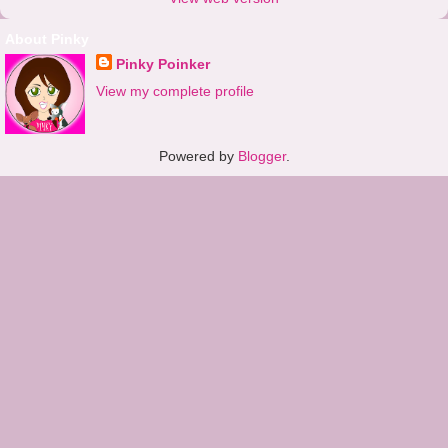
About Pinky
Pinky Poinker
View my complete profile
Powered by
Blogger
.