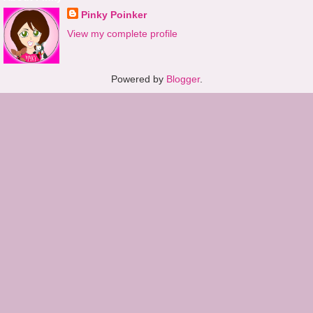
Pinky Poinker
View my complete profile
Powered by
Blogger
.