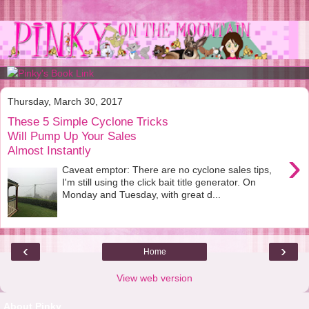
Thursday, March 30, 2017
These 5 Simple Cyclone Tricks
Will Pump Up Your Sales
Almost Instantly
›
Caveat emptor: There are no cyclone sales tips,
I'm still using the click bait title generator. On
Monday and Tuesday, with great d...
‹
›
Home
View web version
About Pinky