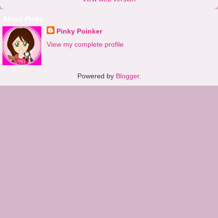
About Pinky
Pinky Poinker
View my complete profile
Powered by
Blogger
.