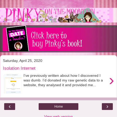
Saturday, April 25, 2020
Isolation Internet
›
I’ve previously written about how I discovered I
was dumb. I’d donated my raw genetic data to a
website, they analysed it and provided me...
‹
›
Home
View web version