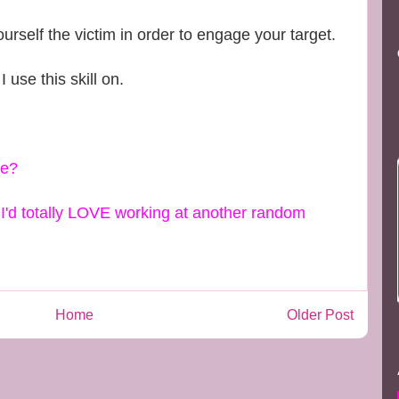
elf the victim in order to engage your target.
I use this skill on.
ke?
s I'd totally LOVE working at another random
Home
Older Post