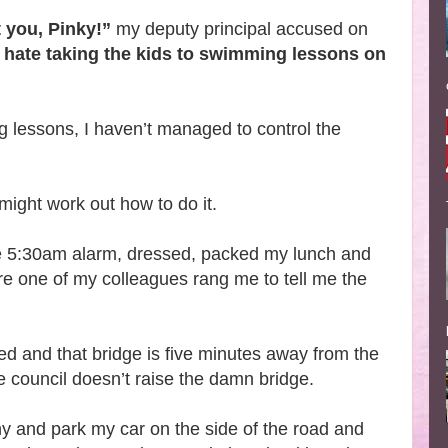
t you, Pinky!”
my deputy principal accused on
u hate taking the kids to swimming lessons on
ng lessons, I haven’t managed to control the
 might work out how to do it.
e 5:30am alarm, dressed, packed my lunch and
re one of my colleagues rang me to tell me the
osed and that bridge is five minutes away from the
he council doesn’t raise the damn bridge.
hy and park my car on the side of the road and