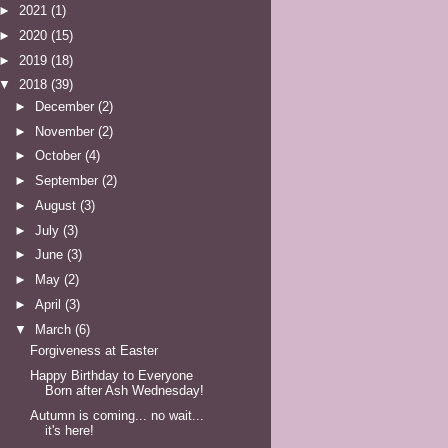
►
2021
(1)
►
2020
(15)
►
2019
(18)
▼
2018
(39)
►
December
(2)
►
November
(2)
►
October
(4)
►
September
(2)
►
August
(3)
►
July
(3)
►
June
(3)
►
May
(2)
►
April
(3)
▼
March
(6)
Forgiveness at Easter
Happy Birthday to Everyone
Born after Ash Wednesday!
Autumn is coming... no wait...
it's here!