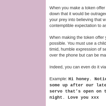
When you make a token offer 
down that it would be outrageo
your prey into believing that 
contemptible expectation to a
When making the token offer y
possible. You must use a child
timid, humble expression of se
over the phone but can be ma
Indeed, you can even do it vi
Example:
Hi honey. Noti
some up after our lat
servo that’s open on 
night. Love you xxx