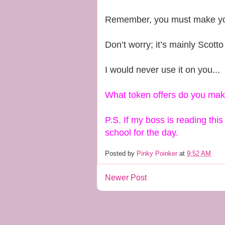
Remember, you must make yours
Don’t worry; it’s mainly Scotto 
I would never use it on you...
What token offers do you ma
P.S. If my boss is reading thi
school for the day.
Posted by
Pinky Poinker
at
9:52 AM
Newer Post