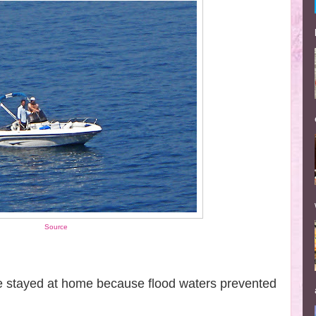
Source
ve stayed at home because flood waters prevented