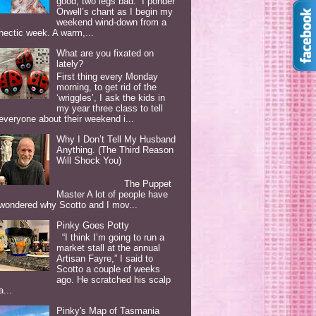
good, two legs bad. I ponder
Orwell’s chant as I begin my
weekend wind-down from a
hectic week. A warm,...
What are you fixated on
lately?
First thing every Monday
morning, to get rid of the
‘wriggles’, I ask the kids in
my year three class to tell
everyone about their weekend i...
Why I Don’t Tell My Husband
Anything. (The Third Reason
Will Shock You)
The Puppet
Master A lot of people have
wondered why Scotto and I mov...
Pinky Goes Potty
“I think I’m going to run a
market stall at the annual
Artisan Fayre,” I said to
Scotto a couple of weeks
ago. He scratched his scalp
a...
Pinky's Map of Tasmania