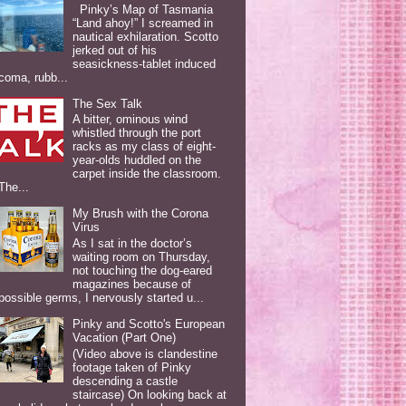
Pinky’s Map of Tasmania
“Land ahoy!” I screamed in
nautical exhilaration. Scotto
jerked out of his
seasickness-tablet induced
coma, rubb...
The Sex Talk
A bitter, ominous wind
whistled through the port
racks as my class of eight-
year-olds huddled on the
carpet inside the classroom.
The...
My Brush with the Corona
Virus
As I sat in the doctor’s
waiting room on Thursday,
not touching the dog-eared
magazines because of
possible germs, I nervously started u...
Pinky and Scotto's European
Vacation (Part One)
(Video above is clandestine
footage taken of Pinky
descending a castle
staircase) On looking back at