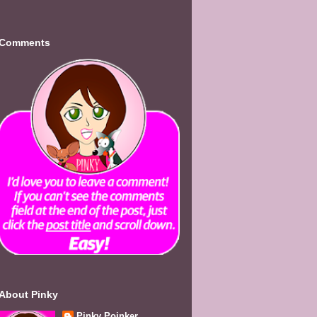
Comments
About Pinky
Pinky Poinker