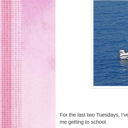
For the last two Tuesdays, I’
me getting to school.