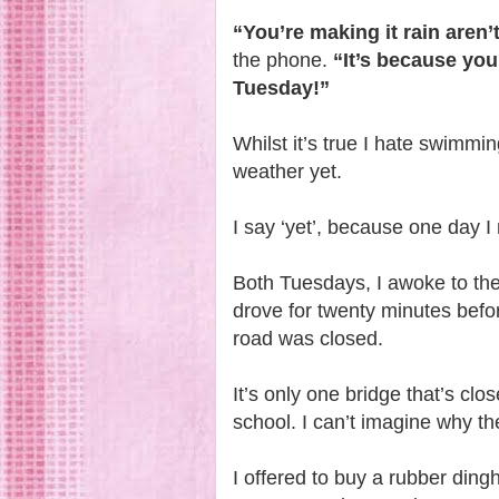
“You’re making it rain aren’
the phone.
“It’s because yo
Tuesday!”
Whilst it’s true I hate swimmi
weather yet.
I say ‘yet’, because one day I
Both Tuesdays, I awoke to th
drove for twenty minutes befo
road was closed.
It’s only one bridge that’s cl
school. I can’t imagine why t
I offered to buy a rubber ding