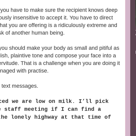
you have to make sure the recipient knows deep
usly insensitive to accept it. You have to direct
what you are offering is a ridiculously extreme and
sk of another human being.
ou should make your body as small and pitiful as
ish, plaintive tone and compose your face into a
rvitude. That is a challenge when you are doing it
naged with practise.
a text messages.
ced we are low on milk. I’ll pick
e staff meeting if I can find a
the lonely highway at that time of