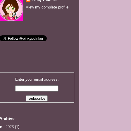
View my complete profile
Enter your email address:
Archive
►
2023
(1)