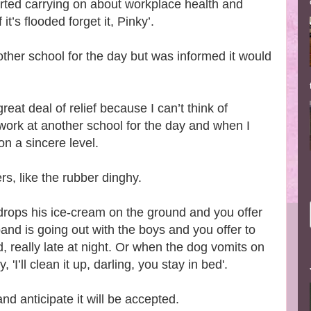
rted carrying on about workplace health and
it’s flooded forget it, Pinky’.
other school for the day but was informed it would
eat deal of relief because I can’t think of
work at another school for the day and when I
 on a sincere level.
ers, like the rubber dinghy.
rops his ice-cream on the ground and you offer
nd is going out with the boys and you offer to
, really late at night. Or when the dog vomits on
'I’ll clean it up, darling, you stay in bed'.
nd anticipate it will be accepted.