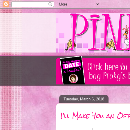
Tuesday, March 6, 2018
I'll Make You an Of