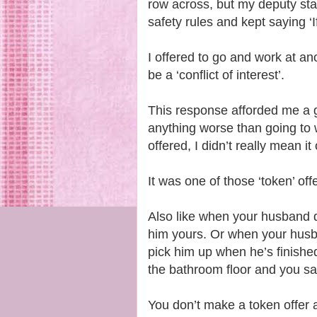
row across, but my deputy sta
safety rules and kept saying ‘If 
I offered to go and work at an
be a ‘conflict of interest’.
This response afforded me a gr
anything worse than going to 
offered, I didn’t really mean it
It was one of those ‘token’ off
Also like when your husband d
him yours. Or when your husba
pick him up when he’s finished
the bathroom floor and you say, 
You don’t make a token offer a