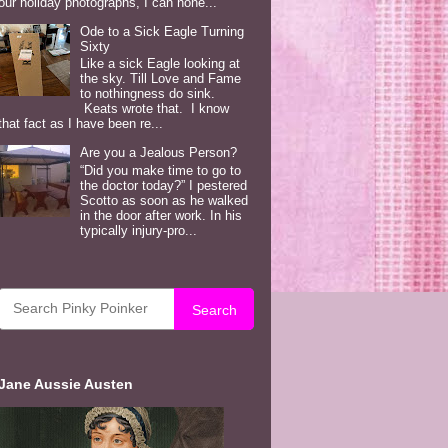
our holiday photographs, I can hone...
Ode to a Sick Eagle Turning
Sixty
Like a sick Eagle looking at
the sky. Till Love and Fame
to nothingness do sink.
Keats wrote that. I know
that fact as I have been re...
Are you a Jealous Person?
“Did you make time to go to
the doctor today?” I pestered
Scotto as soon as he walked
in the door after work. In his
typically injury-pro...
Search
Jane Aussie Austen