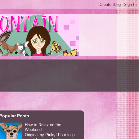
Popular Posts
How to Relax on the
Weekend
Original by Pinky! Four legs