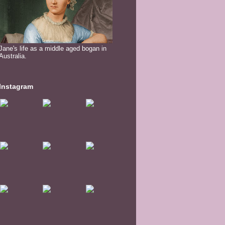
Jane's life as a middle aged bogan in
Australia.
Instagram