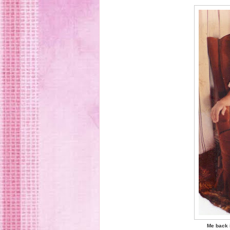
Me back i