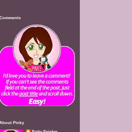
Comments
About Pinky
Pinky Poinker