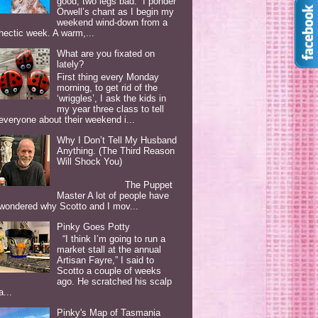
good, two legs bad. I ponder
Orwell’s chant as I begin my
weekend wind-down from a
hectic week. A warm,...
What are you fixated on
lately?
First thing every Monday
morning, to get rid of the
‘wriggles’, I ask the kids in
my year three class to tell
everyone about their weekend i...
Why I Don’t Tell My Husband
Anything. (The Third Reason
Will Shock You)
The Puppet
Master A lot of people have
wondered why Scotto and I mov...
Pinky Goes Potty
“I think I’m going to run a
market stall at the annual
Artisan Fayre,” I said to
Scotto a couple of weeks
ago. He scratched his scalp
a...
Pinky's Map of Tasmania