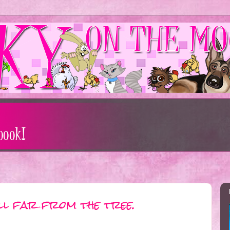
all far from the tree.