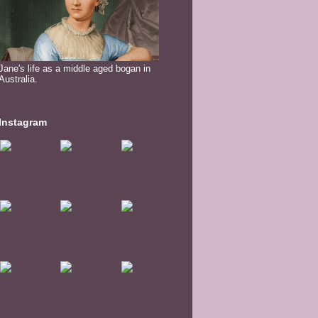
Jane's life as a middle aged bogan in
Australia.
Instagram