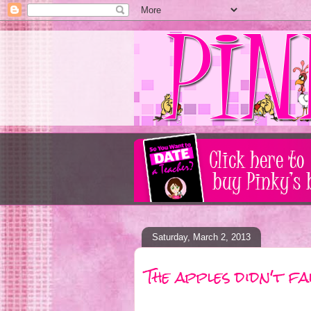
Saturday, March 2, 2013
The apples didn't f