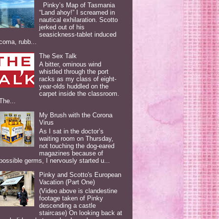
Pinky’s Map of Tasmania
“Land ahoy!” I screamed in
nautical exhilaration. Scotto
jerked out of his
seasickness-tablet induced
coma, rubb...
The Sex Talk
A bitter, ominous wind
whistled through the port
racks as my class of eight-
year-olds huddled on the
carpet inside the classroom.
The...
My Brush with the Corona
Virus
As I sat in the doctor’s
waiting room on Thursday,
not touching the dog-eared
magazines because of
possible germs, I nervously started u...
Pinky and Scotto's European
Vacation (Part One)
(Video above is clandestine
footage taken of Pinky
descending a castle
staircase) On looking back at