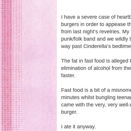
I have a severe case of heart
burgers in order to appease th
from last night’s revelries.
My 
punk/folk band and we wildly 
way past Cinderella’s bedtim
The fat in fast food is alleged
elimination of alcohol from th
faster.
Fast food is a bit of a misnome
minutes whilst bungling teena
came with the very, very well
burger.
I ate it anyway.