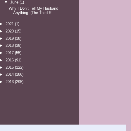
▼
June
(1)
Why I Don’t Tell My Husband
Anything. (The Third R...
►
2021
(1)
►
2020
(15)
►
2019
(18)
►
2018
(39)
►
2017
(55)
►
2016
(91)
►
2015
(122)
►
2014
(186)
►
2013
(295)