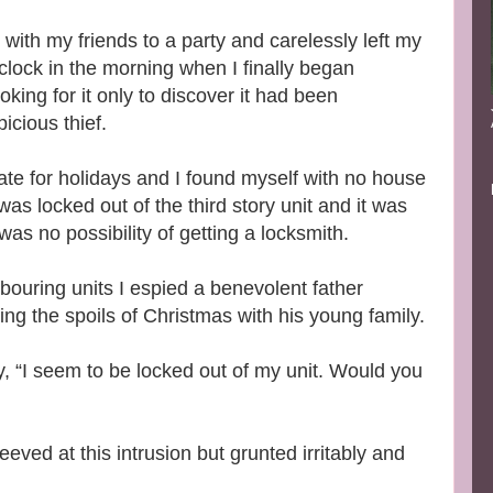
with my friends to a party and carelessly left my
clock in the morning when I finally began
king for it only to discover it had been
cious thief.
ate for holidays and I found myself with no house
 was locked out of the third story unit and it was
as no possibility of getting a locksmith.
ouring units I espied a benevolent father
ng the spoils of Christmas with his young family.
y, “I seem to be locked out of my unit. Would you
ved at this intrusion but grunted irritably and