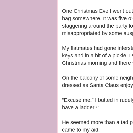
One Christmas Eve I went out 
bag somewhere. It was five o’
staggering around the party loo
misappropriated by some auspi
My flatmates had gone interst
keys and in a bit of a pickle. I
Christmas morning and there w
On the balcony of some neighb
dressed as Santa Claus enjoyi
“Excuse me,” I butted in rudel
have a ladder?”
He seemed more than a tad pee
came to my aid.