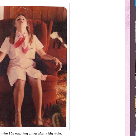
n the 80s catching a nap after a big night.