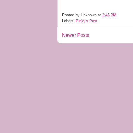
Posted by
Unknown
at
2:45 PM
Labels:
Pinky's Past
Newer Posts