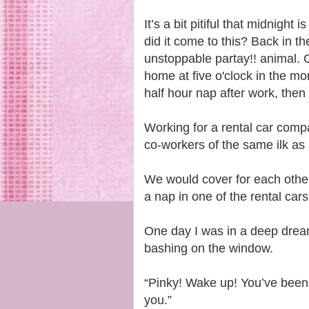
It’s a bit pitiful that midnig
did it come to this? Back in 
unstoppable partay!! animal. G
home at five o'clock in the mor
half hour nap after work, then 
Working for a rental car com
co-workers of the same ilk as
We would cover for each other
a nap in one of the rental car
One day I was in a deep drea
bashing on the window.
“Pinky! Wake up! You’ve been 
you.”