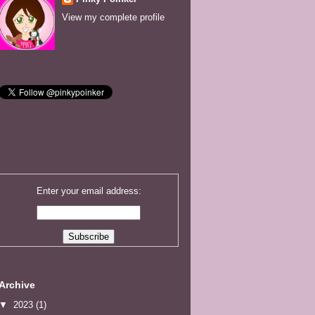
View my complete profile
Enter your email address:
Archive
▼
2023
(1)