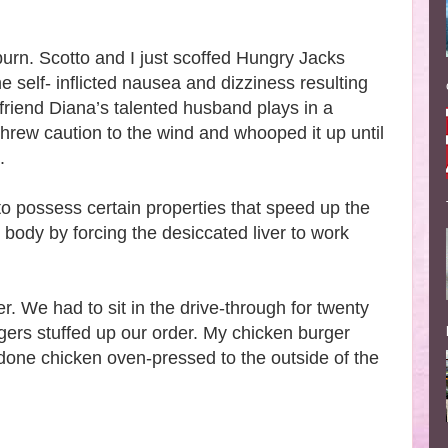
burn. Scotto and I just scoffed Hungry Jacks
e self- inflicted nausea and dizziness resulting
friend Diana’s talented husband plays in a
threw caution to the wind and whooped it up until
e.
 to possess certain properties that speed up the
e body by forcing the desiccated liver to work
r. We had to sit in the drive-through for twenty
gers stuffed up our order. My chicken burger
-done chicken oven-pressed to the outside of the