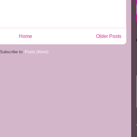
Home
Older Posts
Subscribe to:
Posts (Atom)