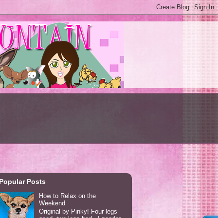
Popular Posts
How to Relax on the
Weekend
Original by Pinky! Four legs