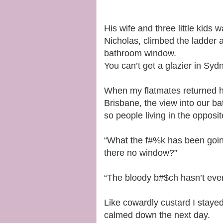
His wife and three little kids
Nicholas, climbed the ladder
bathroom window.
You can’t get a glazier in Syd
When my flatmates returned ho
Brisbane, the view into our ba
so people living in the opposit
“What the f#%k has been goin
there no window?”
“The bloody b#$ch hasn’t even l
Like cowardly custard I stayed
calmed down the next day.