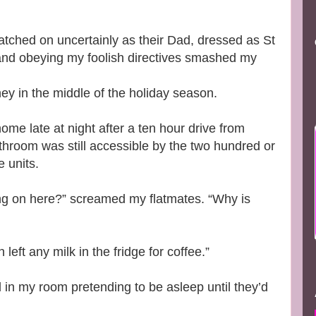
 watched on uncertainly as their Dad, dressed as St
 and obeying my foolish directives smashed my
ney in the middle of the holiday season.
me late at night after a ten hour drive from
throom was still accessible by the two hundred or
e units.
g on here?” screamed my flatmates. “Why is
eft any milk in the fridge for coffee.”
 in my room pretending to be asleep until they’d