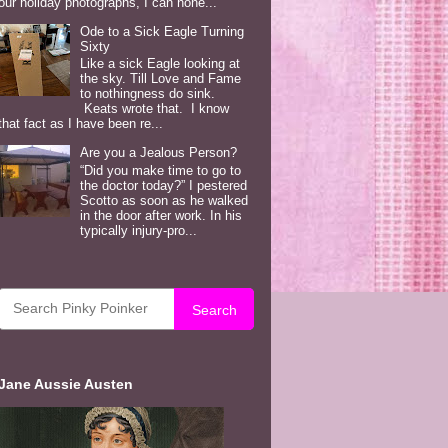
our holiday photographs, I can hone...
Ode to a Sick Eagle Turning
Sixty
Like a sick Eagle looking at
the sky. Till Love and Fame
to nothingness do sink.
Keats wrote that. I know
that fact as I have been re...
Are you a Jealous Person?
“Did you make time to go to
the doctor today?” I pestered
Scotto as soon as he walked
in the door after work. In his
typically injury-pro...
Search
Jane Aussie Austen