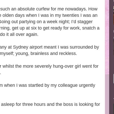
ht is such an absolute curfew for me nowadays. How
the olden days when I was in my twenties I was an
oing out partying on a week night; I’d stagger
ning, get up at six to get ready for work, snatch a
do it all over again.
pany at Sydney airport meant I was surrounded by
 myself; young, brainless and reckless.
 whilst the more severely hung-over girl went for
s.
m when I was startled by my colleague urgently
asleep for three hours and the boss is looking for