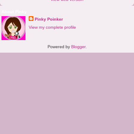
About Pinky
Pinky Poinker
View my complete profile
Powered by
Blogger
.