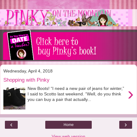
Wednesday, April 4, 2018
Shopping with Pinky
›
New Boots! “I need a new pair of jeans for winter,”
I said to Scotto last weekend. “Well, do you think
you can buy a pair that actually...
‹
›
Home
View web version