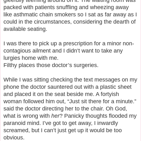
packed with patients snuffling and wheezing away
like asthmatic chain smokers so I sat as far away as I
could in the circumstances, considering the dearth of
available seating.
I was there to pick up a prescription for a minor non-
contagious ailment and I didn’t want to take any
lurgies home with me.
Filthy places those doctor’s surgeries.
While I was sitting checking the text messages on my
phone the doctor sauntered out with a plastic sheet
and placed it on the seat beside me. A fortyish
woman followed him out, “Just sit there for a minute.”
said the doctor directing her to the chair. Oh God,
what is wrong with
her
? Panicky thoughts flooded my
paranoid mind. I’ve got to get away, I inwardly
screamed, but I can’t just get up it would be too
obvious.