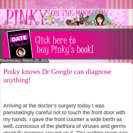
Wednesday, March 20, 2013
Pinky knows Dr Google can diagnose
anything!
Arriving at the doctor’s surgery today I was
painstakingly careful not to touch the front door with
my hands. I gave the front counter a wide berth as
well, conscious of the plethora of viruses and germs
gleefully teeming around on it. The waiting room was