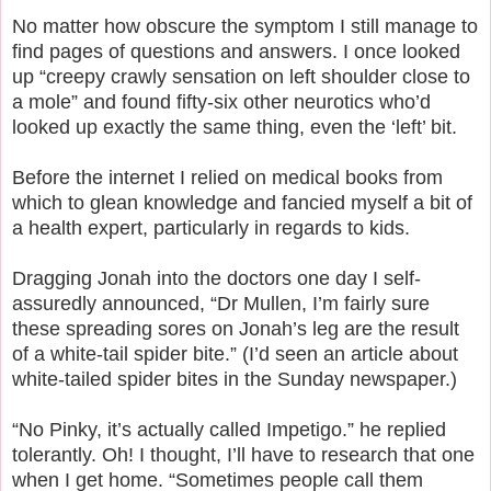
No matter how obscure the symptom I still manage to
find pages of questions and answers. I once looked
up “creepy crawly sensation on left shoulder close to
a mole” and found fifty-six other neurotics who’d
looked up exactly the same thing, even the ‘left’ bit.
Before the internet I relied on medical books from
which to glean knowledge and fancied myself a bit of
a health expert, particularly in regards to kids.
Dragging Jonah into the doctors one day I self-
assuredly announced, “Dr Mullen, I’m fairly sure
these spreading sores on Jonah’s leg are the result
of a white-tail spider bite.” (I’d seen an article about
white-tailed spider bites in the Sunday newspaper.)
“No Pinky, it’s actually called Impetigo.” he replied
tolerantly. Oh! I thought, I’ll have to research that one
when I get home. “Sometimes people call them