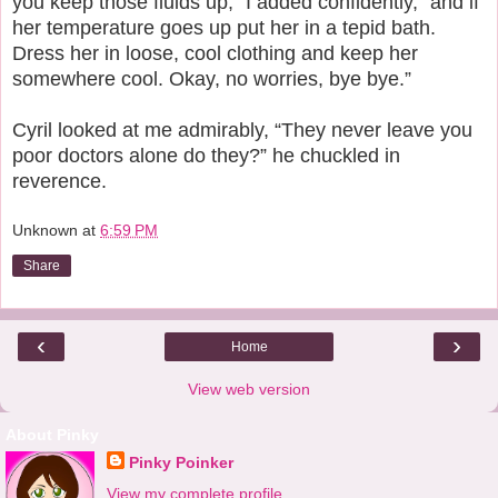
you keep those fluids up,” I added confidently, “and if
her temperature goes up put her in a tepid bath.
Dress her in loose, cool clothing and keep her
somewhere cool. Okay, no worries, bye bye.”
Cyril looked at me admirably, “They never leave you
poor doctors alone do they?” he chuckled in
reverence.
Unknown
at
6:59 PM
Share
‹
›
Home
View web version
About Pinky
Pinky Poinker
View my complete profile