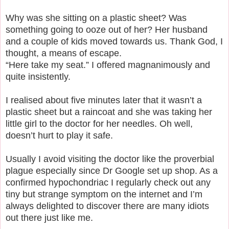
Why was she sitting on a plastic sheet? Was
something going to ooze out of her? Her husband
and a couple of kids moved towards us. Thank God, I
thought, a means of escape.
“Here take my seat.” I offered magnanimously and
quite insistently.
I realised about five minutes later that it wasn’t a
plastic sheet but a raincoat and she was taking her
little girl to the doctor for her needles. Oh well,
doesn’t hurt to play it safe.
Usually I avoid visiting the doctor like the proverbial
plague especially since Dr Google set up shop. As a
confirmed hypochondriac I regularly check out any
tiny but strange symptom on the internet and I’m
always delighted to discover there are many idiots
out there just like me.