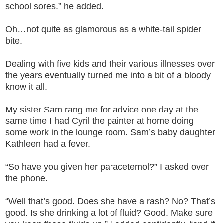
school sores.” he added.
Oh…not quite as glamorous as a white-tail spider
bite.
Dealing with five kids and their various illnesses over
the years eventually turned me into a bit of a bloody
know it all.
My sister Sam rang me for advice one day at the
same time I had Cyril the painter at home doing
some work in the lounge room. Sam’s baby daughter
Kathleen had a fever.
“So have you given her paracetemol?” I asked over
the phone.
“Well that’s good. Does she have a rash? No? That’s
good. Is she drinking a lot of fluid? Good. Make sure