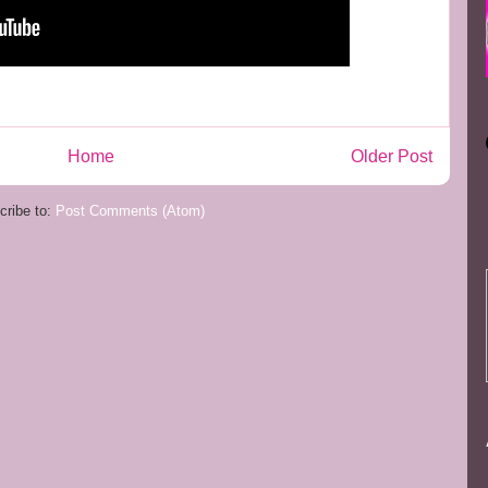
Home
Older Post
cribe to:
Post Comments (Atom)