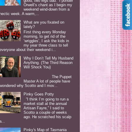
good, two legs bad. I ponder
Orwell’s chant as I begin my
weekend wind-down from a
hectic week. A warm,...
What are you fixated on
lately?
First thing every Monday
morning, to get rid of the
‘wriggles’, I ask the kids in
my year three class to tell
everyone about their weekend i...
Why I Don’t Tell My Husband
Anything. (The Third Reason
Will Shock You)
The Puppet
Master A lot of people have
wondered why Scotto and I mov...
Pinky Goes Potty
“I think I’m going to run a
market stall at the annual
Artisan Fayre,” I said to
Scotto a couple of weeks
ago. He scratched his scalp
a...
Pinky's Map of Tasmania