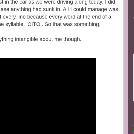
t in the car as we were driving along today, I did
 case anything had sunk in. All I could manage was
of every line because every word at the end of a
the syllable, ‘CITO’. So that was something.
nything intangible about me though.