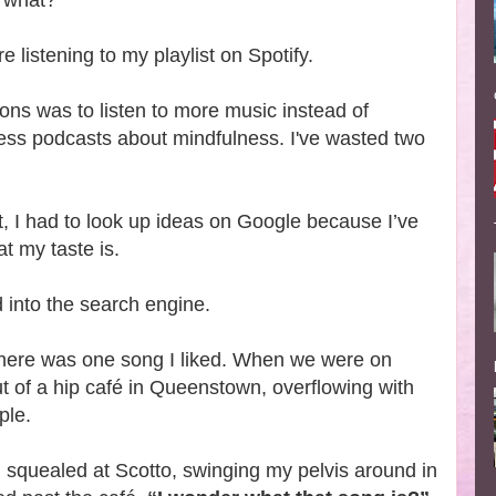
r what?
 listening to my playlist on Spotify.
ons was to listen to more music instead of
ess podcasts about mindfulness. I've wasted two
ist, I had to look up ideas on Google because I’ve
t my taste is.
d into the search engine.
w there was one song I liked. When we were on
out of a hip café in Queenstown, overflowing with
ple.
d squealed at Scotto, swinging my pelvis around in