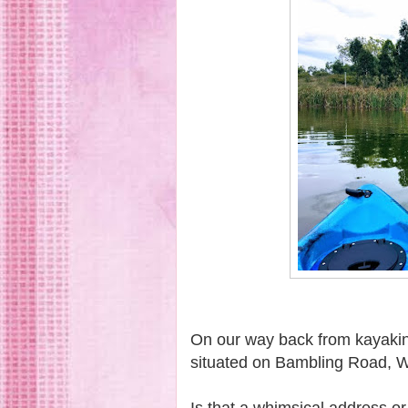
On our way back from kayakin
situated on Bambling Road,