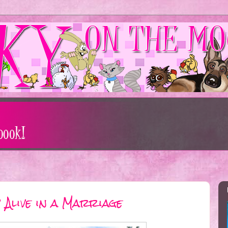
 Alive in a Marriage