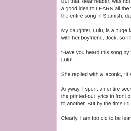
But that, dear reader, was not 
a good idea to LEARN all the 
the entire song in Spanish, da
My daughter, Lulu, is a huge 
with her boyfriend, Jock, so 
‘Have you heard this song by t
Lulu!’
She replied with a laconic, “It
Anyway, I spent an entire secr
the printed-out lyrics in front
to another. But by the time I’d
Clearly, I am too old to be le