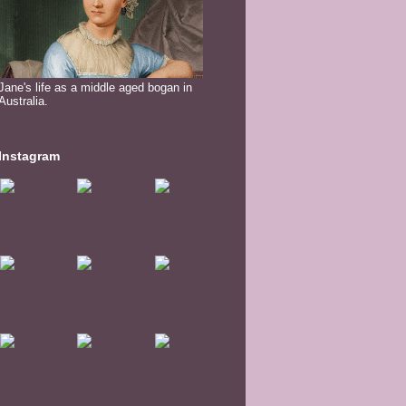
Jane's life as a middle aged bogan in
Australia.
Instagram