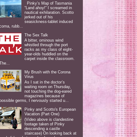
Pinky’s Map of Tasmania
“Land ahoy!” I screamed in
nautical exhilaration. Scotto
jerked out of his
seasickness-tablet induced
coma, rubb...
The Sex Talk
A bitter, ominous wind
whistled through the port
racks as my class of eight-
year-olds huddled on the
carpet inside the classroom.
The...
My Brush with the Corona
Virus
As I sat in the doctor’s
waiting room on Thursday,
not touching the dog-eared
magazines because of
possible germs, I nervously started u...
Pinky and Scotto's European
Vacation (Part One)
(Video above is clandestine
footage taken of Pinky
descending a castle
staircase) On looking back at