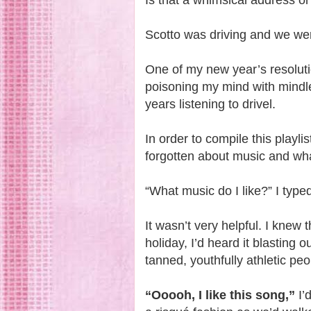
Is that a whimsical address o
Scotto was driving and we were
One of my new year’s resoluti
poisoning my mind with mindl
years listening to drivel.
In order to compile this playl
forgotten about music and wha
“What music do I like?” I type
It wasn’t very helpful. I kne
holiday, I’d heard it blasting 
tanned, youthfully athletic peo
“Ooooh, I like this song,”
I’