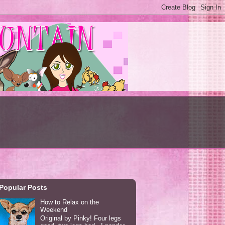
Popular Posts
How to Relax on the
Weekend
Original by Pinky! Four legs