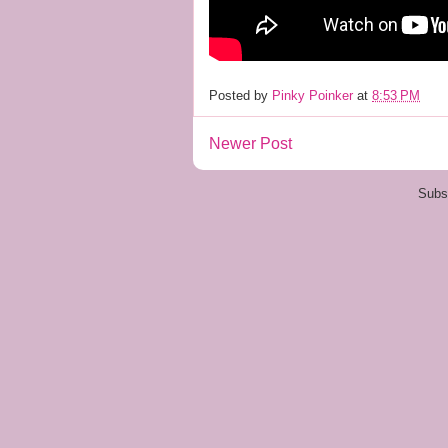
Posted by
Pinky Poinker
at
8:53 PM
Newer Post
Subs