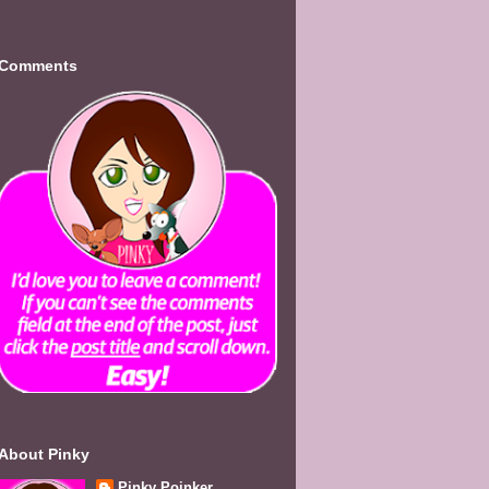
Comments
About Pinky
Pinky Poinker