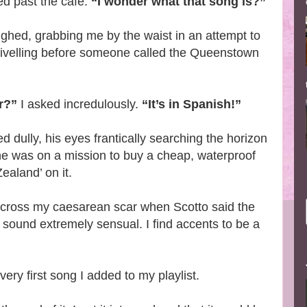
ed past the café.
“I wonder what that song is?”
ighed, grabbing me by the waist in an attempt to
wivelling before someone called the Queenstown
r?”
I asked incredulously.
“It’s in Spanish!”
d dully, his eyes frantically searching the horizon
he was on a mission to buy a cheap, waterproof
ealand’ on it.
un across my caesarean scar when Scotto said the
 sound extremely sensual. I find accents to be a
very first song I added to my playlist.