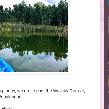
g today, we drove past the Wallaby Retreat,
 Wonglepong.