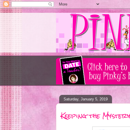
Saturday, January 5, 2019
Keeping the Mystery