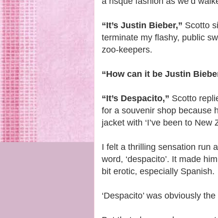
a risqué fashion as we’d walk
“It’s Justin Bieber,”
Scotto s
terminate my flashy, public s
zoo-keepers.
“How can it be Justin Biebe
“It’s Despacito,”
Scotto replie
for a souvenir shop because 
jacket with ‘I’ve been to New Z
I felt a thrilling sensation r
word, ‘despacito’. It made him
bit erotic, especially Spanish.
‘Despacito’ was obviously the 