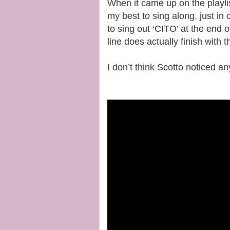
When it came up on the playlis
my best to sing along, just in
to sing out ‘CITO’ at the end 
line does actually finish with 
I don’t think Scotto noticed a