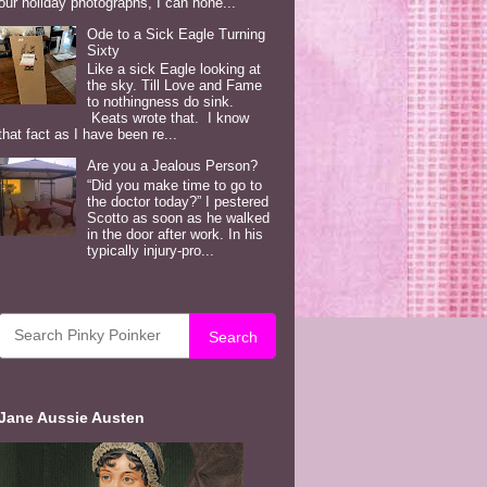
our holiday photographs, I can hone...
Ode to a Sick Eagle Turning
Sixty
Like a sick Eagle looking at
the sky. Till Love and Fame
to nothingness do sink.
Keats wrote that. I know
that fact as I have been re...
Are you a Jealous Person?
“Did you make time to go to
the doctor today?” I pestered
Scotto as soon as he walked
in the door after work. In his
typically injury-pro...
Search
Jane Aussie Austen