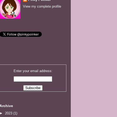
View my complete profile
Enter your email address:
Archive
►
2023
(1)