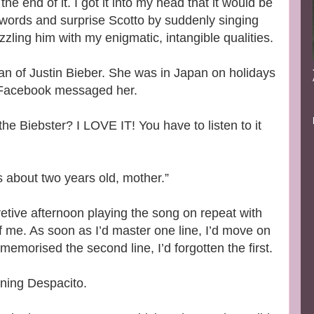
the end of it. I got it into my head that it would be
words and surprise Scotto by suddenly singing
zzling him with my enigmatic, intangible qualities.
fan of Justin Bieber. She was in Japan on holidays
I Facebook messaged her.
he Biebster? I LOVE IT! You have to listen to it
’s about two years old, mother.”
etive afternoon playing the song on repeat with
 of me. As soon as I’d master one line, I’d move on
 memorised the second line, I’d forgotten the first.
arning Despacito.