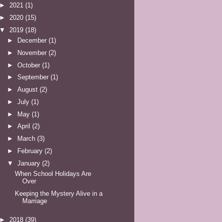
►
2021
(1)
►
2020
(15)
▼
2019
(18)
►
December
(1)
►
November
(2)
►
October
(1)
►
September
(1)
►
August
(2)
►
July
(1)
►
May
(1)
►
April
(2)
►
March
(3)
►
February
(2)
▼
January
(2)
When School Holidays Are
Over
Keeping the Mystery Alive in a
Marriage
►
2018
(39)