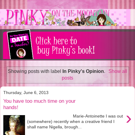
Showing posts with label
In Pinky's Opinion
.
Show all
posts
Thursday, June 6, 2013
You have too much time on your
hands!
›
Marie-Antoinette I was out
(somewhere) recently when a creative friend I
shall name Nigella, brough...