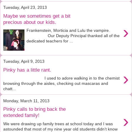
Tuesday, April 23, 2013
Maybe we sometimes get a bit
precious about our kids.
›
Frankenstein, Morticia and Lulu the vampire.
Our Deputy Principal thanked all of the
dedicated teachers for ...
Tuesday, April 9, 2013
Pinky has a little rant.
›
I used to adore walking in to the chemist
browsing through the aisles, checking out mascaras and
chatt...
Monday, March 11, 2013
Pinky calls to bring back the
›
extended family!
We were drawing up family trees at school today and I was
astounded that most of my nine year old students didn’t know