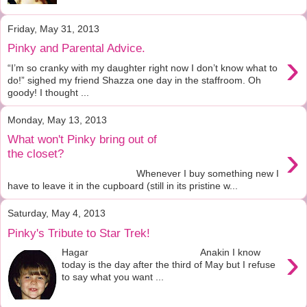
Friday, May 31, 2013
Pinky and Parental Advice.
›
“I’m so cranky with my daughter right now I don’t know what to
do!” sighed my friend Shazza one day in the staffroom. Oh
goody! I thought ...
Monday, May 13, 2013
What won't Pinky bring out of
›
the closet?
Whenever I buy something new I
have to leave it in the cupboard (still in its pristine w...
Saturday, May 4, 2013
Pinky's Tribute to Star Trek!
›
Hagar Anakin I know
today is the day after the third of May but I refuse
to say what you want ...