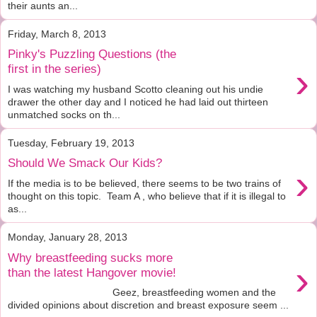
their aunts an...
Friday, March 8, 2013
Pinky's Puzzling Questions (the
›
first in the series)
I was watching my husband Scotto cleaning out his undie
drawer the other day and I noticed he had laid out thirteen
unmatched socks on th...
Tuesday, February 19, 2013
Should We Smack Our Kids?
›
If the media is to be believed, there seems to be two trains of
thought on this topic. Team A , who believe that if it is illegal to
as...
Monday, January 28, 2013
Why breastfeeding sucks more
›
than the latest Hangover movie!
Geez, breastfeeding women and the
divided opinions about discretion and breast exposure seem ...