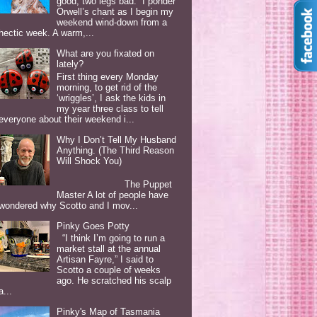
good, two legs bad. I ponder
Orwell’s chant as I begin my
weekend wind-down from a
hectic week. A warm,...
What are you fixated on
lately?
First thing every Monday
morning, to get rid of the
‘wriggles’, I ask the kids in
my year three class to tell
everyone about their weekend i...
Why I Don’t Tell My Husband
Anything. (The Third Reason
Will Shock You)
The Puppet
Master A lot of people have
wondered why Scotto and I mov...
Pinky Goes Potty
“I think I’m going to run a
market stall at the annual
Artisan Fayre,” I said to
Scotto a couple of weeks
ago. He scratched his scalp
a...
Pinky's Map of Tasmania