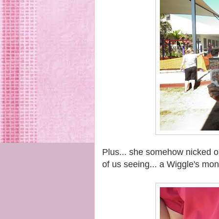
Plus... she somehow nicked one
of us seeing... a Wiggle's mo