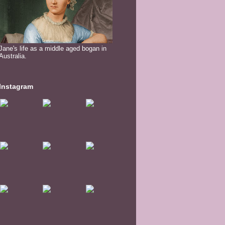
Jane's life as a middle aged bogan in
Australia.
Instagram