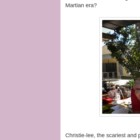
Martian era?
Christie-lee, the scariest and