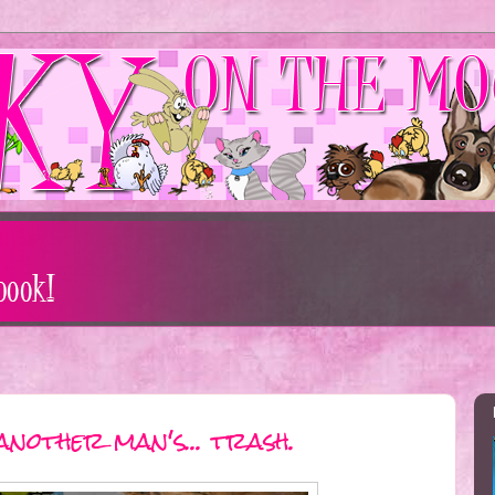
another man's... trash.