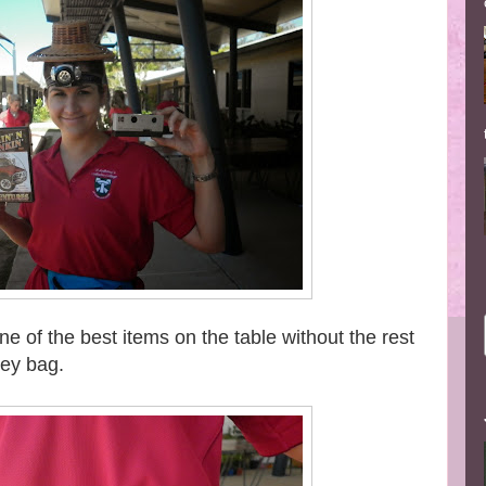
 of the best items on the table without the rest
ney bag.