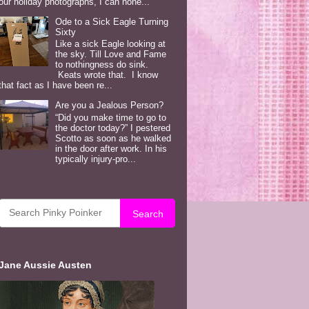
our holiday photographs, I can hone...
Ode to a Sick Eagle Turning
Sixty
Like a sick Eagle looking at
the sky. Till Love and Fame
to nothingness do sink.
Keats wrote that. I know
that fact as I have been re...
Are you a Jealous Person?
“Did you make time to go to
the doctor today?” I pestered
Scotto as soon as he walked
in the door after work. In his
typically injury-pro...
Search
Jane Aussie Austen