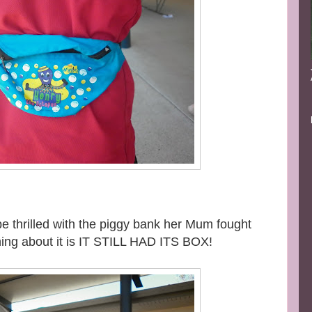
to be thrilled with the piggy bank her Mum fought
thing about it is IT STILL HAD ITS BOX!