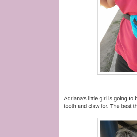
Adriana's little girl is going 
tooth and claw for. The best 