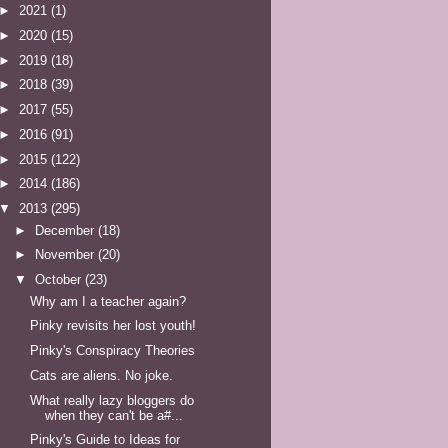
►
2021
(1)
►
2020
(15)
►
2019
(18)
►
2018
(39)
►
2017
(55)
►
2016
(91)
►
2015
(122)
►
2014
(186)
▼
2013
(295)
►
December
(18)
►
November
(20)
▼
October
(23)
Why am I a teacher again?
Pinky revisits her lost youth!
Pinky's Conspiracy Theories
Cats are aliens. No joke.
What really lazy bloggers do
when they can't be a#...
Pinky's Guide to Ideas for