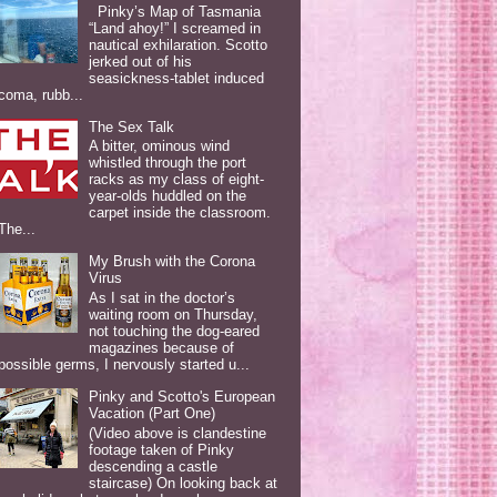
Pinky’s Map of Tasmania
“Land ahoy!” I screamed in
nautical exhilaration. Scotto
jerked out of his
seasickness-tablet induced
coma, rubb...
The Sex Talk
A bitter, ominous wind
whistled through the port
racks as my class of eight-
year-olds huddled on the
carpet inside the classroom.
The...
My Brush with the Corona
Virus
As I sat in the doctor’s
waiting room on Thursday,
not touching the dog-eared
magazines because of
possible germs, I nervously started u...
Pinky and Scotto's European
Vacation (Part One)
(Video above is clandestine
footage taken of Pinky
descending a castle
staircase) On looking back at