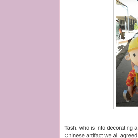
Tash, who is into decorating 
Chinese artifact we all agreed