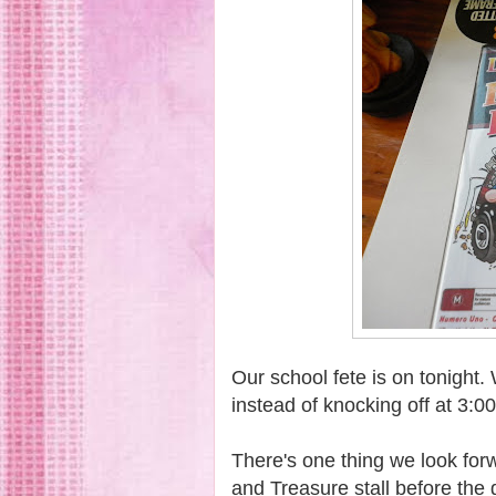
Our school fete is on tonight
instead of knocking off at 3:0
There's one thing we look forw
and Treasure stall before the