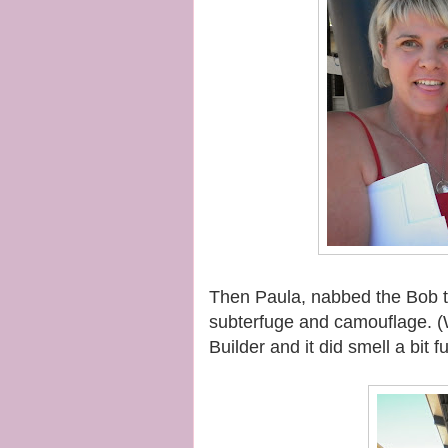
Then Paula, nabbed the Bob th
subterfuge and camouflage. (
Builder and it did smell a bit f