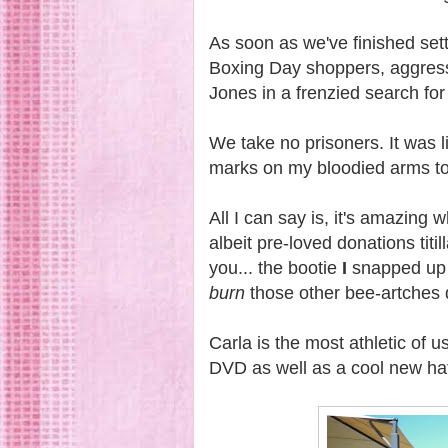
As soon as we've finished sett
Boxing Day shoppers, aggress
Jones in a frenzied search for
We take no prisoners. It was li
marks on my bloodied arms to 
All I can say is, it's amazing 
albeit pre-loved donations titi
you... the bootie
I
snapped up
burn
those other bee-artches 
Carla is the most athletic of 
DVD as well as a cool new h