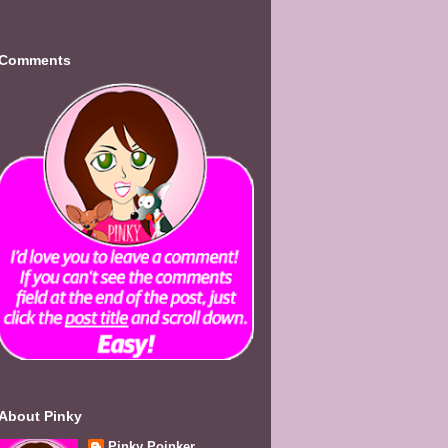
Comments
About Pinky
Pinky Poinker