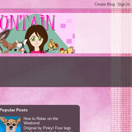
Popular Posts
How to Relax on the
Weekend
Original by Pinky! Four legs