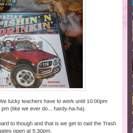
. We lucky teachers have to work until 10:00pm
0 pm (like we ever do... hardy-ha-ha).
ard to though and that is we get to raid the Trash
 gates open at 5:30pm.