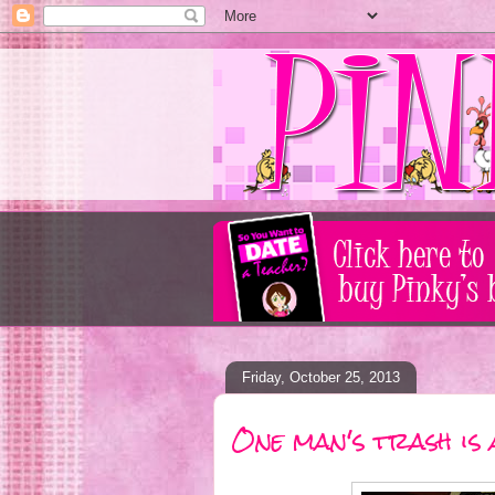
Friday, October 25, 2013
One man's trash is 