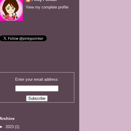
View my complete profile
Enter your email address:
Archive
►
2023
(1)