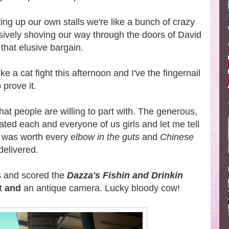
ing up our own stalls we're like a bunch of crazy
ively shoving our way through the doors of David
 that elusive bargain.
ke a cat fight this afternoon and I've the fingernail
prove it.
what people are willing to part with. The generous,
llated each and everyone of us girls and let me tell
 was worth every
elbow in the guts
and
Chinese
delivered.
us and scored the
Dazza's Fishin and Drinkin
at
and
an antique camera. Lucky bloody cow!