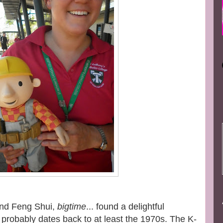
and Feng Shui,
bigtime
... found a delightful
 probably dates back to at least the 1970s. The K-