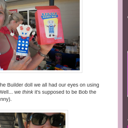
e Builder doll we all had our eyes on using
Well... we
think
it's supposed to be Bob the
unny).