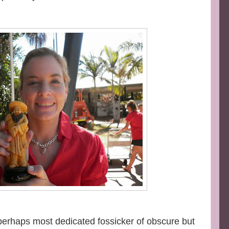
 perhaps most dedicated fossicker of obscure but