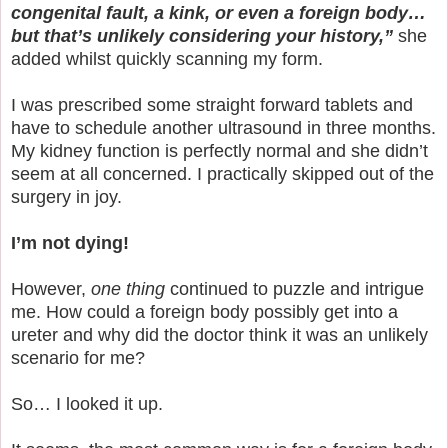
congenital fault, a kink, or even a foreign body…
but that’s unlikely considering your history,”
she
added whilst quickly scanning my form.
I was prescribed some straight forward tablets and
have to schedule another ultrasound in three months.
My kidney function is perfectly normal and she didn’t
seem at all concerned. I practically skipped out of the
surgery in joy.
I’m not dying!
However,
one thing
continued to puzzle and intrigue
me. How could a foreign body possibly get into a
ureter and why did the doctor think it was an unlikely
scenario for me?
So… I looked it up.