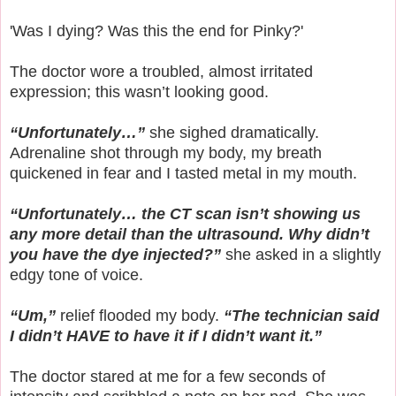
'Was I dying? Was this the end for Pinky?'
The doctor wore a troubled, almost irritated
expression; this wasn’t looking good.
“Unfortunately…”
she sighed dramatically.
Adrenaline shot through my body, my breath
quickened in fear and I tasted metal in my mouth.
“Unfortunately… the CT scan isn’t showing us
any more detail than the ultrasound. Why didn’t
you have the dye injected?”
she asked in a slightly
edgy tone of voice.
“Um,”
relief flooded my body.
“The technician said
I didn’t HAVE to have it if I didn’t want it.”
The doctor stared at me for a few seconds of