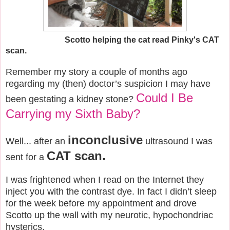
Scotto helping the cat read Pinky's CAT
scan.
Remember my story a couple of months ago
regarding my (then) doctor’s suspicion I may have
Could I Be
been gestating a kidney stone?
Carrying my Sixth Baby?
inconclusive
Well... after an
ultrasound I was
CAT scan.
sent for a
I was frightened when I read on the Internet they
inject you with the contrast dye. In fact I didn’t sleep
for the week before my appointment and drove
Scotto up the wall with my neurotic, hypochondriac
hysterics.