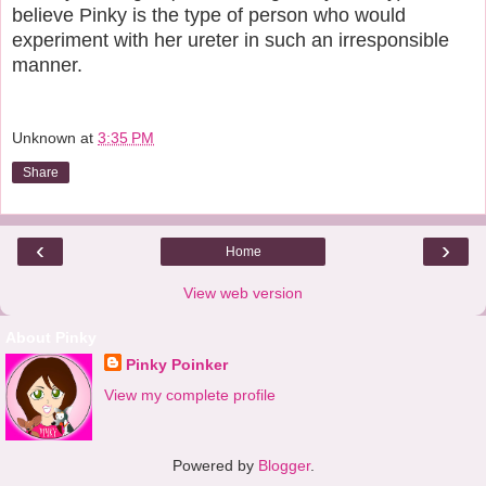
believe Pinky is the type of person who would
experiment with her ureter in such an irresponsible
manner.
Unknown
at
3:35 PM
Share
‹
›
Home
View web version
About Pinky
Pinky Poinker
View my complete profile
Powered by
Blogger
.