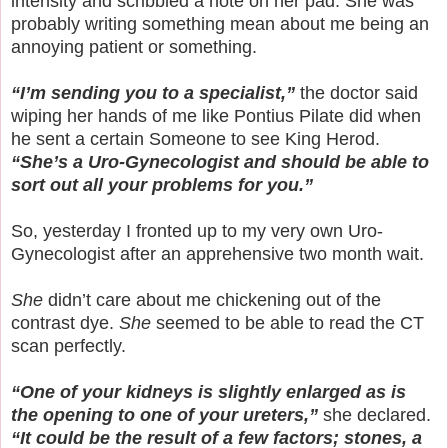
intensity and scribbled a note on her pad. She was
probably writing something mean about me being an
annoying patient or something.
“I’m sending you to a specialist,”
the doctor said
wiping her hands of me like Pontius Pilate did when
he sent a certain Someone to see King Herod.
“She’s a Uro-Gynecologist and should be able to
sort out all your problems for you.”
So, yesterday I fronted up to my very own Uro-
Gynecologist after an apprehensive two month wait.
She
didn’t care about me chickening out of the
contrast dye.
She
seemed to be able to read the CT
scan perfectly.
“One of your kidneys is slightly enlarged as is
the opening to one of your ureters,”
she declared.
“It could be the result of a few factors; stones, a