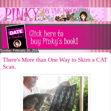
Sunday, February 16, 2014
There's More than One Way to Skim a CAT
Scan.