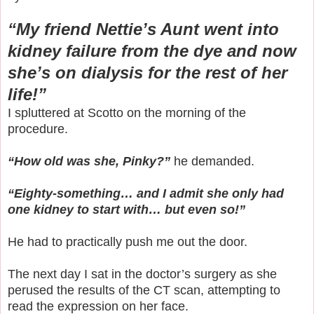
“My friend Nettie’s Aunt went into
kidney failure from the dye and now
she’s on dialysis for the rest of her
life!”
I spluttered at Scotto on the morning of the
procedure.
“How old was she, Pinky?”
he demanded.
“Eighty-something… and I admit she only had
one kidney to start with… but even so!”
He had to practically push me out the door.
The next day I sat in the doctor’s surgery as she
perused the results of the CT scan, attempting to
read the expression on her face.