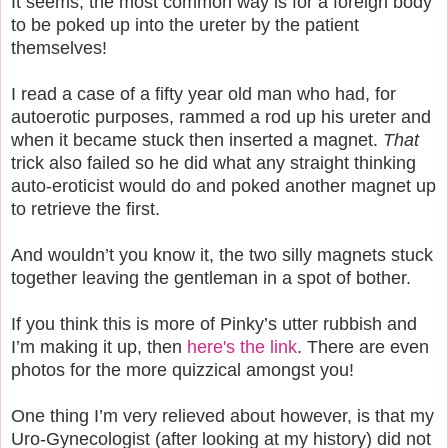
It seems, the most common way is for a foreign body
to be poked up into the ureter by the patient
themselves!
I read a case of a fifty year old man who had, for
autoerotic purposes, rammed a rod up his ureter and
when it became stuck then inserted a magnet.
That
trick also failed so he did what any straight thinking
auto-eroticist would do and poked another magnet up
to retrieve the first.
And wouldn’t you know it, the two silly magnets stuck
together leaving the gentleman in a spot of bother.
If you think this is more of Pinky’s utter rubbish and
I’m making it up, then
here's the link
. There are even
photos for the more quizzical amongst you!
One thing I’m very relieved about however, is that my
Uro-Gynecologist (after looking at my history) did not