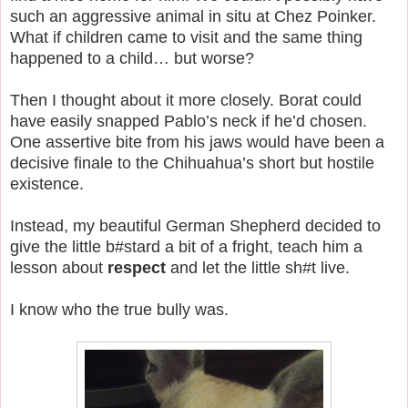
such an aggressive animal in situ at Chez Poinker.
What if children came to visit and the same thing
happened to a child… but worse?
Then I thought about it more closely. Borat could
have easily snapped Pablo’s neck if he’d chosen.
One assertive bite from his jaws would have been a
decisive finale to the Chihuahua’s short but hostile
existence.
Instead, my beautiful German Shepherd decided to
give the little b#stard a bit of a fright, teach him a
lesson about
respect
and let the little sh#t live.
I know who the true bully was.