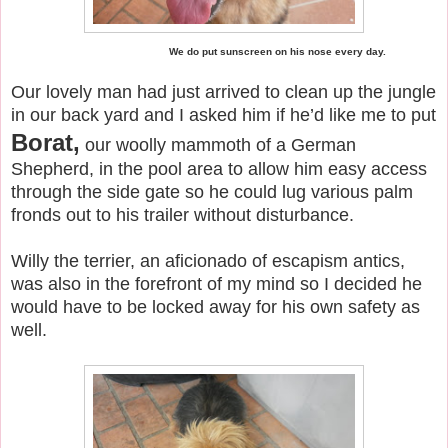
We do put sunscreen on his nose every day.
Our lovely man had just arrived to clean up the jungle
in our back yard and I asked him if he’d like me to put
Borat,
our woolly mammoth of a German
Shepherd, in the pool area to allow him easy access
through the side gate so he could lug various palm
fronds out to his trailer without disturbance.
Willy the terrier, an aficionado of escapism antics,
was also in the forefront of my mind so I decided he
would have to be locked away for his own safety as
well.