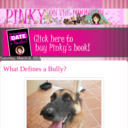
Saturday, March 8, 2014
What Defines a Bully?