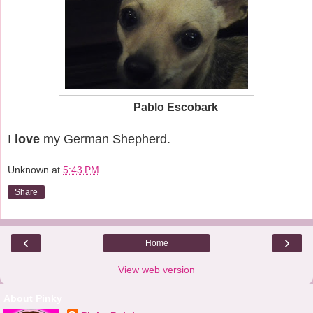
Pablo Escobark
I
love
my German Shepherd.
Unknown
at
5:43 PM
Share
‹
›
Home
View web version
About Pinky