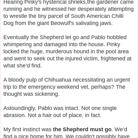
Hearing Pinky's hysterical shrieks,the gardener came
running and he witnessed her desperately attempting
to wrestle the tiny parcel of South American Chilli
Dog from the giant Beowulf's salivating jaws.
Eventually the Shepherd let go and Pablo hobbled
whimpering and damaged into the house. Pinky
locked the huge, murderous hound in the pool area
and went to seek out the injured victim, frightened at
what she’d find.
A bloody pulp of Chihuahua necessitating an urgent
trip to the emergency weekend vet, perhaps? The
thought was sickening.
Astoundingly, Pablo was intact. Not one single
abrasion. Not a hair out of place, in fact.
My first instinct was
the Shepherd must go
. We’d
find a nice home for him. We couldn’t possibly have