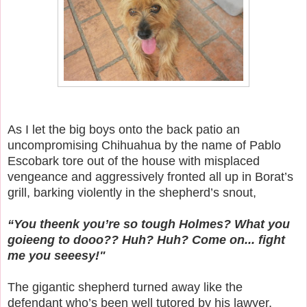
As I let the big boys onto the back patio an
uncompromising Chihuahua by the name of Pablo
Escobark tore out of the house with misplaced
vengeance and aggressively fronted all up in Borat’s
grill, barking violently in the shepherd’s snout,
“You theenk you’re so tough Holmes? What you
goieeng to dooo?? Huh? Huh? Come on... fight
me you seeesy!"
The gigantic shepherd turned away like the
defendant who’s been well tutored by his lawyer.