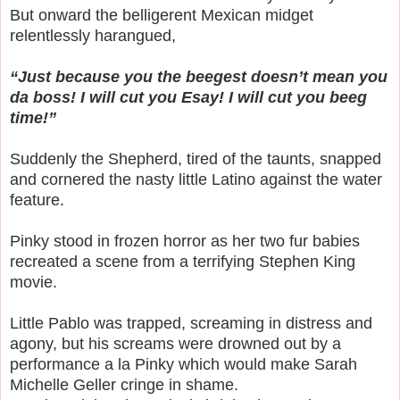
But onward the belligerent Mexican midget
relentlessly harangued,
“Just because you the beegest doesn’t mean you
da boss! I will cut you Esay! I will cut you beeg
time!”
Suddenly the Shepherd, tired of the taunts, snapped
and cornered the nasty little Latino against the water
feature.
Pinky stood in frozen horror as her two fur babies
recreated a scene from a terrifying Stephen King
movie.
Little Pablo was trapped, screaming in distress and
agony, but his screams were drowned out by a
performance a la Pinky which would make Sarah
Michelle Geller cringe in shame.