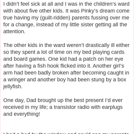
I didn’t feel sick at all and I was in the children’s ward
with about five other kids. It was Pinky’s dream come
true having my (guilt-ridden) parents fussing over me
for a change, instead of my little sister getting all the
attention.
The other kids in the ward weren’t drastically ill either
so they spent a lot of time on my bed playing cards
and board games. One kid had a patch on her eye
after having a fish hook flicked into it. Another girl’s
arm had been badly broken after becoming caught in
a wringer and another boy had been stung by a box
jellyfish.
One day, Dad brought up the best present I’d ever
received in my life; a transistor radio with earplugs
and everything!