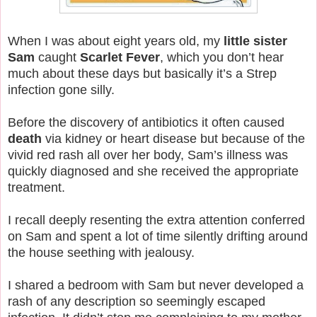
When I was about eight years old, my
little sister
Sam
caught
Scarlet Fever
, which you don’t hear
much about these days but basically it’s a Strep
infection gone silly.
Before the discovery of antibiotics it often caused
death
via kidney or heart disease but because of the
vivid red rash all over her body, Sam’s illness was
quickly diagnosed and she received the appropriate
treatment.
I recall deeply resenting the extra attention conferred
on Sam and spent a lot of time silently drifting around
the house seething with jealousy.
I shared a bedroom with Sam but never developed a
rash of any description so seemingly escaped