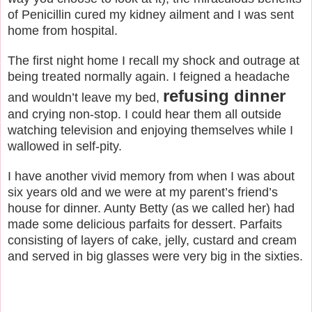
of Penicillin cured my kidney ailment and I was sent
home from hospital.
The first night home I recall my shock and outrage at
being treated normally again. I feigned a headache
refusing dinner
and wouldn’t leave my bed,
and crying non-stop. I could hear them all outside
watching television and enjoying themselves while I
wallowed in self-pity.
I have another vivid memory from when I was about
six years old and we were at my parent’s friend’s
house for dinner. Aunty Betty (as we called her) had
made some delicious parfaits for dessert. Parfaits
consisting of layers of cake, jelly, custard and cream
and served in big glasses were very big in the sixties.