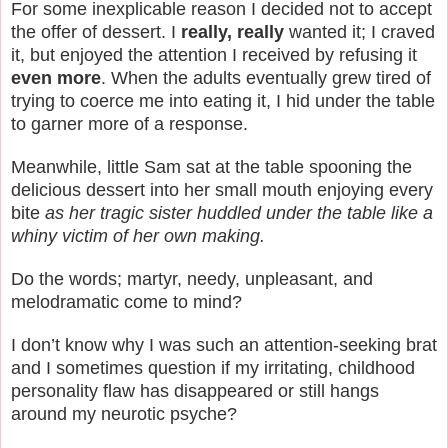
For some inexplicable reason I decided not to accept
the offer of dessert. I
really, really
wanted it; I craved
it, but enjoyed the attention I received by refusing it
even more
. When the adults eventually grew tired of
trying to coerce me into eating it, I hid under the table
to garner more of a response.
Meanwhile, little Sam sat at the table spooning the
delicious dessert into her small mouth enjoying every
bite
as her tragic sister huddled under the table like a
whiny victim of her own making.
Do the words; martyr, needy, unpleasant, and
melodramatic come to mind?
I don’t know why I was such an attention-seeking brat
and I sometimes question if my irritating, childhood
personality flaw has disappeared or still hangs
around my neurotic psyche?