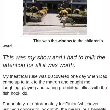
This was the window to the children's
ward.
This was my show and I had to milk the
attention for all it was worth.
My theatrical ruse was discovered one day when Dad
came up to talk to the matron and caught me
laughing, playing and eating prohibited lollies with the
fish hook kid.
Fortunately, or unfortunately for Pinky (whichever
way you choose to look at it), the miraculous benefits