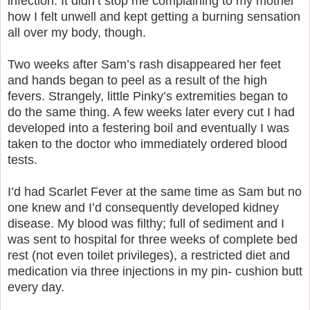
infection. It didn’t stop me complaining to my mother
how I felt unwell and kept getting a burning sensation
all over my body, though.
Two weeks after Sam’s rash disappeared her feet
and hands began to peel as a result of the high
fevers. Strangely, little Pinky’s extremities began to
do the same thing. A few weeks later every cut I had
developed into a festering boil and eventually I was
taken to the doctor who immediately ordered blood
tests.
I’d had Scarlet Fever at the same time as Sam but no
one knew and I’d consequently developed kidney
disease. My blood was filthy; full of sediment and I
was sent to hospital for three weeks of complete bed
rest (not even toilet privileges), a restricted diet and
medication via three injections in my pin- cushion butt
every day.