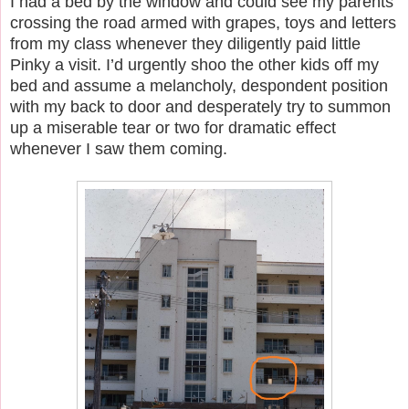
I had a bed by the window and could see my parents
crossing the road armed with grapes, toys and letters
from my class whenever they diligently paid little
Pinky a visit. I’d urgently shoo the other kids off my
bed and assume a melancholy, despondent position
with my back to door and desperately try to summon
up a miserable tear or two for dramatic effect
whenever I saw them coming.