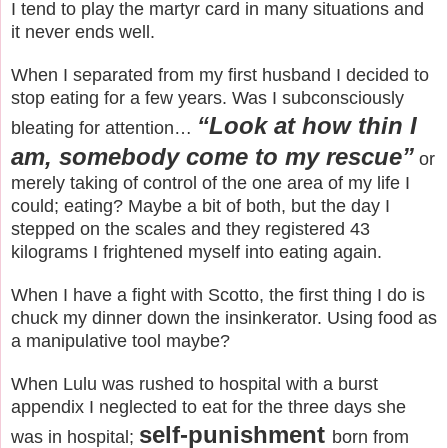
I tend to play the martyr card in many situations and
it never ends well.
When I separated from my first husband I decided to
stop eating for a few years. Was I subconsciously
“Look at how thin I
bleating for attention…
am, somebody come to my rescue”
or
merely taking of control of the one area of my life I
could; eating? Maybe a bit of both, but the day I
stepped on the scales and they registered 43
kilograms I frightened myself into eating again.
When I have a fight with Scotto, the first thing I do is
chuck my dinner down the insinkerator. Using food as
a manipulative tool maybe?
When Lulu was rushed to hospital with a burst
appendix I neglected to eat for the three days she
self-punishment
was in hospital;
born from