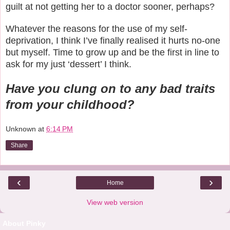
guilt at not getting her to a doctor sooner, perhaps?
Whatever the reasons for the use of my self-
deprivation, I think I’ve finally realised it hurts no-one
but myself. Time to grow up and be the first in line to
ask for my just ‘dessert’ I think.
Have you clung on to any bad traits
from your childhood?
Unknown
at
6:14 PM
Share
‹
›
Home
View web version
About Pinky