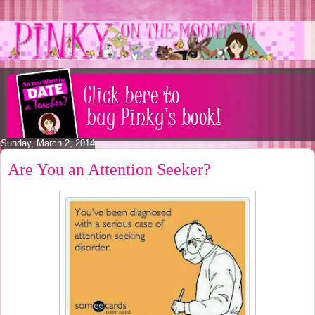
Sunday, March 2, 2014
Are You an Attention Seeker?