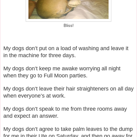
Bliss!
My dogs don’t put on a load of washing and leave it
in the machine for three days.
My dogs don’t keep me awake worrying all night
when they go to Full Moon parties.
My dogs don’t leave their hair straighteners on all day
when everyone’s at work.
My dogs don’t speak to me from three rooms away
and expect an answer.
My dogs don’t agree to take palm leaves to the dump
for me in their Ute on Saturday, and then go away for