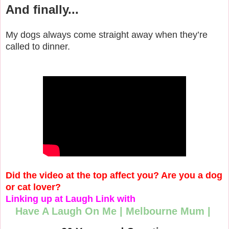
And finally...
My dogs always come straight away when they’re
called to dinner.
Did the video at the top affect you? Are you a dog
or cat lover?
Linking up at Laugh Link with
Have A Laugh On Me
|
Melbourne Mum
|