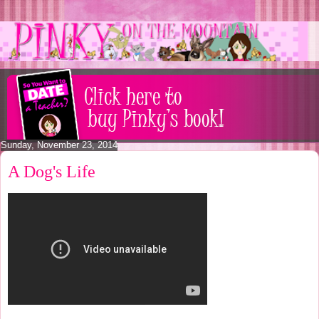
Sunday, November 23, 2014
A Dog's Life