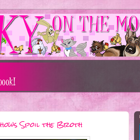
hows Spoil the Broth