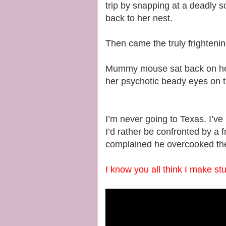
trip by snapping at a deadly sc
back to her nest.
Then came the truly frightenin
Mummy mouse sat back on her 
her psychotic beady eyes on 
I’m never going to Texas. I’ve
I’d rather be confronted by a 
complained he overcooked the
I know you all think I make stu