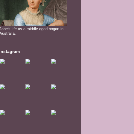
Jane's life as a middle aged bogan in
Australia.
Instagram