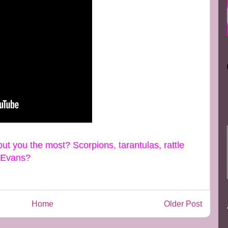
ut you the most? Scorpions, tarantulas, rattle
e Evans?
Home
Older Post