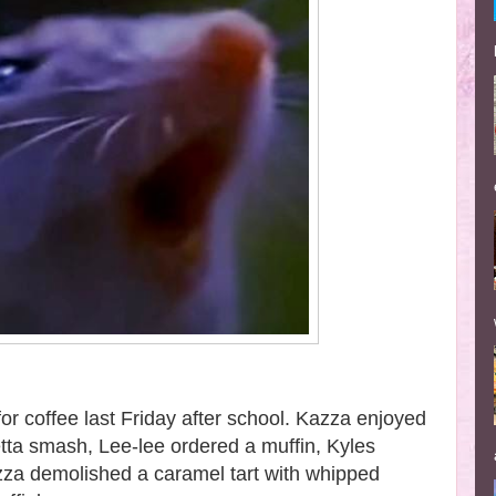
for coffee last Friday after school. Kazza enjoyed
tta smash, Lee-lee ordered a muffin, Kyles
zza demolished a caramel tart with whipped