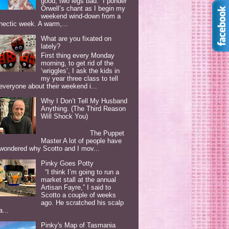
good, two legs bad. I ponder
Orwell’s chant as I begin my
weekend wind-down from a
hectic week. A warm,...
What are you fixated on
lately?
First thing every Monday
morning, to get rid of the
‘wriggles’, I ask the kids in
my year three class to tell
everyone about their weekend i...
Why I Don’t Tell My Husband
Anything. (The Third Reason
Will Shock You)
The Puppet
Master A lot of people have
wondered why Scotto and I mov...
Pinky Goes Potty
“I think I’m going to run a
market stall at the annual
Artisan Fayre,” I said to
Scotto a couple of weeks
ago. He scratched his scalp
a...
Pinky's Map of Tasmania