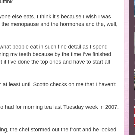
ffink.
ne else eats. I think it’s because I wish I was
 of the menopause and the hormones and the, well,
 what people eat in such fine detail as I spend
ning my teeth because by the time I’ve finished
t if I’ve done the top ones and have to start all
r at least until Scotto checks on me that I haven't
o had for morning tea last Tuesday week in 2007,
ing, the chef stormed out the front and he looked