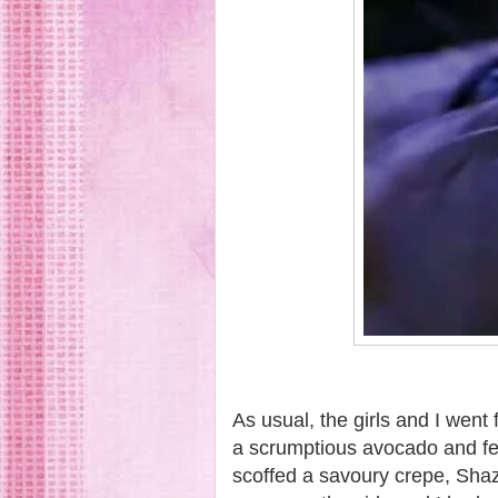
As usual, the girls and I went 
a scrumptious avocado and fe
scoffed a savoury crepe, Sha