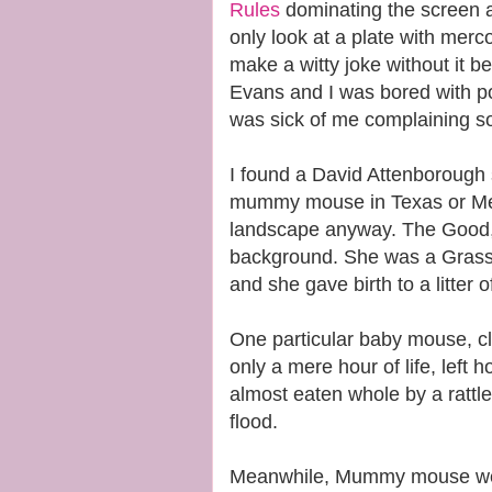
Rules
dominating the screen 
only look at a plate with merc
make a witty joke without it b
Evans and I was bored with po
was sick of me complaining s
I found a David Attenborough
mummy mouse in Texas or Mex
landscape anyway. The Good, 
background. She was a Gras
and she gave birth to a litter 
One particular baby mouse, cle
only a mere hour of life, left 
almost eaten whole by a rattl
flood.
Meanwhile, Mummy mouse went