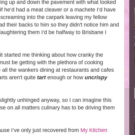
aring up and down the pavement with what looked
 if he’d had a meat cleaver or a machete I’d have
 screaming into the carpark leaving my fellow
 had their backs to him so they didn't notice him and
laughtering them I’d be halfway to Brisbane I
t it started me thinking about how cranky the
 must be getting with the plethora of cooking
 all the wankers dining at restaurants and cafes
rts aren't quite
tart
enough or how
uncrispy
slightly unhinged anyway, so I can imagine this
e on all matters culinary has to be driving them
cause I’ve only just recovered from
My Kitchen