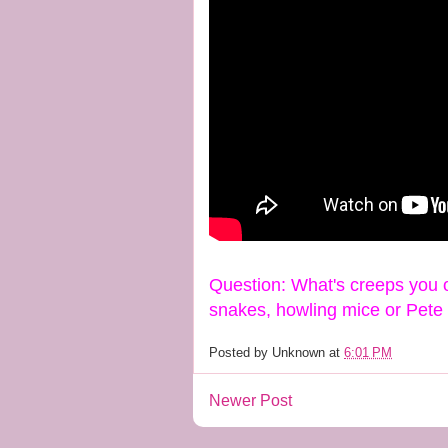
Question: What's creeps you o
snakes, howling mice or Pet
Posted by
Unknown
at
6:01 PM
Newer Post