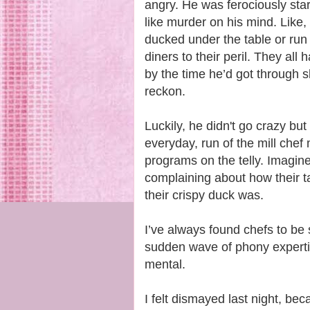
angry. He was ferociously st
like murder on his mind. Like,
ducked under the table or run
diners to their peril. They all
by the time he’d got through s
reckon.
Luckily, he didn't go crazy bu
everyday, run of the mill chef
programs on the telly. Imagine
complaining about how their ta
their crispy duck was.
I’ve always found chefs to be 
sudden wave of phony expertis
mental.
I felt dismayed last night, be