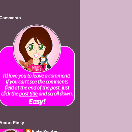
Comments
About Pinky
Pinky Poinker