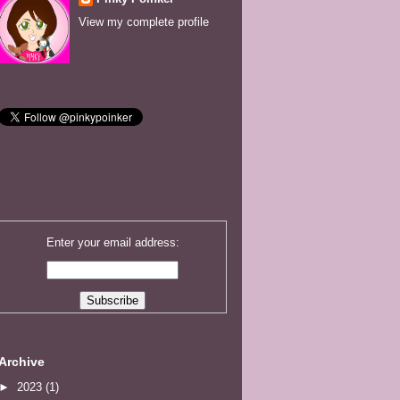
View my complete profile
Enter your email address:
Archive
►
2023
(1)