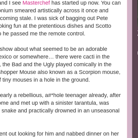
and I see
Masterchef
has started up now. You can
onium smeared artistically across it once and
ecoming stale. I was sick of bagging out Pete
king fun at the pretentious dishes and Scotto
o he passed me the remote control.
 show about what seemed to be an adorable
ico or somewhere… there were cacti in the
the Bad and the Ugly played comically in the
shopper Mouse also known as a Scorpion mouse,
of tiny mouses in a hole in the ground.
arly a rebellious, a#*hole teenager already, after
home and met up with a sinister tarantula, was
e snake and practically drowned in an unseasonal
 out looking for him and nabbed dinner on her