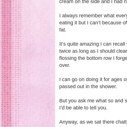
cream on the side and I had nu
I always remember what everyo
eating it but I can’t because
fat.
It’s quite amazing I can recall
twice as long as I should clea
flossing the bottom row I forge
over.
I can go on doing it for ages o
passed out in the shower.
But you ask me what so and s
I’d be able to tell you.
Anyway, as we sat there chatt