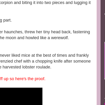
orpion and biting it into two pieces and lugging it
g part.
haunches, threw her tiny head back, fastening
the moon and howled like a werewolf.
 never liked mice at the best of times and frankly
frenzied chef with a chopping knife after someone
 harvested lobster roulade.
ff up so here's the proof.