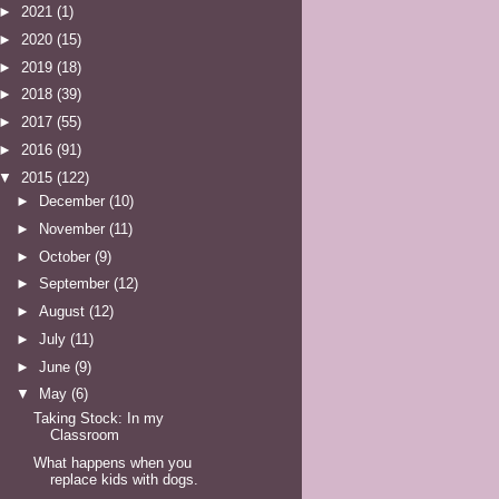
►
2021
(1)
►
2020
(15)
►
2019
(18)
►
2018
(39)
►
2017
(55)
►
2016
(91)
▼
2015
(122)
►
December
(10)
►
November
(11)
►
October
(9)
►
September
(12)
►
August
(12)
►
July
(11)
►
June
(9)
▼
May
(6)
Taking Stock: In my
Classroom
What happens when you
replace kids with dogs.