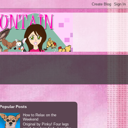
Popular Posts
How to Relax on the
Weekend
Original by Pinky! Four legs