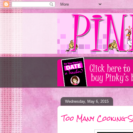
Wednesday, May 6, 2015
Too Many Cooking S