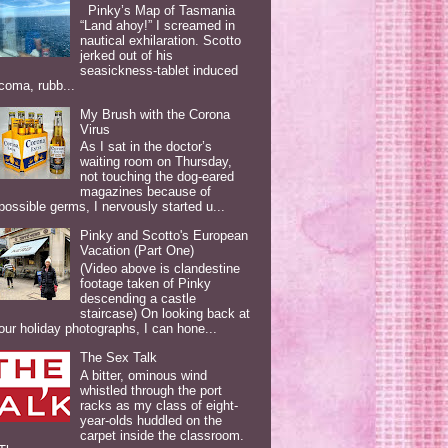
Pinky’s Map of Tasmania
“Land ahoy!” I screamed in
nautical exhilaration. Scotto
jerked out of his
seasickness-tablet induced
coma, rubb...
My Brush with the Corona
Virus
As I sat in the doctor’s
waiting room on Thursday,
not touching the dog-eared
magazines because of
possible germs, I nervously started u...
Pinky and Scotto's European
Vacation (Part One)
(Video above is clandestine
footage taken of Pinky
descending a castle
staircase) On looking back at
our holiday photographs, I can hone...
The Sex Talk
A bitter, ominous wind
whistled through the port
racks as my class of eight-
year-olds huddled on the
carpet inside the classroom.