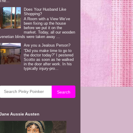
The...
Does Your Husband Like
Shopping?
A Room with a View We’ve
been fixing up the house
before we put it on the
market. Today, all our wooden
venetian blinds were taken away ...
Are you a Jealous Person?
“Did you make time to go to
the doctor today?” I pestered
Scotto as soon as he walked
in the door after work. In his
typically injury-pro...
Search
Jane Aussie Austen