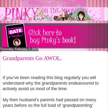
Thursday, February 7, 2013
Grandparents Go AWOL.
If you’ve been reading this blog regularly you will
understand why the grandparents endeavoured to
actively avoid us most of the time.
My then husband’s parents had passed on many
years before so the full load of ‘grandparenting’