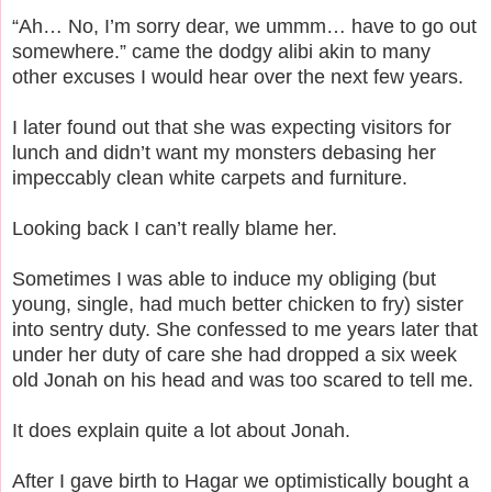
“Ah… No, I’m sorry dear, we ummm… have to go out
somewhere.” came the dodgy alibi akin to many
other excuses I would hear over the next few years.
I later found out that she was expecting visitors for
lunch and didn’t want my monsters debasing her
impeccably clean white carpets and furniture.
Looking back I can’t really blame her.
Sometimes I was able to induce my obliging (but
young, single, had much better chicken to fry) sister
into sentry duty.
She confessed to me years later that
under her duty of care she had dropped a six week
old Jonah on his head and was too scared to tell me.
It does explain quite a lot about Jonah.
After I gave birth to Hagar we optimistically bought a