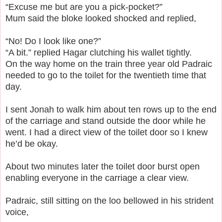
“Excuse me but are you a pick-pocket?”
Mum said the bloke looked shocked and replied,
“No! Do I look like one?”
“A bit.” replied Hagar clutching his wallet tightly.
On the way home on the train three year old Padraic
needed to go to the toilet for the twentieth time that
day.
I sent Jonah to walk him about ten rows up to the end
of the carriage and stand outside the door while he
went.
I had a direct view of the toilet door so I knew
he’d be okay.
About two minutes later the toilet door burst open
enabling everyone in the carriage a clear view.
Padraic, still sitting on the loo bellowed in his strident
voice,