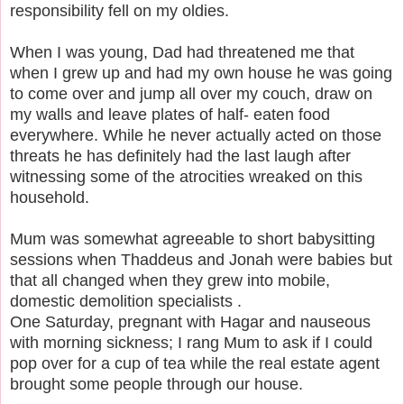
responsibility fell on my oldies.
When I was young, Dad had threatened me that
when I grew up and had my own house he was going
to come over and jump all over my couch, draw on
my walls and leave plates of half- eaten food
everywhere.
While he never actually acted on those
threats he has definitely had the last laugh after
witnessing some of the atrocities wreaked on this
household.
Mum was somewhat agreeable to short babysitting
sessions when Thaddeus and Jonah were babies but
that all changed when they grew into mobile,
domestic demolition specialists .
One Saturday, pregnant with Hagar and nauseous
with morning sickness; I rang Mum to ask if I could
pop over for a cup of tea while the real estate agent
brought some people through our house.