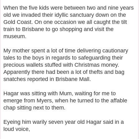
When the five kids were between two and nine years
old we invaded their idyllic sanctuary down on the
Gold Coast.
On one occasion we all caught the tilt
train to Brisbane to go shopping and visit the
museum.
My mother spent a lot of time delivering cautionary
tales to the boys in regards to safeguarding their
precious wallets stuffed with Christmas money.
Apparently there had been a lot of thefts and bag
snatches reported in Brisbane Mall.
Hagar was sitting with Mum, waiting for me to
emerge from Myers, when he turned to the affable
chap sitting next to them.
Eyeing him warily seven year old Hagar said in a
loud voice,