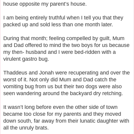
house opposite my parent’s house.
I am being entirely truthful when I tell you that they
packed up and sold less than one month later.
During that month; feeling compelled by guilt, Mum
and Dad offered to mind the two boys for us because
my then- husband and I were bed-ridden with a
virulent gastro bug.
Thaddeus and Jonah were recuperating and over the
worst of it.
Not only did Mum and Dad catch the
vomiting bug from us but their two dogs were also
seen wandering around the backyard dry retching.
It wasn’t long before even the other side of town
became too close for my parents and they moved
down south, far away from their lunatic daughter with
all the unruly brats.