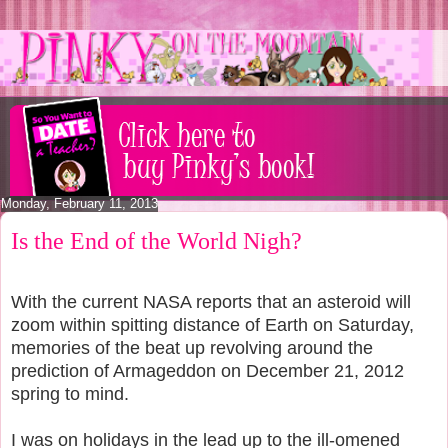
Monday, February 11, 2013
Is the End of the World Nigh?
With the current NASA reports that an asteroid will
zoom within spitting distance of Earth on Saturday,
memories of the beat up revolving around the
prediction of Armageddon on December 21, 2012
spring to mind.
I was on holidays in the lead up to the ill-omened