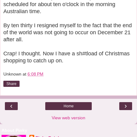
scheduled for about ten o'clock in the morning
Australian time.
By ten thirty I resigned myself to the fact that the end
of the world was not going to occur on December 21
after all.
Crap! I thought. Now I have a sh#tload of Christmas
shopping to catch up on.
Unknown
at
6:08 PM
Share
‹
›
Home
View web version
About Pinky