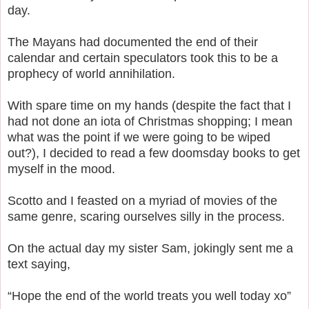
day.
The Mayans had documented the end of their
calendar and certain speculators took this to be a
prophecy of world annihilation.
With spare time on my hands (despite the fact that I
had not done an iota of Christmas shopping; I mean
what was the point if we were going to be wiped
out?), I decided to read a few doomsday books to get
myself in the mood.
Scotto and I feasted on a myriad of movies of the
same genre, scaring ourselves silly in the process.
On the actual day my sister Sam, jokingly sent me a
text saying,
“Hope the end of the world treats you well today xo”