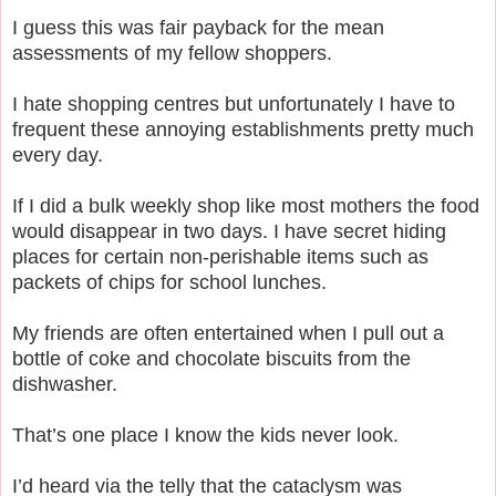
I guess this was fair payback for the mean
assessments of my fellow shoppers.
I hate shopping centres but unfortunately I have to
frequent these annoying establishments pretty much
every day.
If I did a bulk weekly shop like most mothers the food
would disappear in two days.
I have secret hiding
places for certain non-perishable items such as
packets of chips for school lunches.
My friends are often entertained when I pull out a
bottle of coke and chocolate biscuits from the
dishwasher.
That’s one place I know the kids never look.
I’d heard via the telly that the cataclysm was