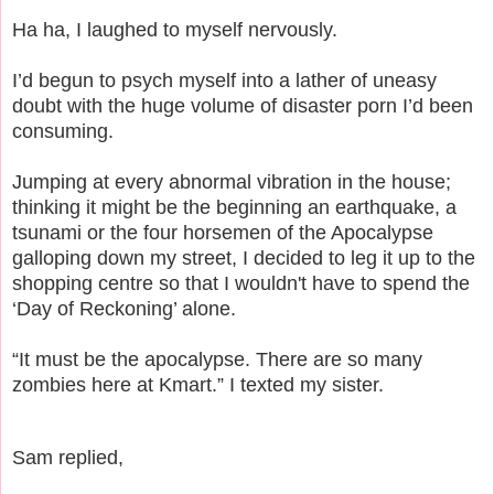
Ha ha, I laughed to myself nervously.
I’d begun to psych myself into a lather of uneasy
doubt with the huge volume of disaster porn I’d been
consuming.
Jumping at every abnormal vibration in the house;
thinking it might be the beginning an earthquake, a
tsunami or the four horsemen of the Apocalypse
galloping down my street, I decided to leg it up to the
shopping centre so that I wouldn't have to spend the
‘Day of Reckoning’ alone.
“It must be the apocalypse. There are so many
zombies here at Kmart.” I texted my sister.
Sam replied,