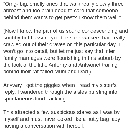
“Omg- big, smelly ones that walk really slowly three
abreast and too brain dead to care that someone
behind them wants to get past? I know them well.”
(Now I know the pair of us sound condescending and
snobby but I assure you the sleepwalkers had really
crawled out of their graves on this particular day. I
won’t go into detail, but let me just say that inter-
family marriages were flourishing in this suburb by
the look of the little Anferny and Antwonet trailing
behind their rat-tailed Mum and Dad.)
Anyway I got the giggles when I read my sister’s
reply. I wandered through the aisles bursting into
spontaneous loud cackling.
This attracted a few suspicious stares as I was by
myself and must have looked like a nutty bag lady
having a conversation with herself.