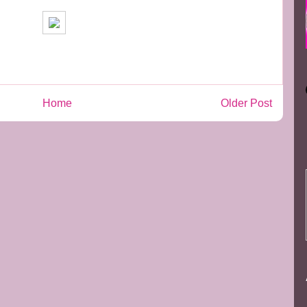
Home
Older Post