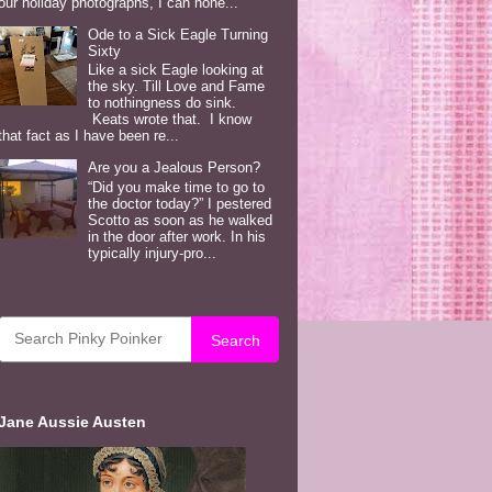
our holiday photographs, I can hone...
Ode to a Sick Eagle Turning
Sixty
Like a sick Eagle looking at
the sky. Till Love and Fame
to nothingness do sink.
Keats wrote that. I know
that fact as I have been re...
Are you a Jealous Person?
“Did you make time to go to
the doctor today?” I pestered
Scotto as soon as he walked
in the door after work. In his
typically injury-pro...
Search
Jane Aussie Austen