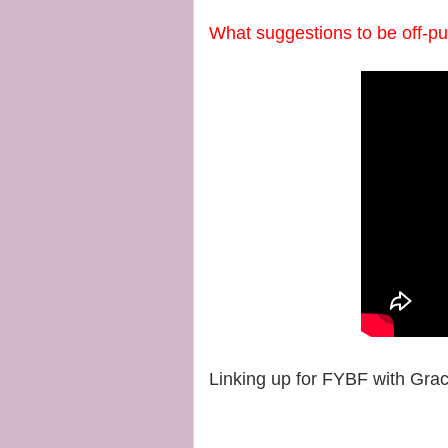
What suggestions to be off-p
Linking up for FYBF with Gra