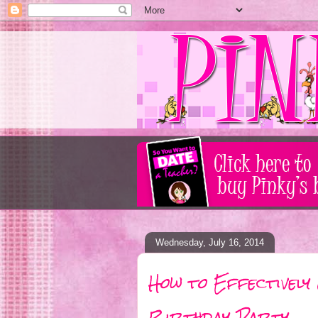
Wednesday, July 16, 2014
How to Effectively
Birthday Party