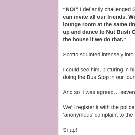
“NO!”
I defiantly challenged
can invite all our friends. 
lounge room at the same tim
up and dance to Nut Bush Ci
the house if we do that.”
Scotto squinted intensely into
I could see him, picturing in 
doing the Bus Stop in our lou
And so it was agreed… seventy
We’ll register it with the poli
‘anonymous’ complaint to the
Snap!