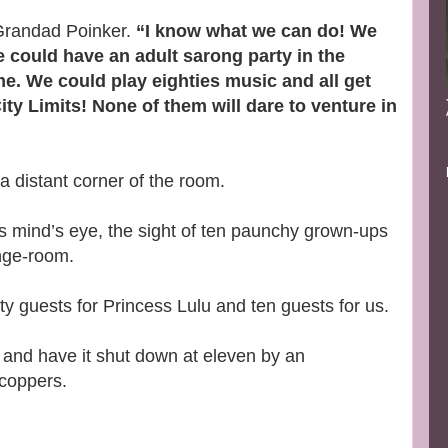
 Grandad Poinker.
“I know what we can do! We
We could have an adult sarong party in the
e. We could play eighties music and all get
ty Limits! None of them will dare to venture in
 a distant corner of the room.
his mind’s eye, the sight of ten paunchy grown-ups
nge-room.
 guests for Princess Lulu and ten guests for us.
ce and have it shut down at eleven by an
 coppers.