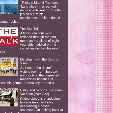
Pinky’s Map of Tasmania
“Land ahoy!” I screamed in
nautical exhilaration. Scotto
jerked out of his
seasickness-tablet induced
coma, rubb...
The Sex Talk
A bitter, ominous wind
whistled through the port
racks as my class of eight-
year-olds huddled on the
carpet inside the classroom.
The...
My Brush with the Corona
Virus
As I sat in the doctor’s
waiting room on Thursday,
not touching the dog-eared
magazines because of
possible germs, I nervously started u...
Pinky and Scotto's European
Vacation (Part One)
(Video above is clandestine
footage taken of Pinky
descending a castle
staircase) On looking back at