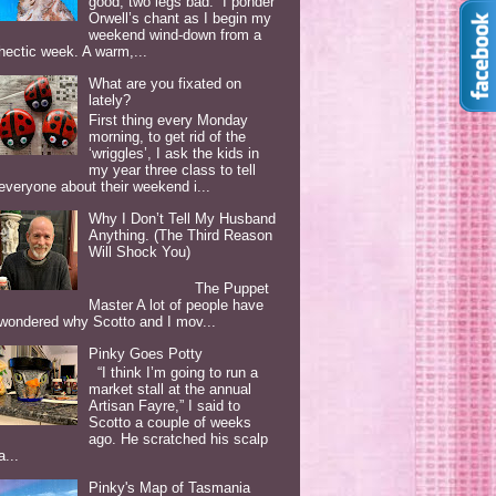
good, two legs bad. I ponder
Orwell’s chant as I begin my
weekend wind-down from a
hectic week. A warm,...
What are you fixated on
lately?
First thing every Monday
morning, to get rid of the
‘wriggles’, I ask the kids in
my year three class to tell
everyone about their weekend i...
Why I Don’t Tell My Husband
Anything. (The Third Reason
Will Shock You)
The Puppet
Master A lot of people have
wondered why Scotto and I mov...
Pinky Goes Potty
“I think I’m going to run a
market stall at the annual
Artisan Fayre,” I said to
Scotto a couple of weeks
ago. He scratched his scalp
a...
Pinky's Map of Tasmania