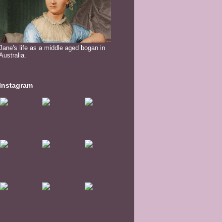
Jane's life as a middle aged bogan in
Australia.
Instagram