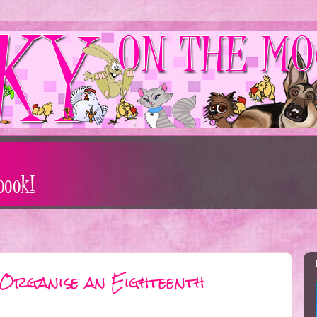
 Organise an Eighteenth