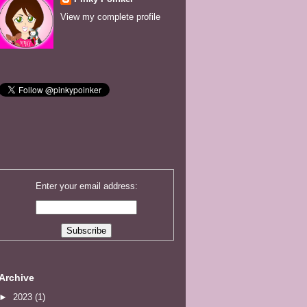
View my complete profile
Enter your email address:
Archive
►
2023
(1)