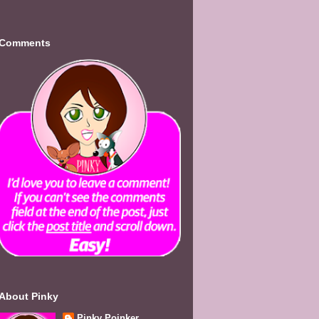
Comments
About Pinky
Pinky Poinker