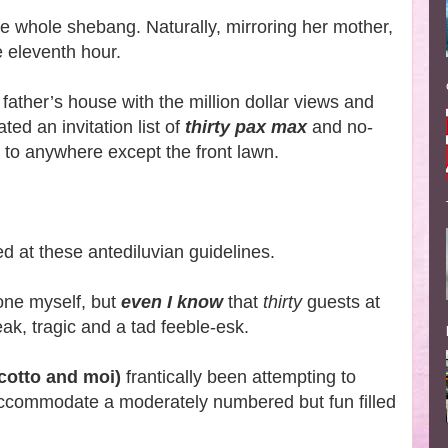
e whole shebang. Naturally, mirroring her mother,
he eleventh hour.
 father’s house with the million dollar views and
ted an invitation list of
thirty pax max
and no-
to anywhere except the front lawn.
d at these antediluvian guidelines.
one myself, but
even I know
that
thirty
guests at
eak, tragic and a tad feeble-esk.
Scotto and moi)
frantically been attempting to
ccommodate a moderately numbered but fun filled