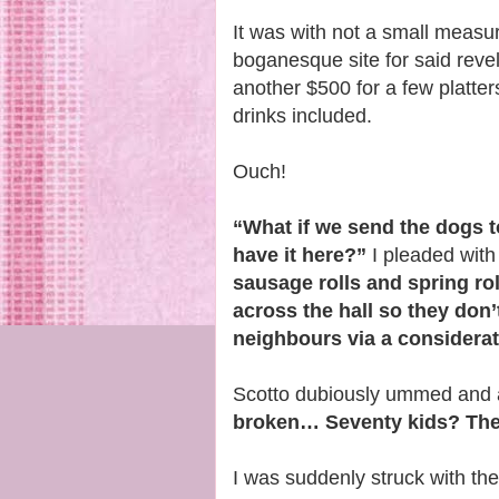
It was with not a small measu
boganesque site for said revel
another $500 for a few platte
drinks included.
Ouch!
“What if we send the dogs t
have it here?”
I pleaded with
sausage rolls and spring rol
across the hall so they don
neighbours via a considerate
Scotto dubiously ummed and
broken… Seventy kids? They’
I was suddenly struck with th