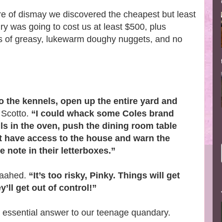
re of dismay we discovered the cheapest but least
ry was going to cost us at least $500, plus
rs of greasy, lukewarm doughy nuggets, and no
o the kennels, open up the entire yard and
 Scotto.
“I could whack some Coles brand
ls in the oven, push the dining room table
’t have access to the house and warn the
 note in their letterboxes.”
 aahed.
“It’s too risky, Pinky. Things will get
ll get out of control!”
e essential answer to our teenage quandary.