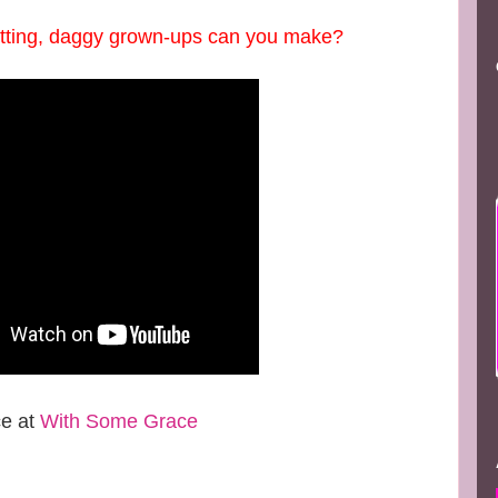
utting, daggy grown-ups can you make?
ce at
With Some Grace