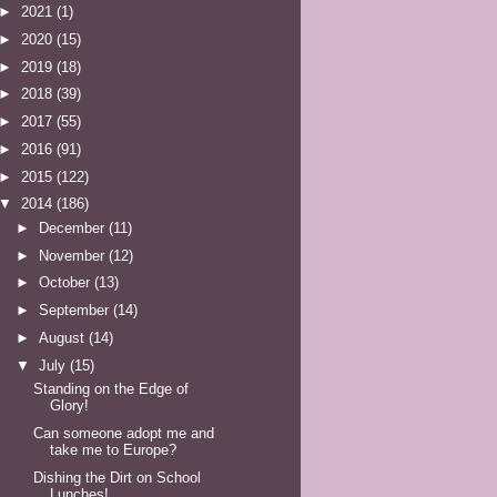
►
2021
(1)
►
2020
(15)
►
2019
(18)
►
2018
(39)
►
2017
(55)
►
2016
(91)
►
2015
(122)
▼
2014
(186)
►
December
(11)
►
November
(12)
►
October
(13)
►
September
(14)
►
August
(14)
▼
July
(15)
Standing on the Edge of
Glory!
Can someone adopt me and
take me to Europe?
Dishing the Dirt on School
Lunches!