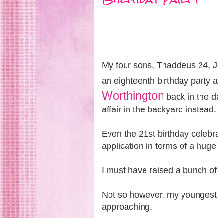
My four sons, Thaddeus 24, J
an eighteenth birthday party a
Worthington
back in the da
affair in the backyard instead
Even the 21st birthday celebra
application in terms of a huge
I must have raised a bunch of 
Not so however, my youngest
approaching.