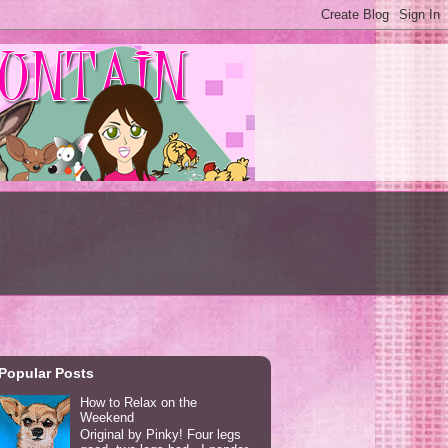
Popular Posts
How to Relax on the
Weekend
Original by Pinky! Four legs