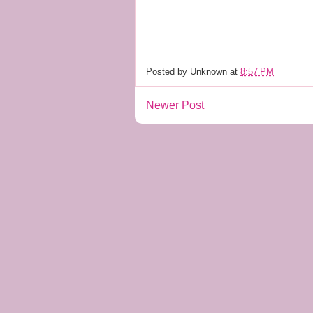
Posted by
Unknown
at
8:57 PM
Newer Post