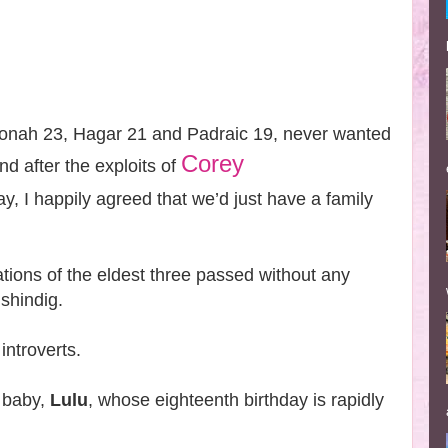
onah 23, Hagar 21 and Padraic 19, never wanted
Corey
nd after the exploits of
y, I happily agreed that we’d just have a family
.
tions of the eldest three passed without any
 shindig.
introverts.
 baby,
Lulu
, whose eighteenth birthday is rapidly