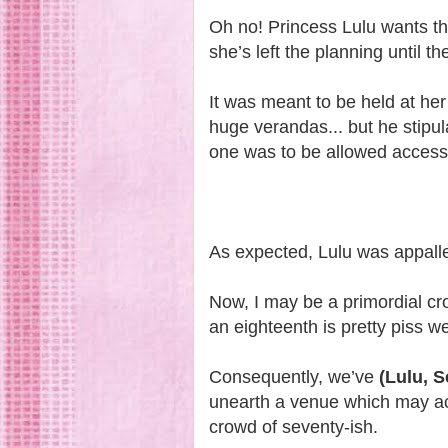
Oh no! Princess Lulu wants th
she’s left the planning until t
It was meant to be held at her
huge verandas... but he stipula
one was to be allowed access 
As expected, Lulu was appalle
Now, I may be a primordial cr
an eighteenth is pretty piss w
Consequently, we’ve
(Lulu, 
unearth a venue which may a
crowd of seventy-ish.