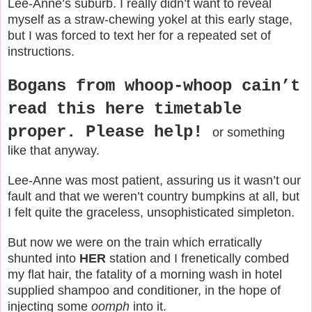
Lee-Anne’s suburb. I really didn’t want to reveal
myself as a straw-chewing yokel at this early stage,
but I was forced to text her for a repeated set of
instructions.
Bogans from whoop-whoop cain’t
read this here timetable
proper. Please help!
or something
like that anyway.
Lee-Anne was most patient, assuring us it wasn’t our
fault and that we weren’t country bumpkins at all, but
I felt quite the graceless, unsophisticated simpleton.
But now we were on the train which erratically
shunted into
HER
station and I frenetically combed
my flat hair, the fatality of a morning wash in hotel
supplied shampoo and conditioner, in the hope of
injecting some
oomph
into it.