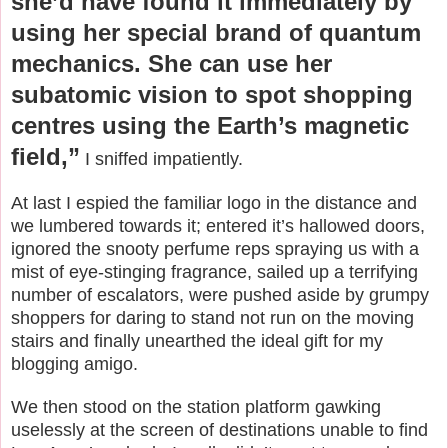
she’d have found it immediately by
using her special brand of quantum
mechanics. She can use her
subatomic vision to spot shopping
centres using the Earth’s magnetic
field,”
I sniffed impatiently.
At last I espied the familiar logo in the distance and
we lumbered towards it; entered it’s hallowed doors,
ignored the snooty perfume reps spraying us with a
mist of eye-stinging fragrance, sailed up a terrifying
number of escalators, were pushed aside by grumpy
shoppers for daring to stand not run on the moving
stairs and finally unearthed the ideal gift for my
blogging amigo.
We then stood on the station platform gawking
uselessly at the screen of destinations unable to find