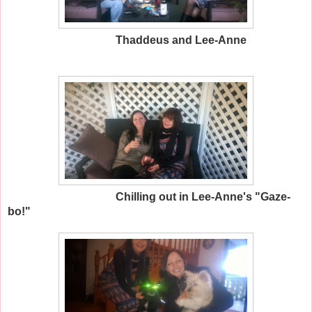
Thaddeus and Lee-Anne
Chilling out in Lee-Anne's "Gaze-
bo!"