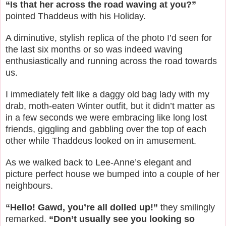
“Is that her across the road waving at you?”
pointed Thaddeus with his Holiday.
A diminutive, stylish replica of the photo I’d seen for
the last six months or so was indeed waving
enthusiastically and running across the road towards
us.
I immediately felt like a daggy old bag lady with my
drab, moth-eaten Winter outfit, but it didn’t matter as
in a few seconds we were embracing like long lost
friends, giggling and gabbling over the top of each
other while Thaddeus looked on in amusement.
As we walked back to Lee-Anne’s elegant and
picture perfect house we bumped into a couple of her
neighbours.
“Hello! Gawd, you’re all dolled up!”
they smilingly
remarked.
“Don’t usually see you looking so