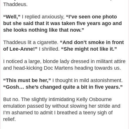
Thaddeus.
“Well,”
I replied anxiously,
“I’ve seen one photo
but she said that it was taken five years ago and
she looks nothing like that now.”
Thaddeus lit a cigarette.
“And don’t smoke in front
of Lee-Anne!”
I shrilled.
“She might not like it.”
I noticed a large, blonde lady dressed in militant attire
and head-kicking Doc Martens heading towards us.
“This must be her,”
I thought in mild astonishment.
“Gosh… she’s changed quite a bit in five years.”
But no. The slightly intimidating Kelly Osbourne
emulation passed by without slowing her stride and
I’m ashamed to admit I breathed a teeny sigh of
relief.