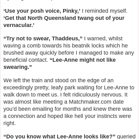
‘Use your posh voice, Pinky,’
I reminded myself.
‘Get that North Queensland twang out of your
vernacular.’
“Try not to swear, Thaddeus,”
I warned, whilst
waving a comb towards his beatnik locks which he
brushed away quickly before I managed to make any
beneficial contact.
“Lee-Anne might not like
swearing.”
We left the train and stood on the edge of an
exceedingly pretty, leafy park waiting for Lee-Anne to
walk down to meet us. I felt ridiculously nervous. It
was almost like meeting a Matchmaker.com date
you’d been emailing for months and knew there was
a connection and hoped like hell your instincts were
right.
“Do you know what Lee-Anne looks like?”
queried