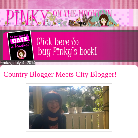
Friday, July 4, 2014
Country Blogger Meets City Blogger!