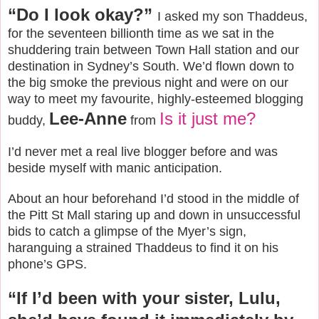
“Do I look okay?”
I asked my son Thaddeus,
for the seventeen billionth time as we sat in the
shuddering train between Town Hall station and our
destination in Sydney’s South. We’d flown down to
the big smoke the previous night and were on our
way to meet my favourite, highly-esteemed blogging
Lee-Anne
Is it just me?
buddy,
from
I’d never met a real live blogger before and was
beside myself with manic anticipation.
About an hour beforehand I’d stood in the middle of
the Pitt St Mall staring up and down in unsuccessful
bids to catch a glimpse of the Myer’s sign,
haranguing a strained Thaddeus to find it on his
phone’s GPS.
“If I’d been with your sister, Lulu,