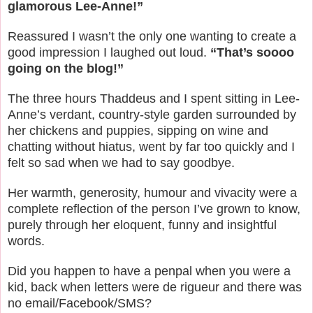
glamorous Lee-Anne!”
Reassured I wasn’t the only one wanting to create a
good impression I laughed out loud.
“That’s soooo
going on the blog!”
The three hours Thaddeus and I spent sitting in Lee-
Anne’s verdant, country-style garden surrounded by
her chickens and puppies, sipping on wine and
chatting without hiatus, went by far too quickly and I
felt so sad when we had to say goodbye.
Her warmth, generosity, humour and vivacity were a
complete reflection of the person I’ve grown to know,
purely through her eloquent, funny and insightful
words.
Did you happen to have a penpal when you were a
kid, back when letters were de rigueur and there was
no email/Facebook/SMS?