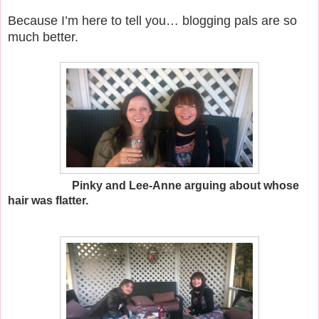
Because I’m here to tell you… blogging pals are so
much better.
Pinky and Lee-Anne arguing about whose
hair was flatter.