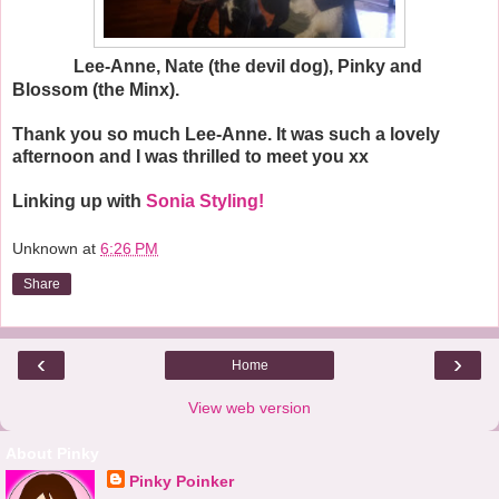
Lee-Anne, Nate (the devil dog), Pinky and
Blossom (the Minx).
Thank you so much Lee-Anne. It was such a lovely
afternoon and I was thrilled to meet you xx
Linking up with
Sonia Styling!
Unknown
at
6:26 PM
Share
‹
›
Home
View web version
About Pinky
Pinky Poinker