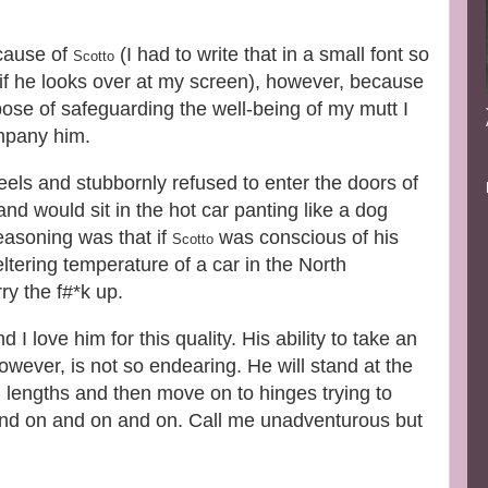
ecause of
(I had to write that in a small font so
Scotto
 if he looks over at my screen), however, because
pose of safeguarding the well-being of my mutt I
ompany him.
eels and stubbornly refused to enter the doors of
d would sit in the hot car panting like a dog
reasoning was that if
was conscious of his
Scotto
tering temperature of a car in the North
y the f#*k up.
I love him for this quality. His ability to take an
wever, is not so endearing. He will stand at the
 lengths and then move on to hinges trying to
n and on and on and on. Call me unadventurous but