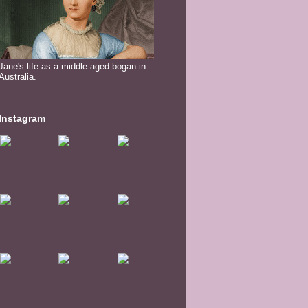
Jane's life as a middle aged bogan in
Australia.
Instagram