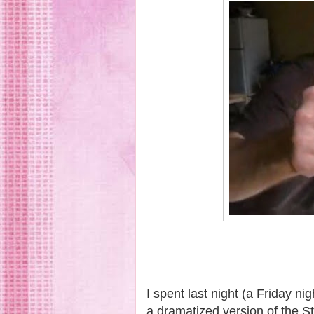
I spent last night (a Friday ni
a dramatized version of the St