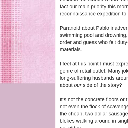
fact our main priority this mo
reconnaissance expedition to 
Paranoid about Pablo inadverte
swimming pool and drowning,
order and guess who felt duty
materials.
I feel at this point I must exp
genre of retail outlet. Many
long-suffering husbands arou
about
our
side of the story?
It’s not the concrete floors or 
not even the flock of scavenge
the cheap, two dollar sausage 
blokes walking around in singl
out either.