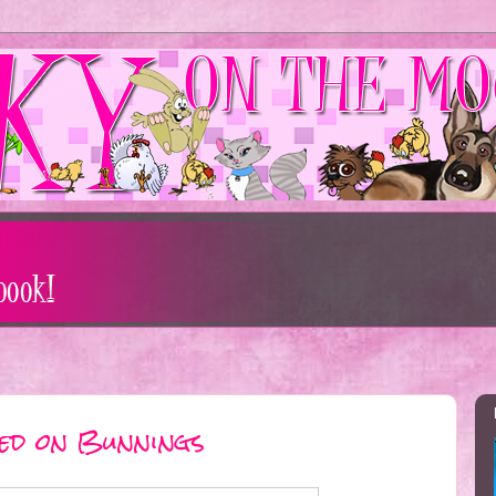
sed on Bunnings