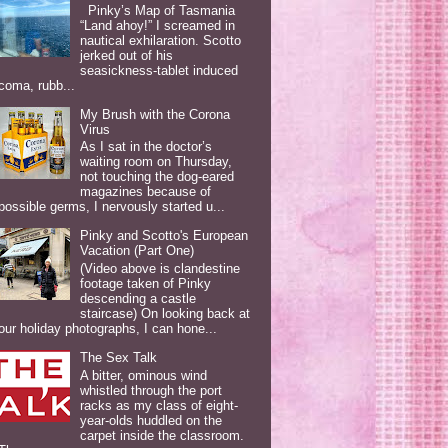
Pinky’s Map of Tasmania
“Land ahoy!” I screamed in
nautical exhilaration. Scotto
jerked out of his
seasickness-tablet induced
coma, rubb...
My Brush with the Corona
Virus
As I sat in the doctor’s
waiting room on Thursday,
not touching the dog-eared
magazines because of
possible germs, I nervously started u...
Pinky and Scotto's European
Vacation (Part One)
(Video above is clandestine
footage taken of Pinky
descending a castle
staircase) On looking back at
our holiday photographs, I can hone...
The Sex Talk
A bitter, ominous wind
whistled through the port
racks as my class of eight-
year-olds huddled on the
carpet inside the classroom.