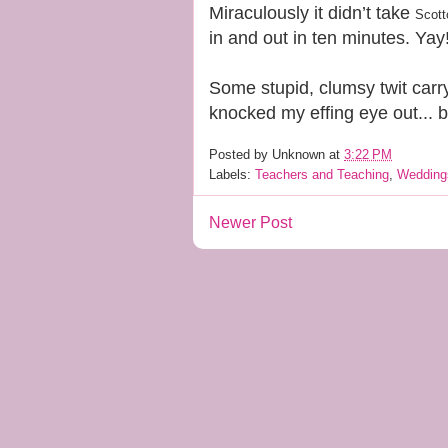
Miraculously it didn’t take
Scott
in and out in ten minutes. Yay
Some stupid, clumsy twit carr
knocked my effing eye out... 
Posted by
Unknown
at
3:22 PM
Labels:
Teachers and Teaching
,
Wedding
Newer Post