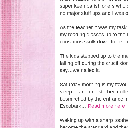
super keen parishioners who 
no major stuff ups and I was o
As the teacher it was my task 
my reading glasses up to the l
conscious skulk down to her 
The kids stepped up to the ma
falling off during the crucifixi
say…we nailed it.
Saturday morning is my favouri
sleep in and undisturbed coff
besmirched by the entrance in
Escobark…
Read more here
Waking up with a sharp-tooth
become the standard and there