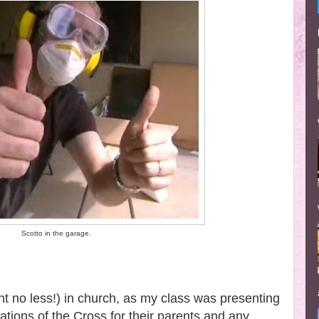
Scotto in the garage.
ght no less!) in church, as my class was presenting
ations of the Cross for their parents and any