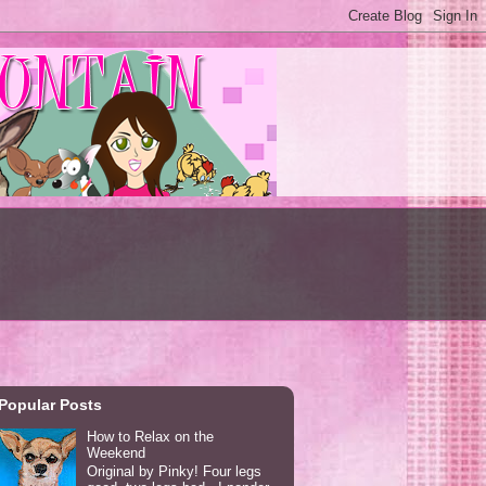
Popular Posts
How to Relax on the
Weekend
Original by Pinky! Four legs