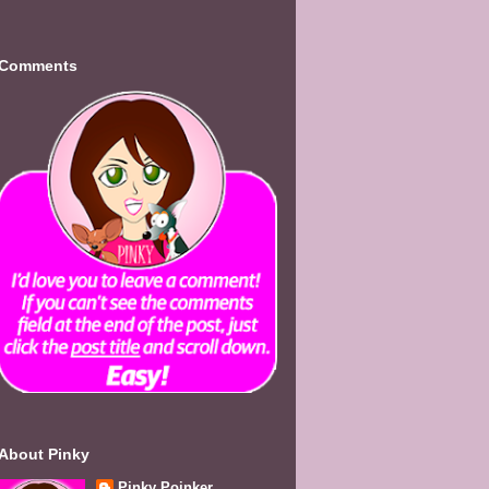
Comments
About Pinky
Pinky Poinker