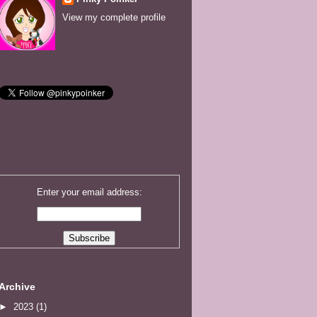
View my complete profile
Enter your email address:
Archive
►
2023
(1)