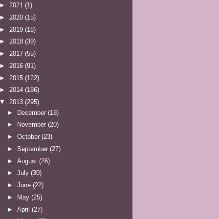
►
2021
(1)
►
2020
(15)
►
2019
(18)
►
2018
(39)
►
2017
(55)
►
2016
(91)
►
2015
(122)
►
2014
(186)
▼
2013
(295)
►
December
(18)
►
November
(20)
►
October
(23)
►
September
(27)
►
August
(26)
►
July
(30)
►
June
(22)
►
May
(25)
►
April
(27)