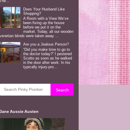
The...
Does Your Husband Like
Shopping?
A Room with a View We’ve
been fixing up the house
before we put it on the
market. Today, all our wooden
venetian blinds were taken away ...
Are you a Jealous Person?
“Did you make time to go to
the doctor today?” I pestered
Scotto as soon as he walked
in the door after work. In his
typically injury-pro...
Search
Jane Aussie Austen