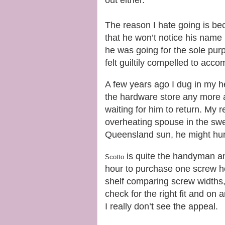
The reason I hate going is b
that he won’t notice his name
he was going for the sole pur
felt guiltily compelled to acc
A few years ago I dug in my h
the hardware store any more an
waiting for him to return. My 
overheating spouse in the swel
Queensland sun, he might hurr
is quite the handyman and 
Scotto
hour to purchase one screw ho
shelf comparing screw widths,
check for the right fit and o
I really don’t see the appeal.