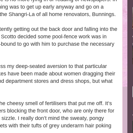
rning was to get up early anyway and go on a
the Shangri-La of all home renovators, Bunnings.
ntly getting out the back door and falling into the
 Scotto decided some pool-fence work was in
-bound to go with him to purchase the necessary
ress my deep-seated aversion to that particular
 jokes have been made about women dragging their
nd department stores and dress shops, but what
the cheesy smell of fertilisers that put me off. It’s
rs blocking the front door, who are only there for
sizzle. I really don’t mind the sweaty, pongy
ets with their tufts of grey underarm hair poking