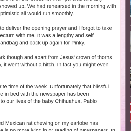
showed up. We had rehearsed in the morning with
ptimistic all would run smoothly.
to deliver the opening prayer and I forgot to take
ecturn with me. It was a lengthy and self-
handbag and back up again for Pinky.
rk though and apart from Jesus’ crown of thorns
on, it went without a hitch. In fact you might even
te time of the week. Unfortunately that blissful
ee in bed with the newspaper has been
to our lives of the baby Chihuahua, Pablo
ed Mexican rat chewing on my earlobe has
 is no more lying in or reading of newspapers. In