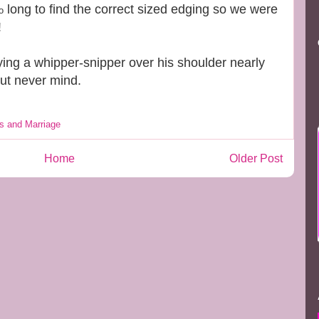
long to find the correct sized edging so we were
o
!
ying a whipper-snipper over his shoulder nearly
but never mind.
s and Marriage
Home
Older Post