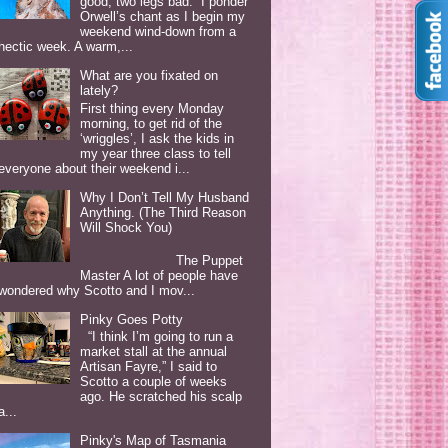
good, two legs bad. I ponder
Orwell’s chant as I begin my
weekend wind-down from a
hectic week. A warm,...
What are you fixated on
lately?
First thing every Monday
morning, to get rid of the
‘wriggles’, I ask the kids in
my year three class to tell
everyone about their weekend i...
Why I Don’t Tell My Husband
Anything. (The Third Reason
Will Shock You)
The Puppet
Master A lot of people have
wondered why Scotto and I mov...
Pinky Goes Potty
“I think I’m going to run a
market stall at the annual
Artisan Fayre,” I said to
Scotto a couple of weeks
ago. He scratched his scalp
a...
Pinky's Map of Tasmania