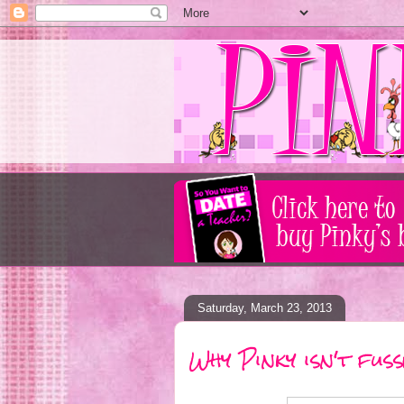
Saturday, March 23, 2013
Why Pinky isn't fus