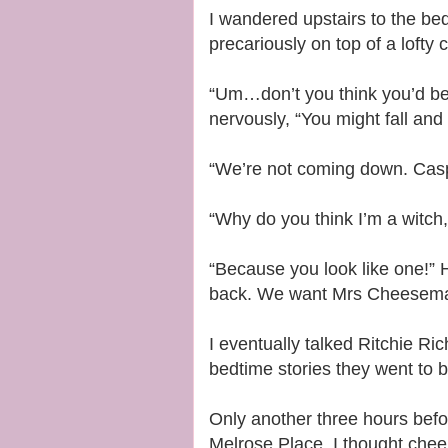
I wandered upstairs to the bed
precariously on top of a lofty
“Um…don’t you think you’d be
nervously, “You might fall and
“We’re not coming down. Caspian
“Why do you think I’m a witch
“Because you look like one!” 
back. We want Mrs Cheeseman.
I eventually talked Ritchie Ri
bedtime stories they went to 
Only another three hours befo
Melrose Place, I thought cheer