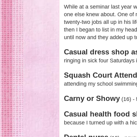
While at a seminar last year 
one else knew about. One of m
twenty-two jobs all up in his 
then I began to list in my hea
until now and they added up to
Casual dress shop a
ringing in sick four Saturdays 
Squash Court Atten
attending my school swimming 
Carny or Showy
(16) -
Casual health food s
because I turned up with a hi