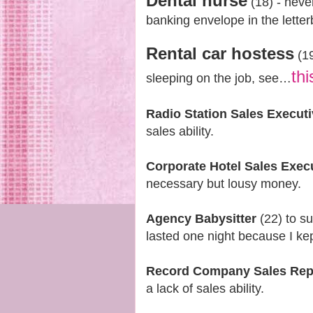
Dental nurse
(18) - neve
banking envelope in the lette
Rental car hostess
(19
thi
sleeping on the job, see…
Radio Station Sales Execut
sales ability.
Corporate Hotel Sales Exec
necessary but lousy money.
Agency Babysitter
(22) to s
lasted one night because I kept
Record Company Sales Rep
a lack of sales ability.