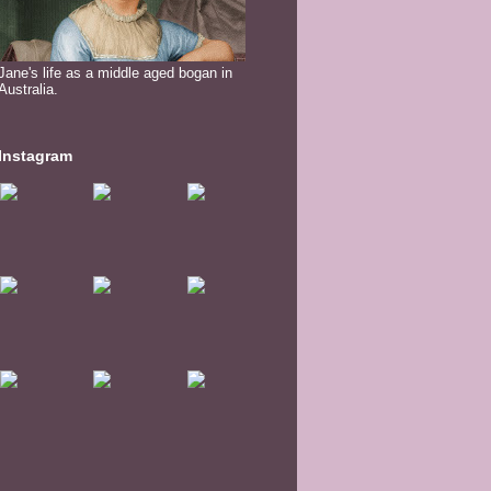
Jane's life as a middle aged bogan in
Australia.
Instagram