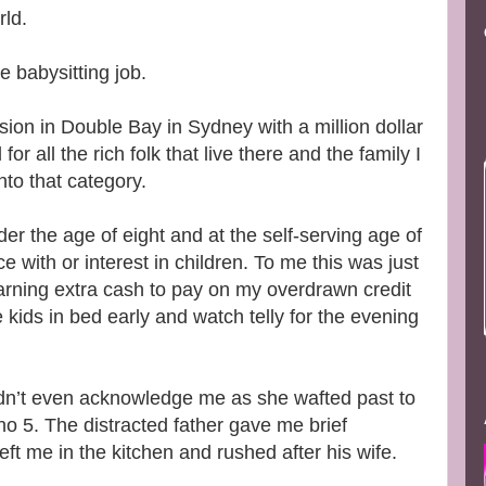
rld.
he babysitting job.
on in Double Bay in Sydney with a million dollar
r all the rich folk that live there and the family I
into that category.
der the age of eight and at the self-serving age of
e with or interest in children. To me this was just
ning extra cash to pay on my overdrawn credit
 kids in bed early and watch telly for the evening
idn’t even acknowledge me as she wafted past to
no 5. The distracted father gave me brief
left me in the kitchen and rushed after his wife.