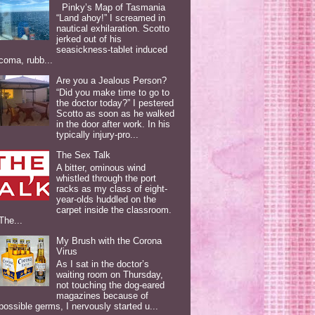
Pinky’s Map of Tasmania
“Land ahoy!” I screamed in
nautical exhilaration. Scotto
jerked out of his
seasickness-tablet induced
coma, rubb...
Are you a Jealous Person?
“Did you make time to go to
the doctor today?” I pestered
Scotto as soon as he walked
in the door after work. In his
typically injury-pro...
The Sex Talk
A bitter, ominous wind
whistled through the port
racks as my class of eight-
year-olds huddled on the
carpet inside the classroom.
The...
My Brush with the Corona
Virus
As I sat in the doctor’s
waiting room on Thursday,
not touching the dog-eared
magazines because of
possible germs, I nervously started u...