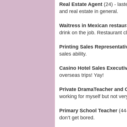
Real Estate Agent
(24) - last
and real estate in general.
Waitress in Mexican restau
drink on the job. Restaurant 
Printing Sales Representati
sales ability.
Casino Hotel Sales Executi
overseas trips! Yay!
Private DramaTeacher and C
working for myself but not ver
Primary School Teacher
(44-
don’t get bored.