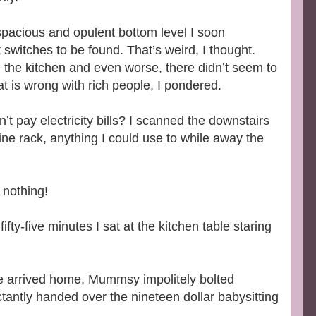
pacious and opulent bottom level I soon
 switches to be found. That’s weird, I thought.
n the kitchen and even worse, there didn’t seem to
t is wrong with rich people, I pondered.
’t pay electricity bills? I scanned the downstairs
e rack, anything I could use to while away the
, nothing!
ifty-five minutes I sat at the kitchen table staring
 arrived home, Mummsy impolitely bolted
tantly handed over the nineteen dollar babysitting