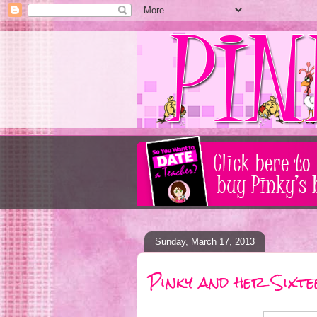
Sunday, March 17, 2013
Pinky and her Sixte