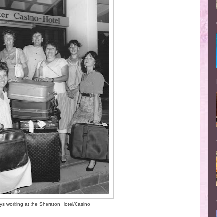
ys working at the Sheraton Hotel/Casino