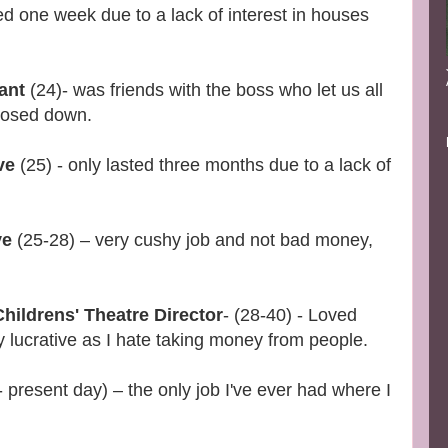
ed one week due to a lack of interest in houses
rant
(24)- was friends with the boss who let us all
closed down.
ve
(25) - only lasted three months due to a lack of
ve
(25-28) – very cushy job and not bad money,
hildrens' Theatre Director
- (28-40) - Loved
y lucrative as I hate taking money from people.
 present day) – the only job I've ever had where I