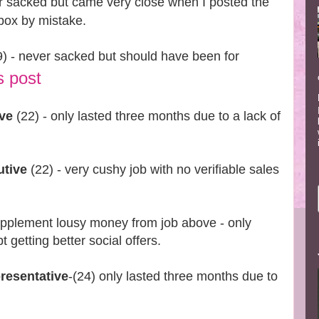
r sacked but came very close when I posted the
rbox by mistake.
) - never sacked but should have been for
s post
ive
(22) - only lasted three months due to a lack of
utive
(22) - very cushy job with no verifiable sales
upplement lousy money from job above - only
 getting better social offers.
resentative
-(24) only lasted three months due to