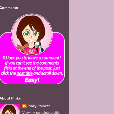
Comments
About Pinky
Pinky Poinker
View my complete profile