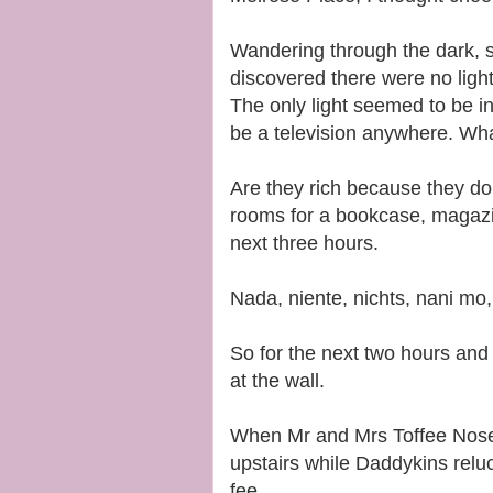
Wandering through the dark, s
discovered there were no light
The only light seemed to be i
be a television anywhere. Wha
Are they rich because they don
rooms for a bookcase, magazin
next three hours.
Nada, niente, nichts, nani mo
So for the next two hours and f
at the wall.
When Mr and Mrs Toffee Nose
upstairs while Daddykins reluc
fee.