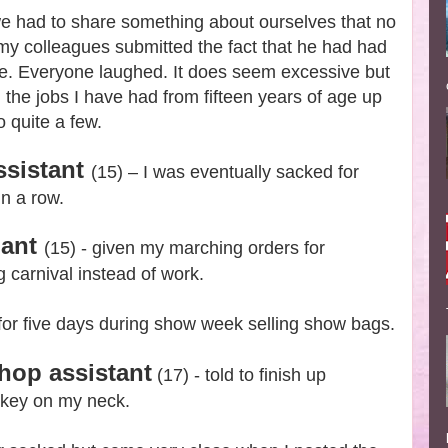
we had to share something about ourselves that no
y colleagues submitted the fact that he had had
life. Everyone laughed. It does seem excessive but
d the jobs I have had from fifteen years of age up
 quite a few.
ssistant
(15) – I was eventually sacked for
in a row.
dant
(15) - given my marching orders for
carnival instead of work.
 for five days during show week selling show bags.
hop assistant
(17) - told to finish up
ckey on my neck.