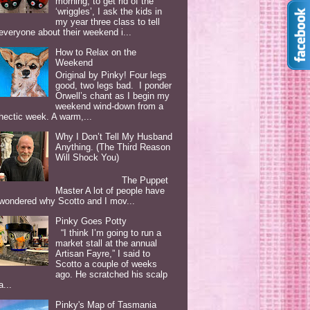
morning, to get rid of the
‘wriggles’, I ask the kids in
my year three class to tell
everyone about their weekend i...
How to Relax on the
Weekend
Original by Pinky! Four legs
good, two legs bad. I ponder
Orwell’s chant as I begin my
weekend wind-down from a
hectic week. A warm,...
Why I Don’t Tell My Husband
Anything. (The Third Reason
Will Shock You)
The Puppet
Master A lot of people have
wondered why Scotto and I mov...
Pinky Goes Potty
“I think I’m going to run a
market stall at the annual
Artisan Fayre,” I said to
Scotto a couple of weeks
ago. He scratched his scalp
a...
Pinky's Map of Tasmania