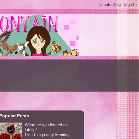
Popular Posts
What are you fixated on
lately?
First thing every Monday