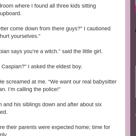
room where I found all three kids sitting
 cupboard.
tter come down from there guys?” I cautioned
 hurt yourselves.”
 says you’re a witch.” said the little girl.
, Caspian?” I asked the eldest boy.
He screamed at me. “We want our real babysitter
 I’m calling the police!”
ch and his siblings down and after about six
bed.
re their parents were expected home; time for
ily.