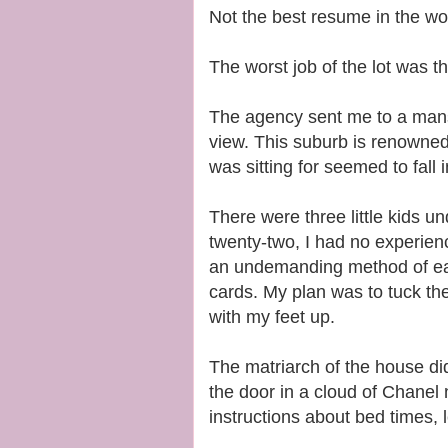
Not the best resume in the wo
The worst job of the lot was t
The agency sent me to a mansi
view. This suburb is renowned fo
was sitting for seemed to fall 
There were three little kids un
twenty-two, I had no experienc
an undemanding method of ear
cards. My plan was to tuck the
with my feet up.
The matriarch of the house d
the door in a cloud of Chanel 
instructions about bed times, 