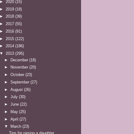
►
2020
(15)
►
2019
(18)
►
2018
(39)
►
2017
(55)
►
2016
(91)
►
2015
(122)
►
2014
(186)
▼
2013
(295)
►
December
(18)
►
November
(20)
►
October
(23)
►
September
(27)
►
August
(26)
►
July
(30)
►
June
(22)
►
May
(25)
►
April
(27)
▼
March
(23)
Tips for raising a daughter