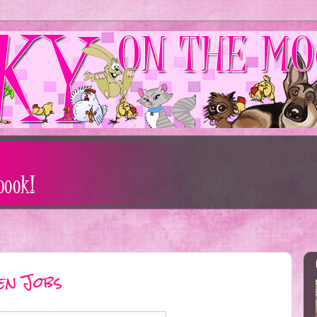
en Jobs