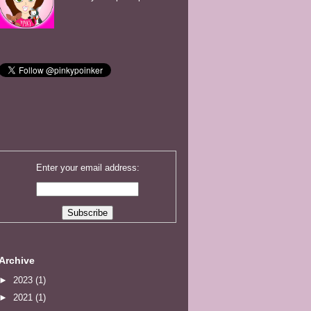
Enter your email address:
Archive
►
2023
(1)
►
2021
(1)