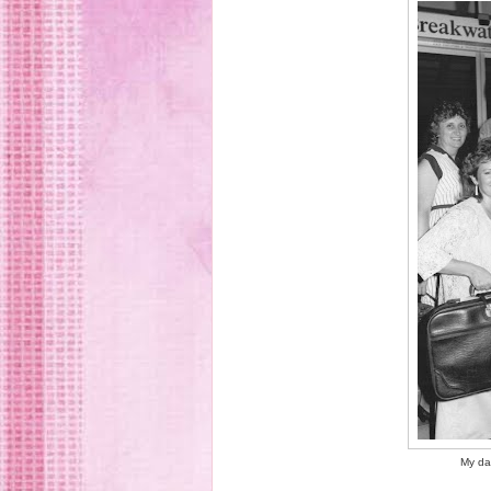
My da