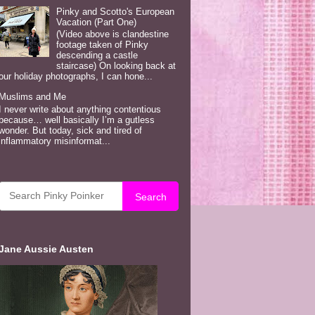
Pinky and Scotto's European
Vacation (Part One)
(Video above is clandestine
footage taken of Pinky
descending a castle
staircase) On looking back at
our holiday photographs, I can hone...
Muslims and Me
I never write about anything contentious
because… well basically I’m a gutless
wonder. But today, sick and tired of
inflammatory misinformat...
Search
Jane Aussie Austen