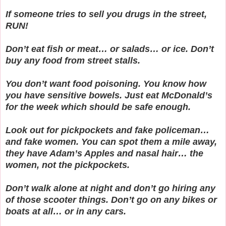
If someone tries to sell you drugs in the street,
RUN!
Don’t eat fish or meat… or salads… or ice. Don’t
buy any food from street stalls.
You don’t want food poisoning. You know how
you have sensitive bowels. Just eat McDonald’s
for the week which should be safe enough.
Look out for pickpockets and fake policeman…
and fake women. You can spot them a mile away,
they have Adam’s Apples and nasal hair… the
women, not the pickpockets.
Don’t walk alone at night and don’t go hiring any
of those scooter things. Don’t go on any bikes or
boats at all… or in any cars.