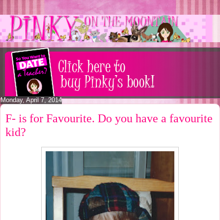
Monday, April 7, 2014
F- is for Favourite. Do you have a favourite
kid?