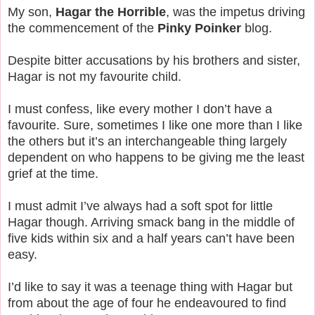
My son,
Hagar the Horrible
, was the impetus driving
the commencement of the
Pinky Poinker
blog.
Despite bitter accusations by his brothers and sister,
Hagar is not my favourite child.
I must confess, like every mother I don’t have a
favourite. Sure, sometimes I like one more than I like
the others but it’s an interchangeable thing largely
dependent on who happens to be giving me the least
grief at the time.
I must admit I’ve always had a soft spot for little
Hagar though. Arriving smack bang in the middle of
five kids within six and a half years can’t have been
easy.
I’d like to say it was a teenage thing with Hagar but
from about the age of four he endeavoured to find