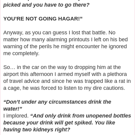
picked and you have to go there?
YOU’RE NOT GOING HAGAR!”
Anyway, as you can guess I lost that battle. No
matter how many alarming printouts I left on his bed
warning of the perils he might encounter he ignored
me completely.
So… in the car on the way to dropping him at the
airport this afternoon I armed myself with a plethora
of travel advice and since he was trapped like a rat in
a cage, he was forced to listen to my dire cautions.
“Don’t under any circumstances drink the
water!”
I implored.
“And only drink from unopened bottles
because your drink will get spiked. You like
having two kidneys right?