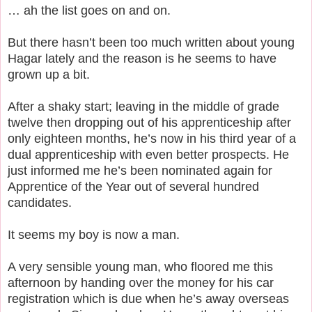
… ah the list goes on and on.
But there hasn’t been too much written about young
Hagar lately and the reason is he seems to have
grown up a bit.
After a shaky start; leaving in the middle of grade
twelve then dropping out of his apprenticeship after
only eighteen months, he’s now in his third year of a
dual apprenticeship with even better prospects. He
just informed me he’s been nominated again for
Apprentice of the Year out of several hundred
candidates.
It seems my boy is now a man.
A very sensible young man, who floored me this
afternoon by handing over the money for his car
registration which is due when he’s away overseas