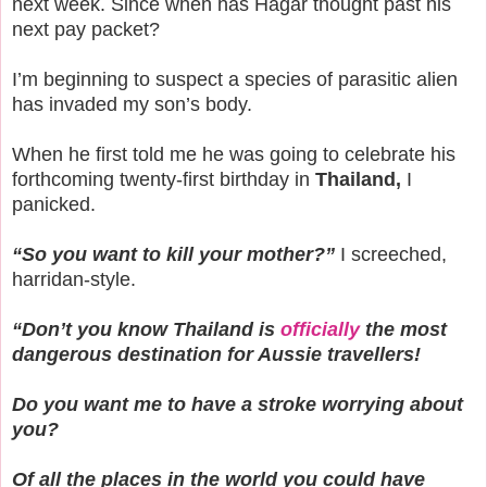
next week. Since when has Hagar thought past his
next pay packet?
I’m beginning to suspect a species of parasitic alien
has invaded my son’s body.
When he first told me he was going to celebrate his
forthcoming twenty-first birthday in
Thailand,
I
panicked.
“So you want to kill your mother?”
I screeched,
harridan-style.
“Don’t you know Thailand is
officially
the most
dangerous destination for Aussie travellers!
Do you want me to have a stroke worrying about
you?
Of all the places in the world you could have