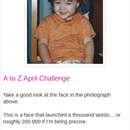
A to Z April Challenge
Take a good look at the face in the photograph
above.
This is a face that launched a thousand words… or
roughly 200 000 if I’m being precise.