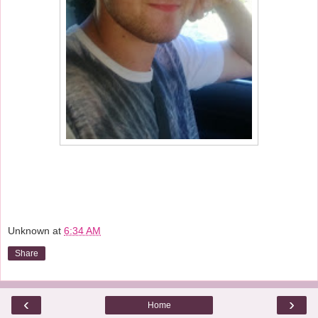
Unknown
at
6:34 AM
Share
‹
›
Home