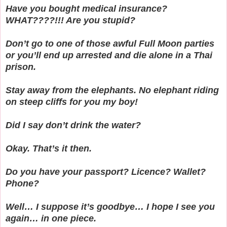
Have you bought medical insurance?
WHAT????!!! Are you stupid?
Don’t go to one of those awful Full Moon parties
or you’ll end up arrested and die alone in a Thai
prison.
Stay away from the elephants. No elephant riding
on steep cliffs for you my boy!
Did I say don’t drink the water?
Okay. That’s it then.
Do you have your passport? Licence? Wallet?
Phone?
Well… I suppose it’s goodbye… I hope I see you
again… in one piece.