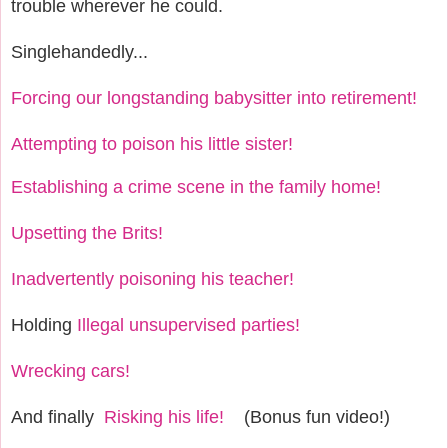
trouble wherever he could.
Singlehandedly...
Forcing our longstanding babysitter into retirement!
Attempting to poison his little sister!
Establishing a crime scene in the family home!
Upsetting the Brits!
Inadvertently poisoning his teacher!
Holding
Illegal unsupervised parties!
Wrecking cars!
And finally
Risking his life!
(Bonus fun video!)