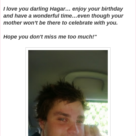
I love you darling Hagar… enjoy your birthday
and have a wonderful time…even though your
mother won’t be there to celebrate with you.
Hope you don't miss me too much!"