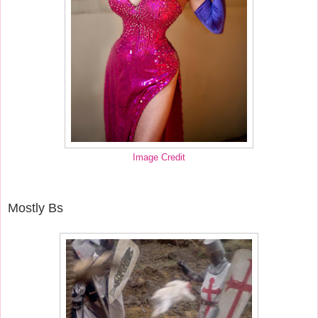
Image Credit
Mostly Bs