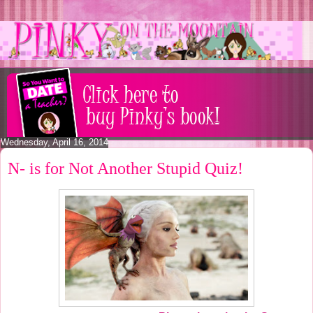
Wednesday, April 16, 2014
N- is for Not Another Stupid Quiz!