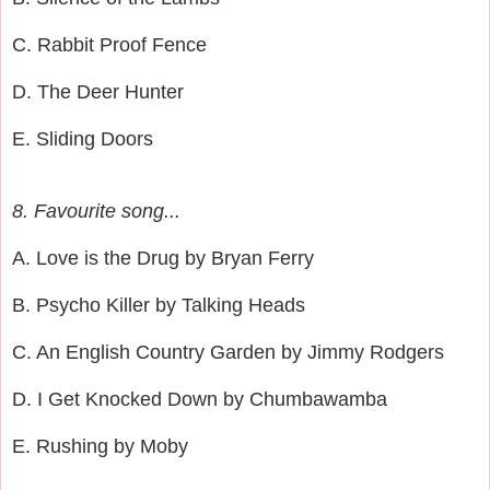
C. Rabbit Proof Fence
D. The Deer Hunter
E. Sliding Doors
8. Favourite song...
A. Love is the Drug by Bryan Ferry
B. Psycho Killer by Talking Heads
C. An English Country Garden by Jimmy Rodgers
D. I Get Knocked Down by Chumbawamba
E. Rushing by Moby