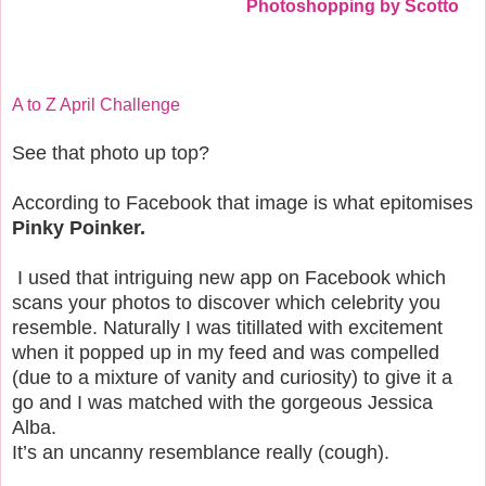
Photoshopping by Scotto
A to Z April Challenge
See that photo up top?
According to Facebook that image is what epitomises
Pinky Poinker.
I used that intriguing new app on Facebook which
scans your photos to discover which celebrity you
resemble. Naturally I was titillated with excitement
when it popped up in my feed and was compelled
(due to a mixture of vanity and curiosity) to give it a
go and I was matched with the gorgeous Jessica
Alba.
It’s an uncanny resemblance really (cough).