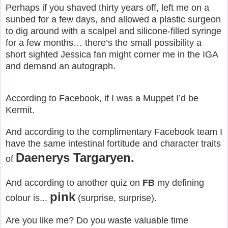
Perhaps if you shaved thirty years off, left me on a
sunbed for a few days, and allowed a plastic surgeon
to dig around with a scalpel and silicone-filled syringe
for a few months… there’s the small possibility a
short sighted Jessica fan might corner me in the IGA
and demand an autograph.
According to Facebook, if I was a Muppet I’d be
Kermit.
And according to the complimentary Facebook team I
have the same intestinal fortitude and character traits
Daenerys Targaryen.
of
And according to another quiz on
FB
my defining
pink
colour is...
(surprise, surprise).
Are you like me? Do you waste valuable time