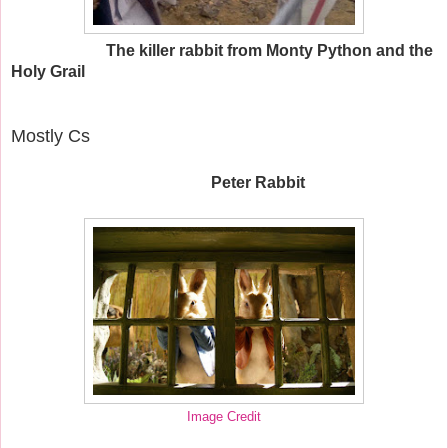
The killer rabbit from Monty Python and the
Holy Grail
Mostly Cs
Peter Rabbit
Image Credit