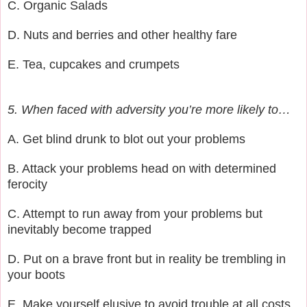
C. Organic Salads
D. Nuts and berries and other healthy fare
E. Tea, cupcakes and crumpets
5. When faced with adversity you’re more likely to…
A. Get blind drunk to blot out your problems
B. Attack your problems head on with determined
ferocity
C. Attempt to run away from your problems but
inevitably become trapped
D. Put on a brave front but in reality be trembling in
your boots
E. Make yourself elusive to avoid trouble at all costs