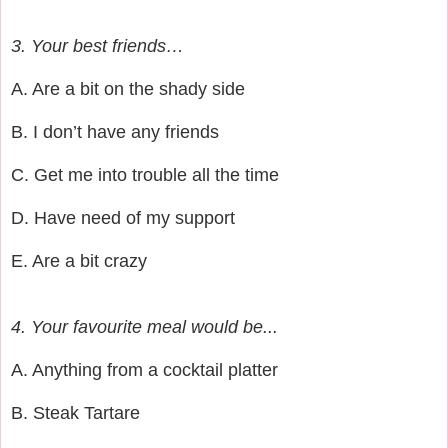
3. Your best friends…
A. Are a bit on the shady side
B. I don’t have any friends
C. Get me into trouble all the time
D. Have need of my support
E. Are a bit crazy
4. Your favourite meal would be...
A. Anything from a cocktail platter
B. Steak Tartare