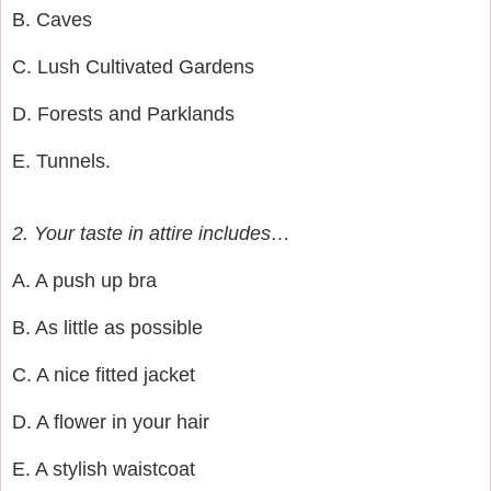
B. Caves
C. Lush Cultivated Gardens
D. Forests and Parklands
E. Tunnels.
2. Your taste in attire includes…
A. A push up bra
B. As little as possible
C. A nice fitted jacket
D. A flower in your hair
E. A stylish waistcoat