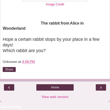
Image Credit
The rabbit from Alice in
Wonderland
Hope a certain rabbit stops by your place in a few
days!
Which rabbit are you?
Unknown
at
4:06 PM
Share
‹
›
Home
View web version
About Pinky