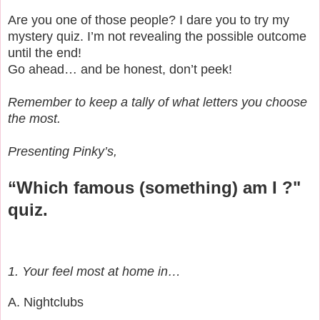
Are you one of those people? I dare you to try my
mystery quiz. I’m not revealing the possible outcome
until the end!
Go ahead… and be honest, don’t peek!
Remember to keep a tally of what letters you choose
the most.
Presenting Pinky’s,
“Which famous (something) am I ?"
quiz.
1. Your feel most at home in…
A. Nightclubs