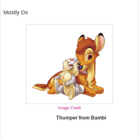
Mostly Ds
Image Credit
Thumper from Bambi