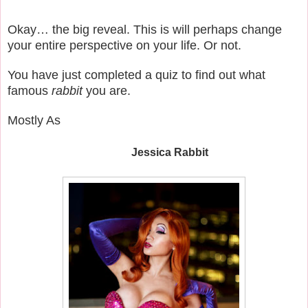
Okay… the big reveal. This is will perhaps change
your entire perspective on your life. Or not.
You have just completed a quiz to find out what
famous
rabbit
you are.
Mostly As
Jessica Rabbit