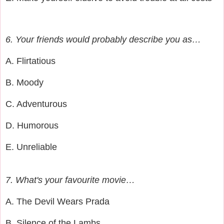
6. Your friends would probably describe you as…
A. Flirtatious
B. Moody
C. Adventurous
D. Humorous
E. Unreliable
7. What's your favourite movie…
A. The Devil Wears Prada
B. Silence of the Lambs