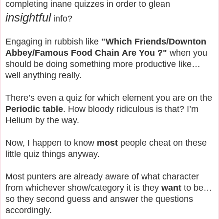
completing inane quizzes in order to glean
insightful
info?
Engaging in rubbish like
"Which
Friends/Downton
Abbey/Famous Food Chain
Are You ?"
when you
should be doing something more productive like…
well anything really.
There’s even a quiz for which element you are on the
Periodic table
. How bloody ridiculous is that? I’m
Helium by the way.
Now, I happen to know
most
people cheat on these
little quiz things anyway.
Most punters are already aware of what character
from whichever show/category it is they
want
to be…
so they second guess and answer the questions
accordingly.