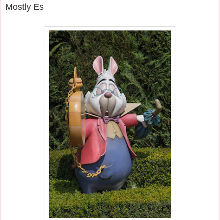
Mostly Es