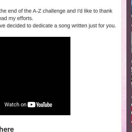
the end of the A-Z challenge and I'd like to thank
ead my efforts.
e decided to dedicate a song written just for you.
here