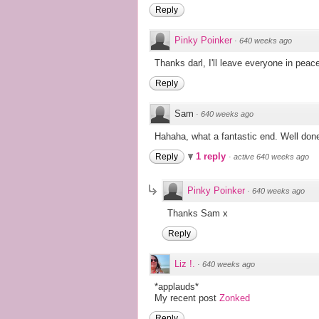
Reply
Pinky Poinker
·
640 weeks ago
Thanks darl, I'll leave everyone in peace
Reply
Sam
·
640 weeks ago
Hahaha, what a fantastic end. Well done,
1 reply
Reply
·
active 640 weeks ago
Pinky Poinker
·
640 weeks ago
Thanks Sam x
Reply
Liz !.
·
640 weeks ago
*applauds*
My recent post
Zonked
Reply