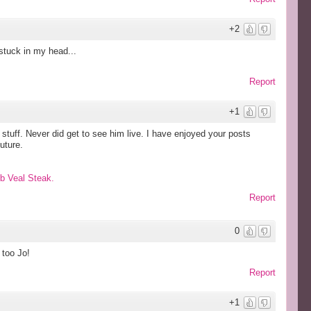
+2
 stuck in my head...
Report
+1
stuff. Never did get to see him live. I have enjoyed your posts
uture.
eb Veal Steak.
Report
0
 too Jo!
Report
+1