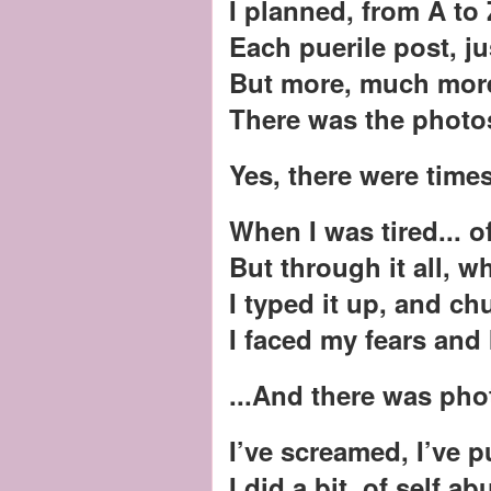
I planned, from A to 
Each puerile post, ju
But more, much more
There was the photo
Yes, there were times
When I was tired... o
But through it all, 
I typed it up, and ch
I faced my fears and 
...And there was ph
I’ve screamed, I’ve 
I did a bit, of self a