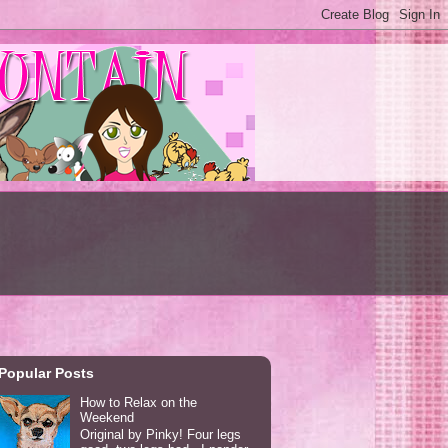
Popular Posts
How to Relax on the
Weekend
Original by Pinky! Four legs