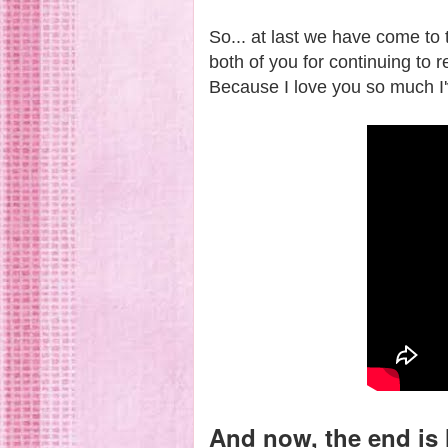
So... at last we have come to 
both of you for continuing to r
Because I love you so much I'v
And now, the end is 