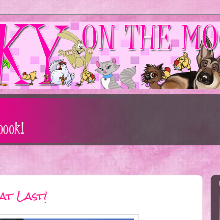
at Last!