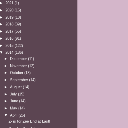
►
2021
(1)
►
2020
(15)
►
2019
(18)
►
2018
(39)
►
2017
(55)
►
2016
(91)
►
2015
(122)
▼
2014
(186)
►
December
(11)
►
November
(12)
►
October
(13)
►
September
(14)
►
August
(14)
►
July
(15)
►
June
(14)
►
May
(14)
▼
April
(26)
Z- is for Zee End at Last!