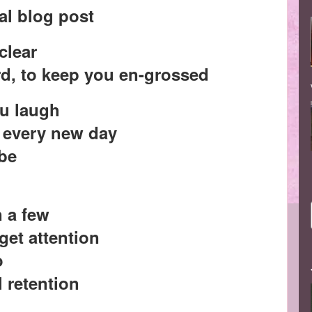
al blog post
 clear
rd, to keep you en-grossed
ou laugh
n every new day
 be
n a few
 get attention
o
l retention