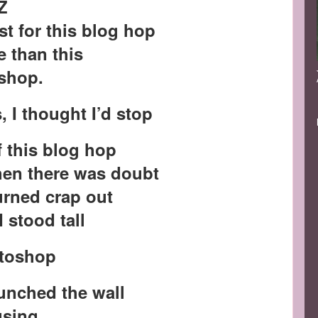
Z
st for this blog hop
 than this
shop.
, I thought I’d stop
f this blog hop
when there was doubt
urned crap out
I stood tall
otoshop
punched the wall
busing