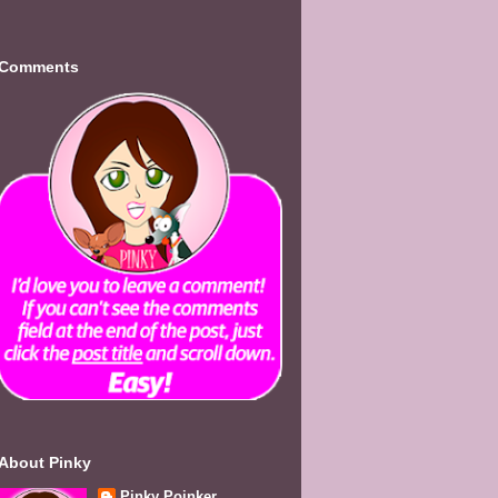
Comments
About Pinky
Pinky Poinker