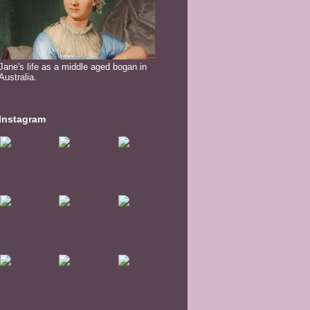
Jane's life as a middle aged bogan in
Australia.
Instagram