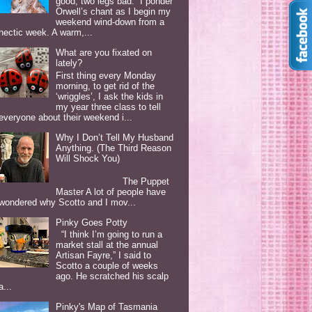
good, two legs bad. I ponder
Orwell’s chant as I begin my
weekend wind-down from a
hectic week. A warm,...
What are you fixated on
lately?
First thing every Monday
morning, to get rid of the
‘wriggles’, I ask the kids in
my year three class to tell
everyone about their weekend i...
Why I Don’t Tell My Husband
Anything. (The Third Reason
Will Shock You)
The Puppet
Master A lot of people have
wondered why Scotto and I mov...
Pinky Goes Potty
“I think I’m going to run a
market stall at the annual
Artisan Fayre,” I said to
Scotto a couple of weeks
ago. He scratched his scalp
a...
Pinky's Map of Tasmania