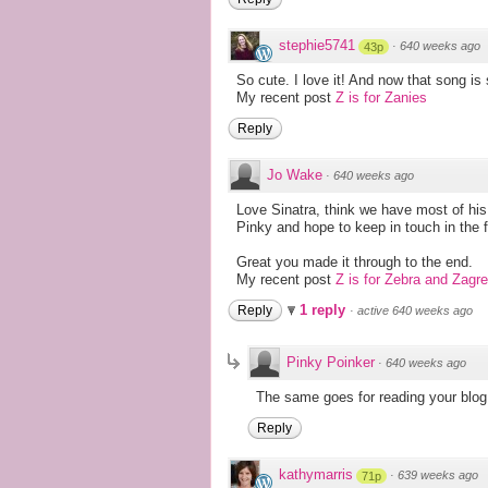
stephie5741
·
640 weeks ago
43p
So cute. I love it! And now that song is
My recent post
Z is for Zanies
Reply
Jo Wake
·
640 weeks ago
Love Sinatra, think we have most of his 
Pinky and hope to keep in touch in the f
Great you made it through to the end.
My recent post
Z is for Zebra and Zagr
1 reply
Reply
·
active 640 weeks ago
Pinky Poinker
·
640 weeks ago
The same goes for reading your blog
Reply
kathymarris
·
639 weeks ago
71p