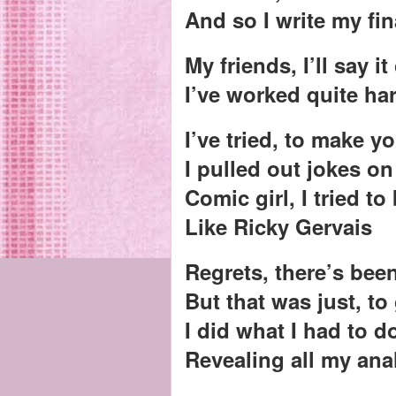
And so I write my fin
My friends, I’ll say it
I’ve worked quite ha
I’ve tried, to make y
I pulled out jokes o
Comic girl, I tried to
Like Ricky Gervais
Regrets, there’s bee
But that was just, to
I did what I had to d
Revealing all my ana