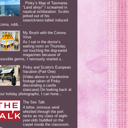
Pinky’s Map of Tasmania
“Land ahoy!” I screamed in
nautical exhilaration. Scotto
jerked out of his
seasickness-tablet induced
coma, rubb...
My Brush with the Corona
Virus
As I sat in the doctor’s
waiting room on Thursday,
not touching the dog-eared
magazines because of
possible germs, I nervously started u...
Pinky and Scotto's European
Vacation (Part One)
(Video above is clandestine
footage taken of Pinky
descending a castle
staircase) On looking back at
our holiday photographs, I can hone...
The Sex Talk
A bitter, ominous wind
whistled through the port
racks as my class of eight-
year-olds huddled on the
carpet inside the classroom.