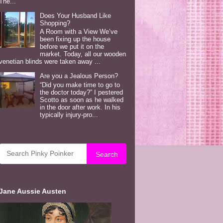
The...
Does Your Husband Like
Shopping?
A Room with a View We’ve
been fixing up the house
before we put it on the
market. Today, all our wooden
venetian blinds were taken away ...
Are you a Jealous Person?
“Did you make time to go to
the doctor today?” I pestered
Scotto as soon as he walked
in the door after work. In his
typically injury-pro...
Search
Jane Aussie Austen