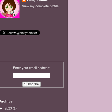
View my complete profile
Enter your email address:
Archive
►
2023
(1)