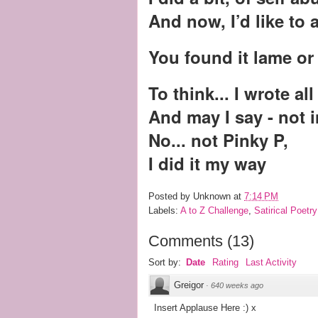
And now, I’d like to 
You found it lame o
To think... I wrote all
And may I say - not 
No... not Pinky P,
I did it my way
Posted by
Unknown
at
7:14 PM
Labels:
A to Z Challenge
,
Satirical Poetry
Comments
(
13
)
Sort by:
Date
Rating
Last Activity
Greigor
·
640 weeks ago
Insert Applause Here :) x