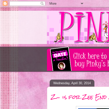
Wednesday, April 30, 2014
Z- is for Zee End 