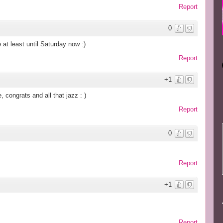
Report
0
 at least until Saturday now :)
Report
+1
 congrats and all that jazz : )
Report
0
Report
+1
Report