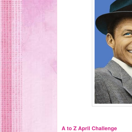
A to Z April Challenge