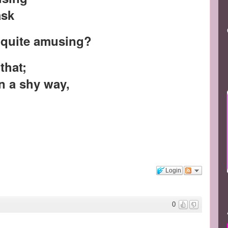
ask
r quite amusing?
 that;
in a shy way,
Login
0